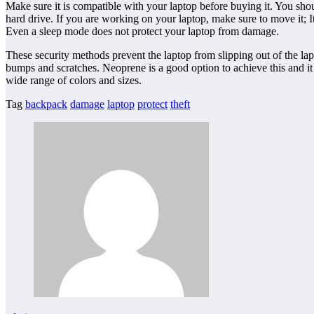
Make sure it is compatible with your laptop before buying it. You sho
hard drive. If you are working on your laptop, make sure to move it; It 
Even a sleep mode does not protect your laptop from damage.
These security methods prevent the laptop from slipping out of the lap
bumps and scratches. Neoprene is a good option to achieve this and it i
wide range of colors and sizes.
Tag
backpack
damage
laptop
protect
theft