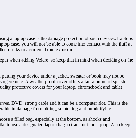
using a laptop case is the damage protection of such devices. Laptops
aptop case, you will not be able to come into contact with the fluff at
led drinks or accidental rain exposure.
 depth when adding Velcro, so keep that in mind when deciding on the
n putting your device under a jacket, sweater or book may not be
sing vehicle. A weatherproof cover offers a fair amount of splash
ality protective covers for your laptop, chromebook and tablet
rives, DVD, strong cable and it can be a computer slot. This is the
lnerable to damage from hitting, scratching and humidifying.
ose a filled bag, especially at the bottom, as shocks and
ial to use a designated laptop bag to transport the laptop. Also keep