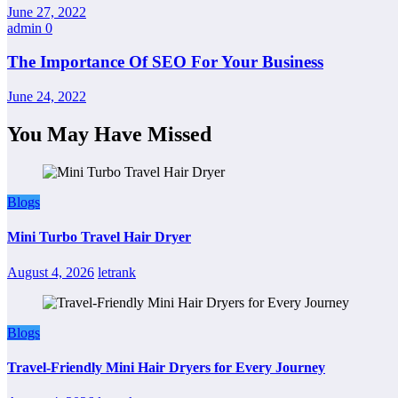
June 27, 2022
admin
0
The Importance Of SEO For Your Business
June 24, 2022
You May Have Missed
Blogs
Mini Turbo Travel Hair Dryer
August 4, 2026
letrank
Blogs
Travel-Friendly Mini Hair Dryers for Every Journey