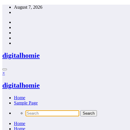
Skip
August 7, 2026
to
content
digitalhomie
×
digitalhomie
Home
Sample Page
Home
Home