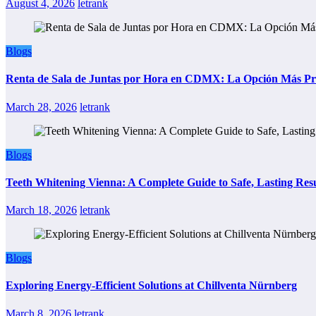
August 4, 2026
letrank
Blogs
Renta de Sala de Juntas por Hora en CDMX: La Opción Más Prác
March 28, 2026
letrank
Blogs
Teeth Whitening Vienna: A Complete Guide to Safe, Lasting Resu
March 18, 2026
letrank
Blogs
Exploring Energy-Efficient Solutions at Chillventa Nürnberg
March 8, 2026
letrank