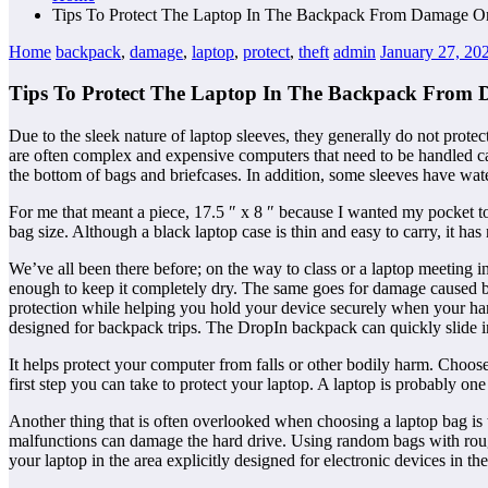
Tips To Protect The Laptop In The Backpack From Damage Or
Home
backpack
,
damage
,
laptop
,
protect
,
theft
admin
January 27, 20
Tips To Protect The Laptop In The Backpack From 
Due to the sleek nature of laptop sleeves, they generally do not prote
are often complex and expensive computers that need to be handled ca
the bottom of bags and briefcases. In addition, some sleeves have wate
For me that meant a piece, 17.5 ″ x 8 ″ because I wanted my pocket t
bag size. Although a black laptop case is thin and easy to carry, it has
We’ve all been there before; on the way to class or a laptop meeting 
enough to keep it completely dry. The same goes for damage caused by 
protection while helping you hold your device securely when your han
designed for backpack trips. The DropIn backpack can quickly slide 
It helps protect your computer from falls or other bodily harm. Choose
first step you can take to protect your laptop. A laptop is probably on
Another thing that is often overlooked when choosing a laptop bag is 
malfunctions can damage the hard drive. Using random bags with rough i
your laptop in the area explicitly designed for electronic devices in th