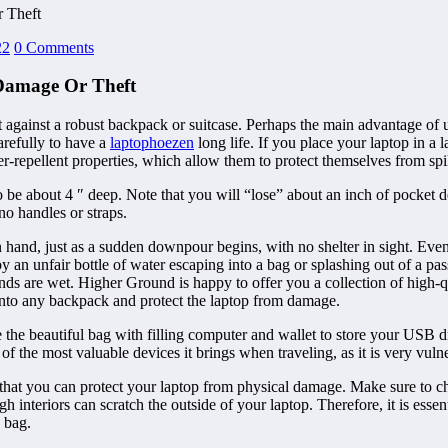
 Theft
22
0 Comments
Damage Or Theft
ct against a robust backpack or suitcase. Perhaps the main advantage of 
refully to have a
laptophoezen
long life. If you place your laptop in a l
r-repellent properties, which allow them to protect themselves from spil
o be about 4 ″ deep. Note that you will “lose” about an inch of pocket
 no handles or straps.
in hand, just as a sudden downpour begins, with no shelter in sight. Eve
an unfair bottle of water escaping into a bag or splashing out of a pas
ds are wet. Higher Ground is happy to offer you a collection of high-qu
into any backpack and protect the laptop from damage.
 the beautiful bag with filling computer and wallet to store your USB d
e of the most valuable devices it brings when traveling, as it is very vu
that you can protect your laptop from physical damage. Make sure to cho
nteriors can scratch the outside of your laptop. Therefore, it is essent
e bag.