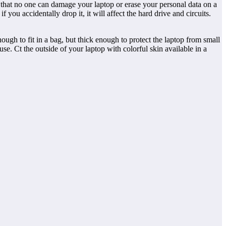
 that no one can damage your laptop or erase your personal data on a
you accidentally drop it, it will affect the hard drive and circuits.
ugh to fit in a bag, but thick enough to protect the laptop from small
se. Ct the outside of your laptop with colorful skin available in a