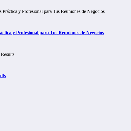
tica y Profesional para Tus Reuniones de Negocios
lts