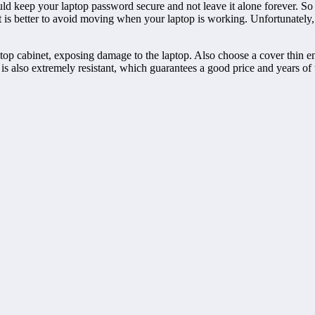
uld keep your laptop password secure and not leave it alone forever. So
is better to avoid moving when your laptop is working. Unfortunately, if 
top cabinet, exposing damage to the laptop. Also choose a cover thin eno
s also extremely resistant, which guarantees a good price and years of u