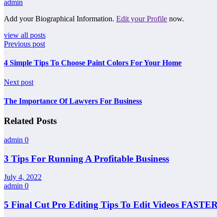
admin
Add your Biographical Information.
Edit your Profile
now.
view all posts
Previous post
4 Simple Tips To Choose Paint Colors For Your Home
Next post
The Importance Of Lawyers For Business
Related Posts
admin
0
3 Tips For Running A Profitable Business
July 4, 2022
admin
0
5 Final Cut Pro Editing Tips To Edit Videos FASTER