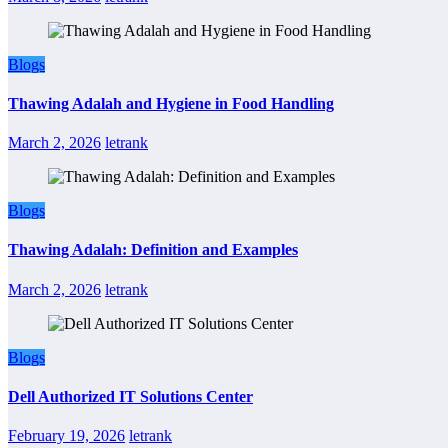
Blogs
Thawing Adalah and Hygiene in Food Handling
March 2, 2026
letrank
Blogs
Thawing Adalah: Definition and Examples
March 2, 2026
letrank
Blogs
Dell Authorized IT Solutions Center
February 19, 2026
letrank