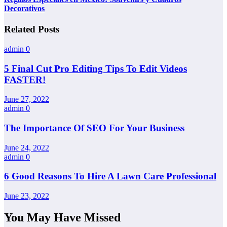
Decorativos
Related Posts
admin
0
5 Final Cut Pro Editing Tips To Edit Videos
FASTER!
June 27, 2022
admin
0
The Importance Of SEO For Your Business
June 24, 2022
admin
0
6 Good Reasons To Hire A Lawn Care Professional
June 23, 2022
You May Have Missed