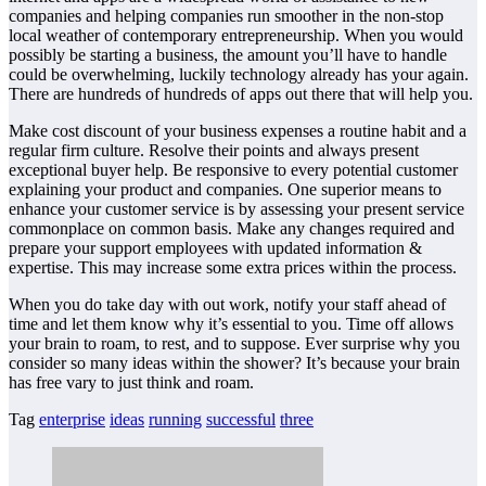
companies and helping companies run smoother in the non-stop
local weather of contemporary entrepreneurship. When you would
possibly be starting a business, the amount you’ll have to handle
could be overwhelming, luckily technology already has your again.
There are hundreds of hundreds of apps out there that will help you.
Make cost discount of your business expenses a routine habit and a
regular firm culture. Resolve their points and always present
exceptional buyer help. Be responsive to every potential customer
explaining your product and companies. One superior means to
enhance your customer service is by assessing your present service
commonplace on common basis. Make any changes required and
prepare your support employees with updated information &
expertise. This may increase some extra prices within the process.
When you do take day with out work, notify your staff ahead of
time and let them know why it’s essential to you. Time off allows
your brain to roam, to rest, and to suppose. Ever surprise why you
consider so many ideas within the shower? It’s because your brain
has free vary to just think and roam.
Tag
enterprise
ideas
running
successful
three