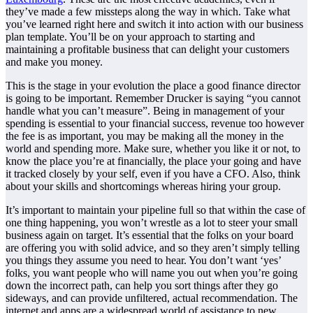
they’ve made a few missteps along the way in which. Take what
you’ve learned right here and switch it into action with our business
plan template. You’ll be on your approach to starting and
maintaining a profitable business that can delight your customers
and make you money.
This is the stage in your evolution the place a good finance director
is going to be important. Remember Drucker is saying “you cannot
handle what you can’t measure”. Being in management of your
spending is essential to your financial success, revenue too however
the fee is as important, you may be making all the money in the
world and spending more. Make sure, whether you like it or not, to
know the place you’re at financially, the place your going and have
it tracked closely by your self, even if you have a CFO. Also, think
about your skills and shortcomings whereas hiring your group.
It’s important to maintain your pipeline full so that within the case of
one thing happening, you won’t wrestle as a lot to steer your small
business again on target. It’s essential that the folks on your board
are offering you with solid advice, and so they aren’t simply telling
you things they assume you need to hear. You don’t want ‘yes’
folks, you want people who will name you out when you’re going
down the incorrect path, can help you sort things after they go
sideways, and can provide unfiltered, actual recommendation. The
internet and apps are a widespread world of assistance to new