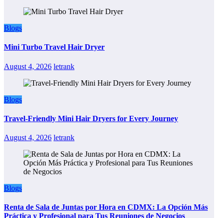
Blogs
Mini Turbo Travel Hair Dryer
August 4, 2026
letrank
Blogs
Travel-Friendly Mini Hair Dryers for Every Journey
August 4, 2026
letrank
Blogs
Renta de Sala de Juntas por Hora en CDMX: La Opción Más
Práctica y Profesional para Tus Reuniones de Negocios