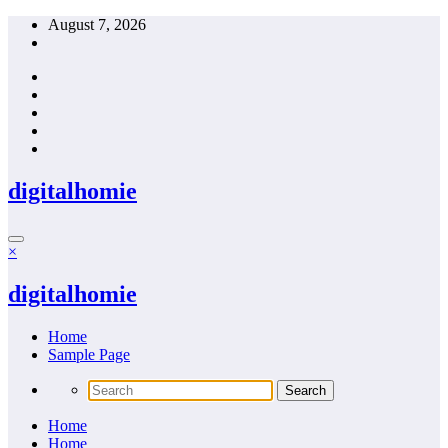
Skip
August 7, 2026
to
content
digitalhomie
×
digitalhomie
Home
Sample Page
Home
Home