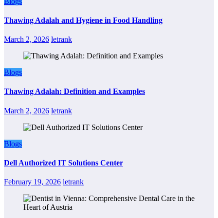
Blogs
Thawing Adalah and Hygiene in Food Handling
March 2, 2026
letrank
Blogs
Thawing Adalah: Definition and Examples
March 2, 2026
letrank
Blogs
Dell Authorized IT Solutions Center
February 19, 2026
letrank