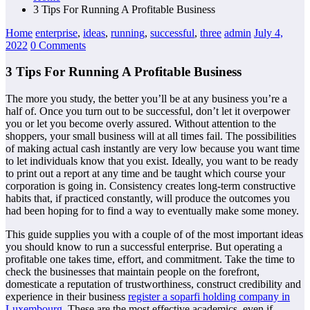
3 Tips For Running A Profitable Business
Home
enterprise
,
ideas
,
running
,
successful
,
three
admin
July 4,
2022
0 Comments
3 Tips For Running A Profitable Business
The more you study, the better you’ll be at any business you’re a
half of. Once you turn out to be successful, don’t let it overpower
you or let you become overly assured. Without attention to the
shoppers, your small business will at all times fail. The possibilities
of making actual cash instantly are very low because you want time
to let individuals know that you exist. Ideally, you want to be ready
to print out a report at any time and be taught which course your
corporation is going in. Consistency creates long-term constructive
habits that, if practiced constantly, will produce the outcomes you
had been hoping for to find a way to eventually make some money.
This guide supplies you with a couple of of the most important ideas
you should know to run a successful enterprise. But operating a
profitable one takes time, effort, and commitment. Take the time to
check the businesses that maintain people on the forefront,
domesticate a reputation of trustworthiness, construct credibility and
experience in their business
register a soparfi holding company in
Luxembourg
. These are the most effective academics, even if