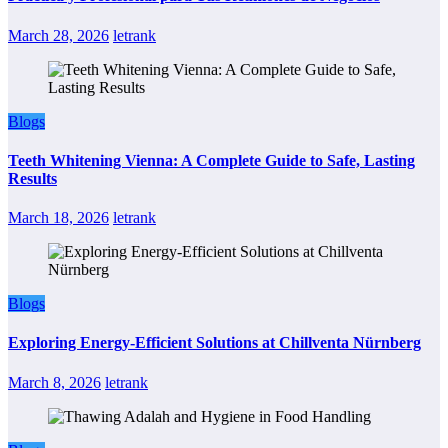
March 28, 2026
letrank
Blogs
Teeth Whitening Vienna: A Complete Guide to Safe, Lasting
Results
March 18, 2026
letrank
Blogs
Exploring Energy-Efficient Solutions at Chillventa Nürnberg
March 8, 2026
letrank