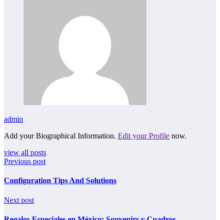
admin
Add your Biographical Information.
Edit your Profile
now.
view all posts
Previous post
Configuration Tips And Solutions
Next post
Regalos Especiales en México: Souvenirs y Cuadros