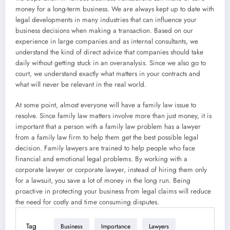
money for a long-term business. We are always kept up to date with
legal developments in many industries that can influence your
business decisions when making a transaction. Based on our
experience in large companies and as internal consultants, we
understand the kind of direct advice that companies should take
daily without getting stuck in an overanalysis. Since we also go to
court, we understand exactly what matters in your contracts and
what will never be relevant in the real world.
At some point, almost everyone will have a family law issue to
resolve. Since family law matters involve more than just money, it is
important that a person with a family law problem has a lawyer
from a family law firm to help them get the best possible legal
decision. Family lawyers are trained to help people who face
financial and emotional legal problems. By working with a
corporate lawyer or corporate lawyer, instead of hiring them only
for a lawsuit, you save a lot of money in the long run. Being
proactive in protecting your business from legal claims will reduce
the need for costly and time consuming disputes.
Tag
Business
Importance
Lawyers