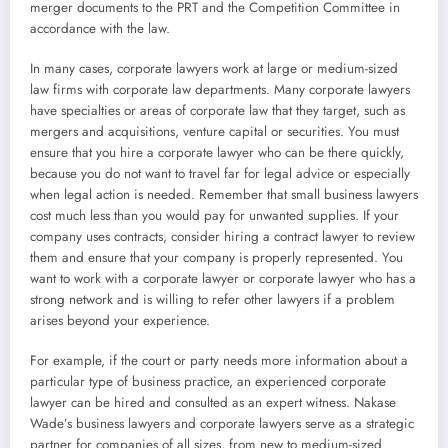
merger documents to the PRT and the Competition Committee in
accordance with the law.
In many cases, corporate lawyers work at large or medium-sized
law firms with corporate law departments. Many corporate lawyers
have specialties or areas of corporate law that they target, such as
mergers and acquisitions, venture capital or securities. You must
ensure that you hire a corporate lawyer who can be there quickly,
because you do not want to travel far for legal advice or especially
when legal action is needed. Remember that small business lawyers
cost much less than you would pay for unwanted supplies. If your
company uses contracts, consider hiring a contract lawyer to review
them and ensure that your company is properly represented. You
want to work with a corporate lawyer or corporate lawyer who has a
strong network and is willing to refer other lawyers if a problem
arises beyond your experience.
For example, if the court or party needs more information about a
particular type of business practice, an experienced corporate
lawyer can be hired and consulted as an expert witness. Nakase
Wade’s business lawyers and corporate lawyers serve as a strategic
partner for companies of all sizes, from new to medium-sized