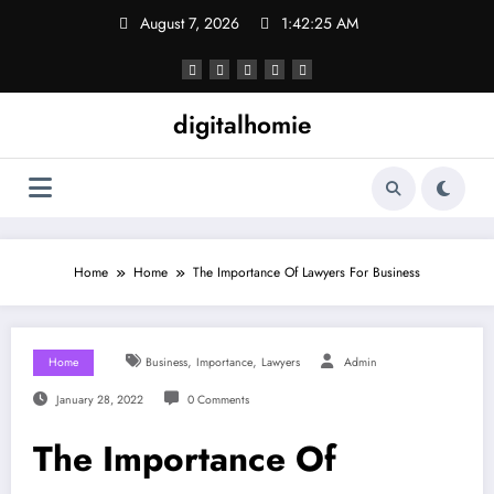
Skip
August 7, 2026
1:42:26 AM
to
content
digitalhomie
Home
Home
The Importance Of Lawyers For Business
,
,
Home
Business
Importance
Lawyers
Admin
January 28, 2022
0 Comments
The Importance Of