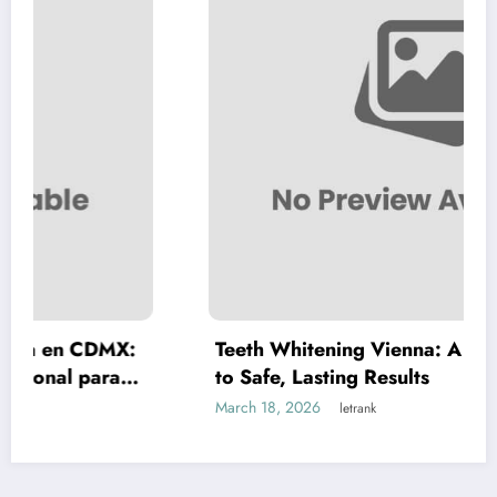
X:
Teeth Whitening Vienna: A Complete Guide
to Safe, Lasting Results
March 18, 2026
letrank