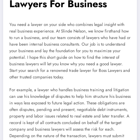
Lawyers For Business
You need a lawyer on your side who combines legal insight with
real business experience. At Slinde Nelson, we know firsthand how
to run a business, and our team consists of lawyers who have had or
have been internal business consultants. Our job is to understand
your business and lay the foundation for you to maximize your
potential. I hope this short guide on how to find the interest of
business lawyers will let you know why you need a good lawyer.
Start your search for a renowned trade lawyer for Boss Lawyers and
other trusted companies today.
For example, a lawyer who handles business training and litigation
can use his knowledge of disputes to help him structure his business
in ways less exposed to future legal action. These obligations are
often disputes, pending and present, negotiable debt instruments,
property and labor issues related to real estate and later transfer. A
record is kept of all contracts concluded on behalf of the target
company and business lawyers will assess the risk for each.
Depending on the nature of the transaction, lawyers must submit