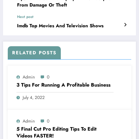
From Damage Or Theft
Next post
Imdb Top Movies And Television Shows
RELATED POSTS
Admin
0
3 Tips For Running A Profitable Business
July 4, 2022
Admin
0
5 Final Cut Pro Editing Tips To Edit
Videos FASTER!