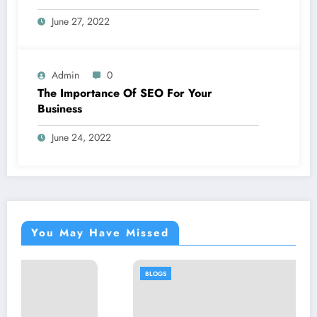
June 27, 2022
Admin
0
The Importance Of SEO For Your
Business
June 24, 2022
You May Have Missed
BLOGS