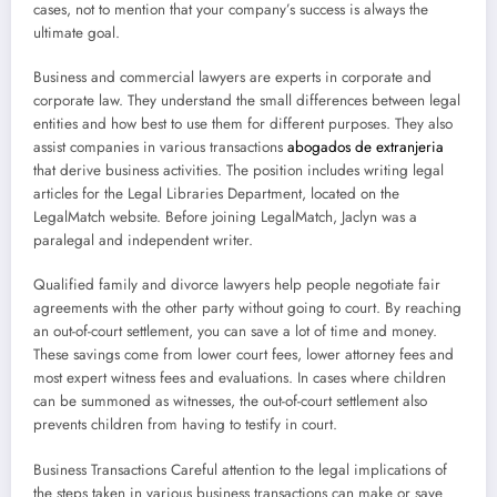
cases, not to mention that your company’s success is always the
ultimate goal.
Business and commercial lawyers are experts in corporate and
corporate law. They understand the small differences between legal
entities and how best to use them for different purposes. They also
assist companies in various transactions
abogados de extranjeria
that derive business activities. The position includes writing legal
articles for the Legal Libraries Department, located on the
LegalMatch website. Before joining LegalMatch, Jaclyn was a
paralegal and independent writer.
Qualified family and divorce lawyers help people negotiate fair
agreements with the other party without going to court. By reaching
an out-of-court settlement, you can save a lot of time and money.
These savings come from lower court fees, lower attorney fees and
most expert witness fees and evaluations. In cases where children
can be summoned as witnesses, the out-of-court settlement also
prevents children from having to testify in court.
Business Transactions Careful attention to the legal implications of
the steps taken in various business transactions can make or save