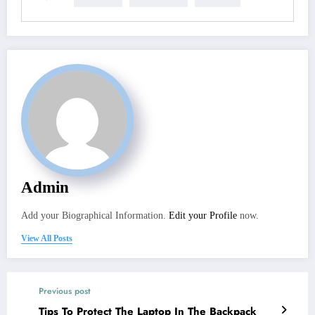
Admin
Add your Biographical Information.
Edit your Profile
now.
View All Posts
Previous post
Tips To Protect The Laptop In The Backpack