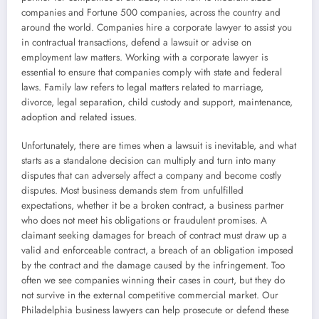
companies and Fortune 500 companies, across the country and
around the world. Companies hire a corporate lawyer to assist you
in contractual transactions, defend a lawsuit or advise on
employment law matters. Working with a corporate lawyer is
essential to ensure that companies comply with state and federal
laws. Family law refers to legal matters related to marriage,
divorce, legal separation, child custody and support, maintenance,
adoption and related issues.
Unfortunately, there are times when a lawsuit is inevitable, and what
starts as a standalone decision can multiply and turn into many
disputes that can adversely affect a company and become costly
disputes. Most business demands stem from unfulfilled
expectations, whether it be a broken contract, a business partner
who does not meet his obligations or fraudulent promises. A
claimant seeking damages for breach of contract must draw up a
valid and enforceable contract, a breach of an obligation imposed
by the contract and the damage caused by the infringement. Too
often we see companies winning their cases in court, but they do
not survive in the external competitive commercial market. Our
Philadelphia business lawyers can help prosecute or defend these