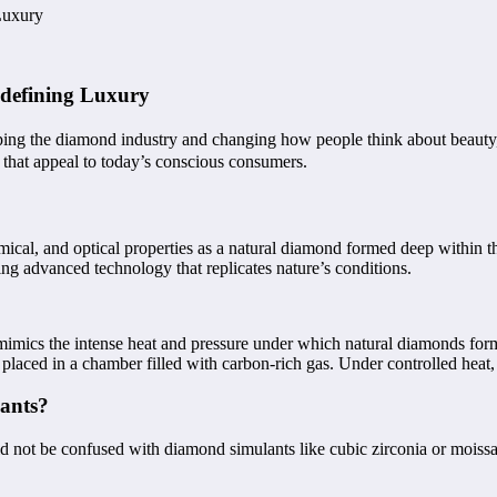
Luxury
defining Luxury
aping the diamond industry and changing how people think about beauty,
 that appeal to today’s conscious consumers.
cal, and optical properties as a natural diamond formed deep within the 
ng advanced technology that replicates nature’s conditions.
imics the intense heat and pressure under which natural diamonds for
placed in a chamber filled with carbon-rich gas. Under controlled heat
ants?
 not be confused with diamond simulants like cubic zirconia or moissan