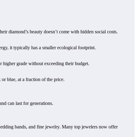
heir diamond’s beauty doesn’t come with hidden social costs.
, it typically has a smaller ecological footprint.
 higher grade without exceeding their budget.
 blue, at a fraction of the price.
nd can last for generations.
edding bands, and fine jewelry. Many top jewelers now offer