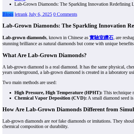
Lab-Grown Diamonds: The Sparkling Innovation Redefining 
Blogs
letrank
July 6, 2025
0 Comments
Lab-Grown Diamonds: The Sparkling Innovation Re
Lab-grown diamonds
, known in Chinese as
實驗室鑽石
, are resh
stunning brilliance as natural diamonds but come with unique benefits
What Are Lab-Grown Diamonds?
A lab-grown diamond is a real diamond. It has the same physical, chemi
years underground, a lab-grown diamond is created in a laboratory usi
Two main methods are used:
High Pressure, High Temperature (HPHT):
This technique m
Chemical Vapor Deposition (CVD):
A small diamond seed is 
How Are Lab-Grown Diamonds Different from Simul
Lab-grown diamonds are
not
fake diamonds or imitations. They should
chemical composition or durability.