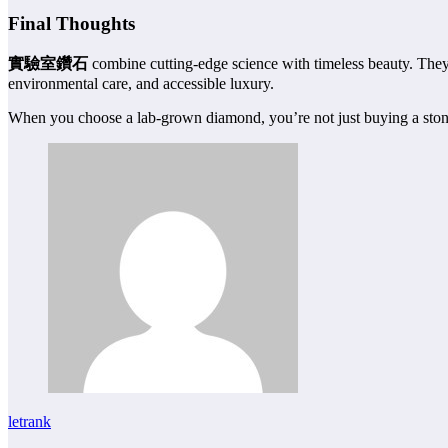
Final Thoughts
實驗室鑽石
combine cutting-edge science with timeless beauty. They
environmental care, and accessible luxury.
When you choose a lab-grown diamond, you’re not just buying a stone—
letrank