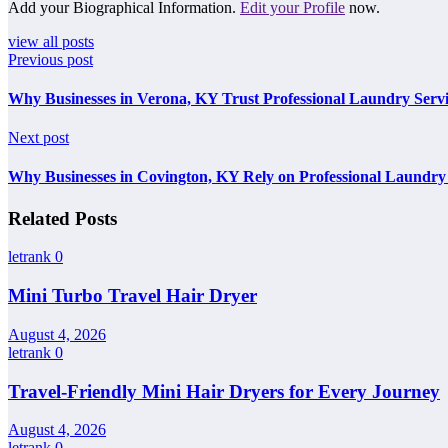
Add your Biographical Information.
Edit your Profile
now.
view all posts
Previous post
Why Businesses in Verona, KY Trust Professional Laundry Servi
Next post
Why Businesses in Covington, KY Rely on Professional Laundry 
Related Posts
letrank
0
Mini Turbo Travel Hair Dryer
August 4, 2026
letrank
0
Travel-Friendly Mini Hair Dryers for Every Journey
August 4, 2026
letrank
0