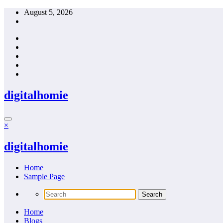
Skip
August 5, 2026
to
content
digitalhomie
×
digitalhomie
Home
Sample Page
Home
Blogs