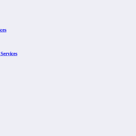
ces
Services