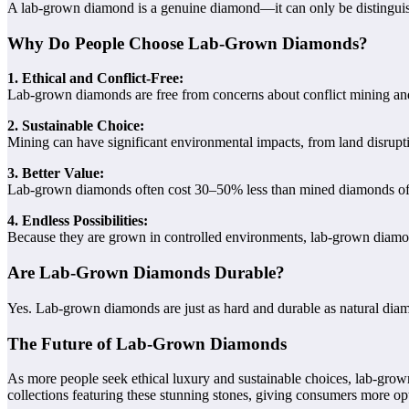
A lab-grown diamond is a genuine diamond—it can only be distingui
Why Do People Choose Lab-Grown Diamonds?
1. Ethical and Conflict-Free:
Lab-grown diamonds are free from concerns about conflict mining and 
2. Sustainable Choice:
Mining can have significant environmental impacts, from land disrupti
3. Better Value:
Lab-grown diamonds often cost 30–50% less than mined diamonds of co
4. Endless Possibilities:
Because they are grown in controlled environments, lab-grown diamonds 
Are Lab-Grown Diamonds Durable?
Yes. Lab-grown diamonds are just as hard and durable as natural diam
The Future of Lab-Grown Diamonds
As more people seek ethical luxury and sustainable choices, lab-gro
collections featuring these stunning stones, giving consumers more op