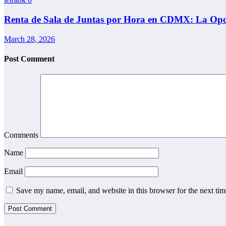
Renta de Sala de Juntas por Hora en CDMX: La Opci
March 28, 2026
Post Comment
Comments
Name
Email
Save my name, email, and website in this browser for the next ti