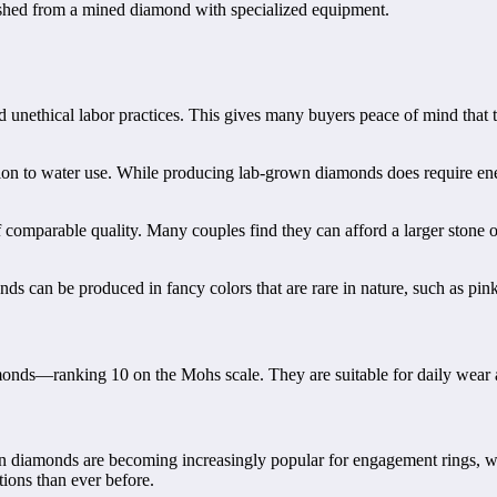
shed from a mined diamond with specialized equipment.
unethical labor practices. This gives many buyers peace of mind that t
on to water use. While producing lab-grown diamonds does require energy
mparable quality. Many couples find they can afford a larger stone or
can be produced in fancy colors that are rare in nature, such as pink or
onds—ranking 10 on the Mohs scale. They are suitable for daily wear a
wn diamonds are becoming increasingly popular for engagement rings, w
tions than ever before.