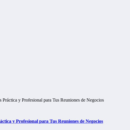
tica y Profesional para Tus Reuniones de Negocios