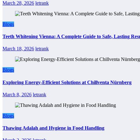
March 28, 2026
letrank
Blogs
Teeth Whitening Vienna: A Complete Guide to Safe, Lasting Resu
March 18, 2026
letrank
Blogs
Exploring Energy-Efficient Solutions at Chillventa Nürnberg
March 8, 2026
letrank
Blogs
Thawing Adalah and Hygiene in Food Handling