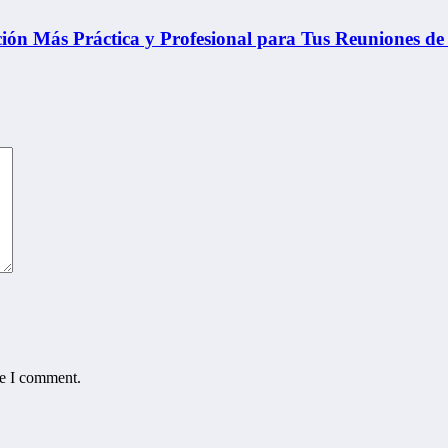
ón Más Práctica y Profesional para Tus Reuniones de
me I comment.