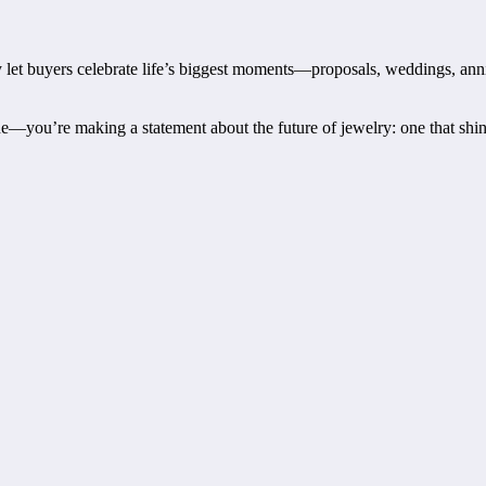
 let buyers celebrate life’s biggest moments—proposals, weddings, anni
you’re making a statement about the future of jewelry: one that shines