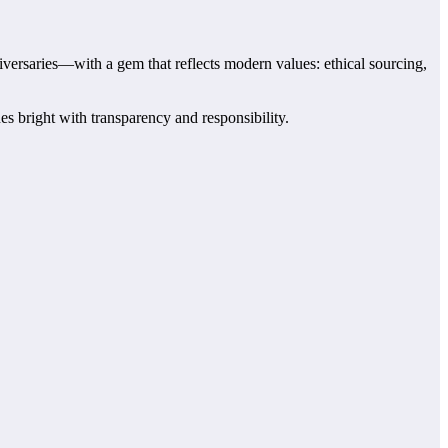
versaries—with a gem that reflects modern values: ethical sourcing,
 bright with transparency and responsibility.