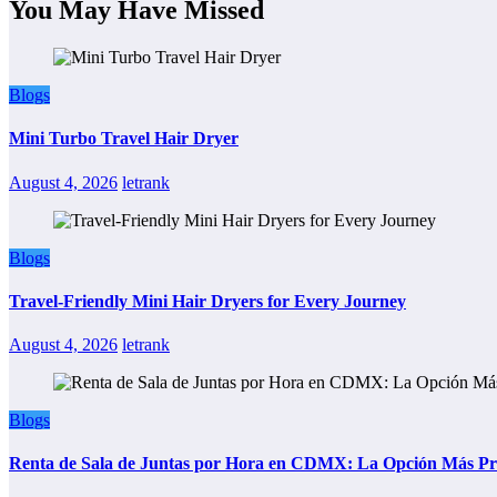
You May Have Missed
Blogs
Mini Turbo Travel Hair Dryer
August 4, 2026
letrank
Blogs
Travel-Friendly Mini Hair Dryers for Every Journey
August 4, 2026
letrank
Blogs
Renta de Sala de Juntas por Hora en CDMX: La Opción Más Prác