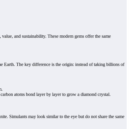
 value, and sustainability. These modern gems offer the same
Earth. The key difference is the origin: instead of taking billions of
m.
, carbon atoms bond layer by layer to grow a diamond crystal.
ite. Simulants may look similar to the eye but do not share the same