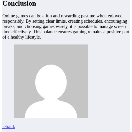
Conclusion
Online games can be a fun and rewarding pastime when enjoyed
responsibly. By setting clear limits, creating schedules, encouraging
breaks, and choosing games wisely, it is possible to manage screen
time effectively. This balance ensures gaming remains a positive part
of a healthy lifestyle.
letrank