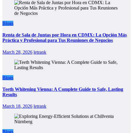
Blogs
Renta de Sala de Juntas por Hora en CDMX: La Opción Más
Práctica y Profesional para Tus Reuniones de Negocios
March 28, 2026
letrank
Blogs
Teeth Whitening Vienna: A Complete Guide to Safe, Lasting
Results
March 18, 2026
letrank
Blogs