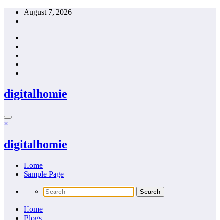
Skip
August 7, 2026
to
content
digitalhomie
×
digitalhomie
Home
Sample Page
Home
Blogs