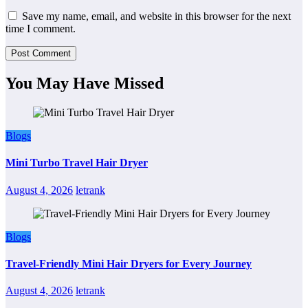
Save my name, email, and website in this browser for the next
time I comment.
You May Have Missed
Blogs
Mini Turbo Travel Hair Dryer
August 4, 2026
letrank
Blogs
Travel-Friendly Mini Hair Dryers for Every Journey
August 4, 2026
letrank