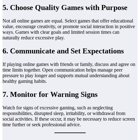
5. Choose Quality Games with Purpose
Not all online games are equal. Select games that offer educational
value, encourage creativity, or promote social interaction in positive
ways. Games with clear goals and limited session times can
naturally reduce excessive play.
6. Communicate and Set Expectations
If playing online games with friends or family, discuss and agree on
time limits together. Open communication helps manage peer
pressure to play longer and supports mutual understanding about
healthy gaming habits.
7. Monitor for Warning Signs
Watch for signs of excessive gaming, such as neglecting
responsibilities, disrupted sleep, irritability, or withdrawal from
social activities. If these occur, it may be necessary to reduce screen
time further or seek professional advice.