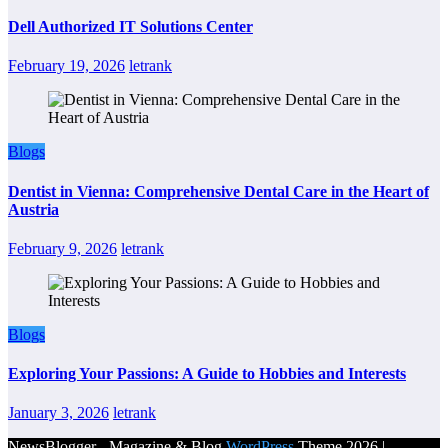
Dell Authorized IT Solutions Center
February 19, 2026
letrank
Blogs
Dentist in Vienna: Comprehensive Dental Care in the Heart of
Austria
February 9, 2026
letrank
Blogs
Exploring Your Passions: A Guide to Hobbies and Interests
January 3, 2026
letrank
NewsBlogger - Magazine & Blog
WordPress
Theme 2026 |