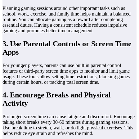
Planning gaming sessions around other important tasks such as
school, work, exercise, and family time helps maintain a balanced
routine. You can allocate gaming as a reward after completing
essential duties. Having a consistent schedule reduces impulsive
gaming and promotes better time management.
3. Use Parental Controls or Screen Time
Apps
For younger players, parents can use built-in parental control
features or third-party screen time apps to monitor and limit game
usage. These tools allow setting time restrictions, blocking games
during certain hours, or tracking total screen time.
4. Encourage Breaks and Physical
Activity
Prolonged screen time can cause fatigue and discomfort. Encourage
taking short breaks every 30-60 minutes during gaming sessions.
Use break time to stretch, walk, or do light physical exercises. This
helps reduce eye strain and refreshes the mind.