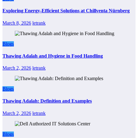
Exploring Energy-Efficient Solutions at Chillventa Nürnberg
March 8, 2026
letrank
Blogs
Thawing Adalah and Hygiene in Food Handling
March 2, 2026
letrank
Blogs
Thawing Adalah: Definition and Examples
March 2, 2026
letrank
Blogs