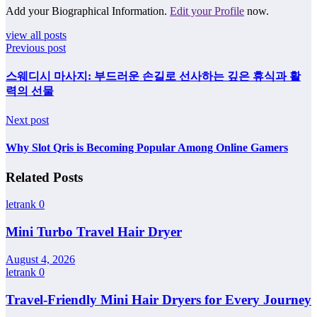
Add your Biographical Information.
Edit your Profile
now.
view all posts
Previous post
스웨디시 마사지: 부드러운 손길로 선사하는 깊은 휴식과 활
력의 선물
Next post
Why Slot Qris is Becoming Popular Among Online Gamers
Related Posts
letrank
0
Mini Turbo Travel Hair Dryer
August 4, 2026
letrank
0
Travel-Friendly Mini Hair Dryers for Every Journey