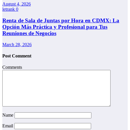
August 4, 2026
letrank
0
Renta de Sala de Juntas por Hora en CDMX: La
Opción Más Práctica y Profesional para Tus
Reuniones de Negocios
March 28, 2026
Post Comment
Comments
Name
Email