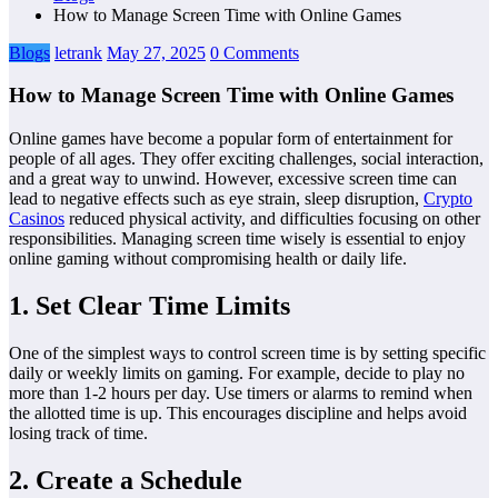
How to Manage Screen Time with Online Games
Blogs
letrank
May 27, 2025
0 Comments
How to Manage Screen Time with Online Games
Online games have become a popular form of entertainment for
people of all ages. They offer exciting challenges, social interaction,
and a great way to unwind. However, excessive screen time can
lead to negative effects such as eye strain, sleep disruption,
Crypto
Casinos
reduced physical activity, and difficulties focusing on other
responsibilities. Managing screen time wisely is essential to enjoy
online gaming without compromising health or daily life.
1. Set Clear Time Limits
One of the simplest ways to control screen time is by setting specific
daily or weekly limits on gaming. For example, decide to play no
more than 1-2 hours per day. Use timers or alarms to remind when
the allotted time is up. This encourages discipline and helps avoid
losing track of time.
2. Create a Schedule