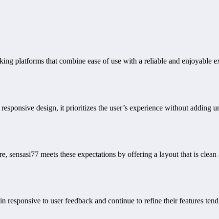
eeking platforms that combine ease of use with a reliable and enjoyable
 to responsive design, it prioritizes the user’s experience without addin
ure, sensasi77 meets these expectations by offering a layout that is clea
n responsive to user feedback and continue to refine their features tend 