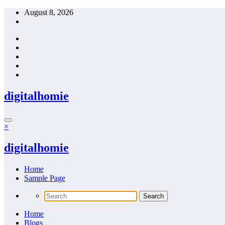
Skip
August 8, 2026
to
content
digitalhomie
×
digitalhomie
Home
Sample Page
Home
Blogs