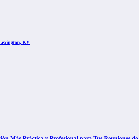
 Lexington, KY
ón Más Práctica y Profesional para Tus Reuniones de