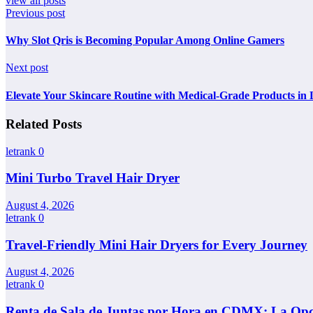
view all posts
Previous post
Why Slot Qris is Becoming Popular Among Online Gamers
Next post
Elevate Your Skincare Routine with Medical-Grade Products in
Related Posts
letrank
0
Mini Turbo Travel Hair Dryer
August 4, 2026
letrank
0
Travel-Friendly Mini Hair Dryers for Every Journey
August 4, 2026
letrank
0
Renta de Sala de Juntas por Hora en CDMX: La Opci