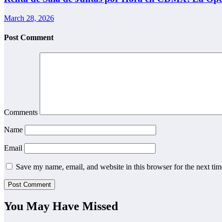
March 28, 2026
Post Comment
Comments
Name
Email
Save my name, email, and website in this browser for the next ti
You May Have Missed