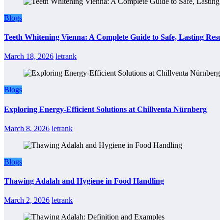
Blogs
Teeth Whitening Vienna: A Complete Guide to Safe, Lasting Resu
March 18, 2026
letrank
Blogs
Exploring Energy-Efficient Solutions at Chillventa Nürnberg
March 8, 2026
letrank
Blogs
Thawing Adalah and Hygiene in Food Handling
March 2, 2026
letrank