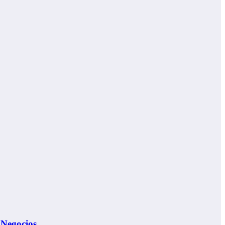
 Negocios