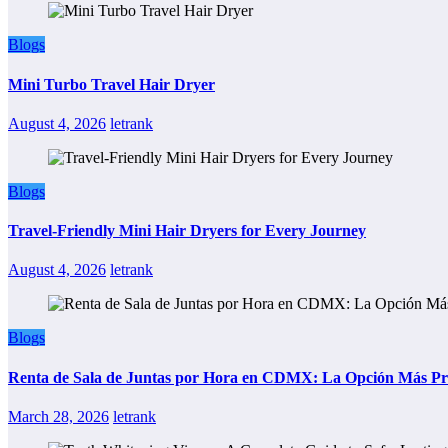
Blogs
Mini Turbo Travel Hair Dryer
August 4, 2026
letrank
Blogs
Travel-Friendly Mini Hair Dryers for Every Journey
August 4, 2026
letrank
Blogs
Renta de Sala de Juntas por Hora en CDMX: La Opción Más Prác
March 28, 2026
letrank