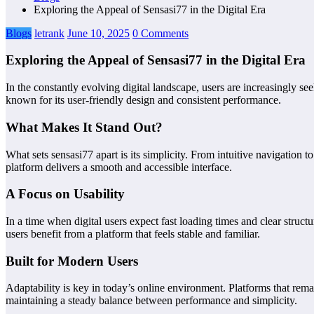
Exploring the Appeal of Sensasi77 in the Digital Era
Blogs
letrank
June 10, 2025
0 Comments
Exploring the Appeal of Sensasi77 in the Digital Era
In the constantly evolving digital landscape, users are increasingly s
known for its user-friendly design and consistent performance.
What Makes It Stand Out?
What sets sensasi77 apart is its simplicity. From intuitive navigation
platform delivers a smooth and accessible interface.
A Focus on Usability
In a time when digital users expect fast loading times and clear struct
users benefit from a platform that feels stable and familiar.
Built for Modern Users
Adaptability is key in today’s online environment. Platforms that remai
maintaining a steady balance between performance and simplicity.