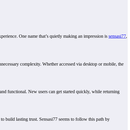
 experience. One name that’s quietly making an impression is
sensasi77
,
g unnecessary complexity. Whether accessed via desktop or mobile, the
n and functional. New users can get started quickly, while returning
to build lasting trust. Sensasi77 seems to follow this path by