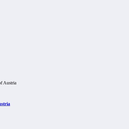
ustria