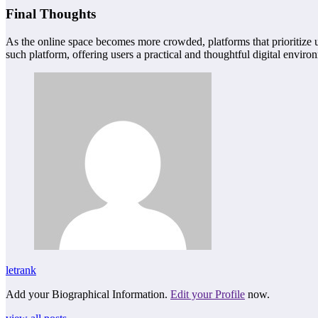
Final Thoughts
As the online space becomes more crowded, platforms that prioritize u
such platform, offering users a practical and thoughtful digital enviro
letrank
Add your Biographical Information.
Edit your Profile
now.