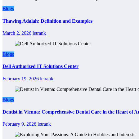
Blogs
Thawing Adalah: Definition and Examples
March 2, 2026
letrank
Blogs
Dell Authorized IT Solutions Center
February 19, 2026
letrank
Blogs
Dentist in Vienna: Comprehensive Dental Care in the Heart of A
February 9, 2026
letrank