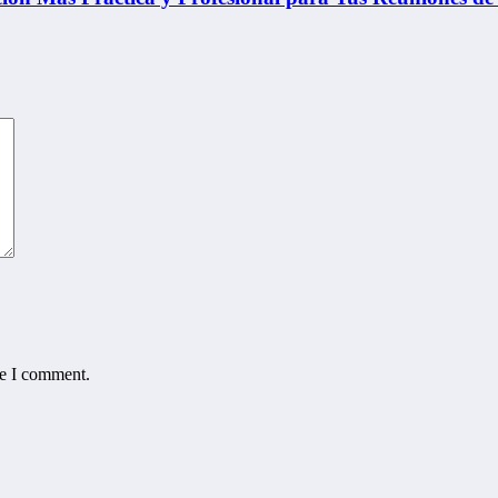
me I comment.