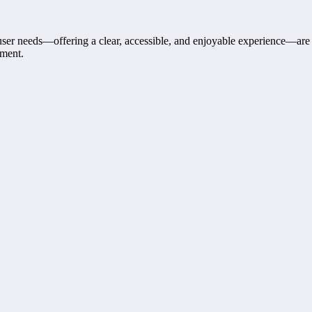
ser needs—offering a clear, accessible, and enjoyable experience—are mor
nment.