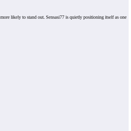
e likely to stand out. Sensasi77 is quietly positioning itself as one