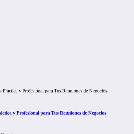
tica y Profesional para Tus Reuniones de Negocios