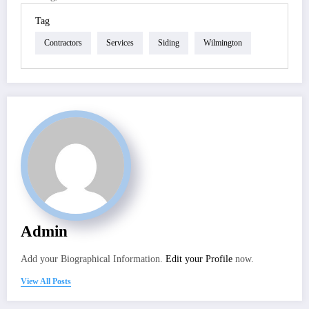
Tag
Contractors
Services
Siding
Wilmington
Admin
Add your Biographical Information.
Edit your Profile
now.
View All Posts