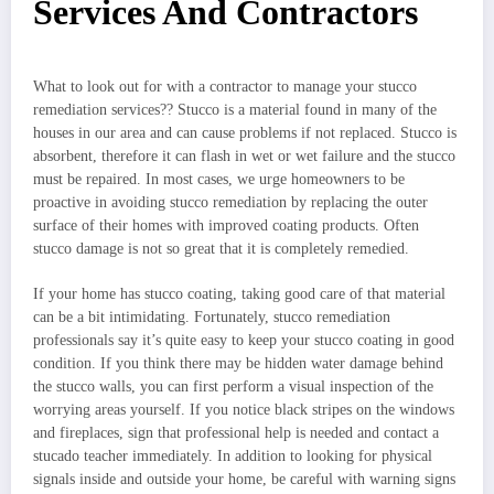
Services And Contractors
What to look out for with a contractor to manage your stucco
remediation services?? Stucco is a material found in many of the
houses in our area and can cause problems if not replaced. Stucco is
absorbent, therefore it can flash in wet or wet failure and the stucco
must be repaired. In most cases, we urge homeowners to be
proactive in avoiding stucco remediation by replacing the outer
surface of their homes with improved coating products. Often
stucco damage is not so great that it is completely remedied.
If your home has stucco coating, taking good care of that material
can be a bit intimidating. Fortunately, stucco remediation
professionals say it’s quite easy to keep your stucco coating in good
condition. If you think there may be hidden water damage behind
the stucco walls, you can first perform a visual inspection of the
worrying areas yourself. If you notice black stripes on the windows
and fireplaces, sign that professional help is needed and contact a
stucado teacher immediately. In addition to looking for physical
signals inside and outside your home, be careful with warning signs