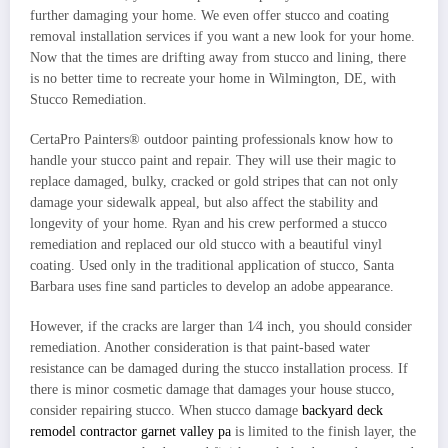
further damaging your home. We even offer stucco and coating
removal installation services if you want a new look for your home.
Now that the times are drifting away from stucco and lining, there
is no better time to recreate your home in Wilmington, DE, with
Stucco Remediation.
CertaPro Painters® outdoor painting professionals know how to
handle your stucco paint and repair. They will use their magic to
replace damaged, bulky, cracked or gold stripes that can not only
damage your sidewalk appeal, but also affect the stability and
longevity of your home. Ryan and his crew performed a stucco
remediation and replaced our old stucco with a beautiful vinyl
coating. Used only in the traditional application of stucco, Santa
Barbara uses fine sand particles to develop an adobe appearance.
However, if the cracks are larger than 1⁄4 inch, you should consider
remediation. Another consideration is that paint-based water
resistance can be damaged during the stucco installation process. If
there is minor cosmetic damage that damages your house stucco,
consider repairing stucco. When stucco damage
backyard deck
remodel contractor garnet valley pa
is limited to the finish layer, the