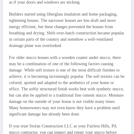
as if your doors and windows are sticking.
Builders started using fiberglass insulation and home packaging,
tightening houses. The narrower houses are less draft and more
energy efficient, but these changes prevented the houses from
breathing and drying. Shift-over-batch construction became popular
in certain parts of the country and somehow a well-ventilated
drainage plane was overlooked.
For older stucco houses with a wooden coaster under stucco, there
may be a combination of one of the following factors causing
damage. While soft texture is one of the most difficult finishes to
achieve, it is becoming increasingly popular. The soft texture can be
colored, spotted and adapted to the aesthetics of your home or
office. The softly structured finish works best with synthetic stucco,
but can also be applied to a traditional fine cement stucco. Moisture
damage on the outside of your house is not visible many times.
Many homeowners may not even know they have a problem until
significant damage has already been done.
If you trust Stofan Construction LLC as your Fairless Hills, PA
stucco contractor, you can inspect and repair your stucco before