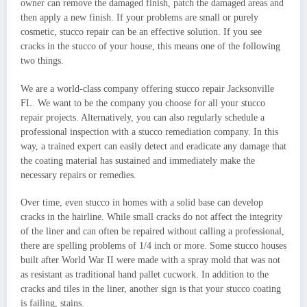
owner can remove the damaged finish, patch the damaged areas and
then apply a new finish. If your problems are small or purely
cosmetic, stucco repair can be an effective solution. If you see
cracks in the stucco of your house, this means one of the following
two things.
We are a world-class company offering stucco repair Jacksonville
FL. We want to be the company you choose for all your stucco
repair projects. Alternatively, you can also regularly schedule a
professional inspection with a stucco remediation company. In this
way, a trained expert can easily detect and eradicate any damage that
the coating material has sustained and immediately make the
necessary repairs or remedies.
Over time, even stucco in homes with a solid base can develop
cracks in the hairline. While small cracks do not affect the integrity
of the liner and can often be repaired without calling a professional,
there are spelling problems of 1/4 inch or more. Some stucco houses
built after World War II were made with a spray mold that was not
as resistant as traditional hand pallet cucwork. In addition to the
cracks and tiles in the liner, another sign is that your stucco coating
is failing, stains.