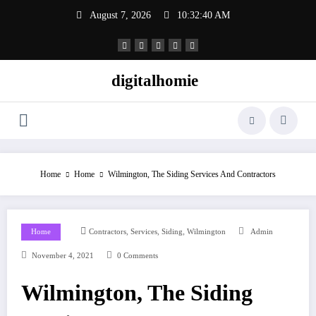
Skip
August 7, 2026
10:32:40 AM
to
content
digitalhomie
Home
Home
Wilmington, The Siding Services And Contractors
,
,
,
Home
Contractors
Services
Siding
Wilmington
Admin
November 4, 2021
0 Comments
Wilmington, The Siding