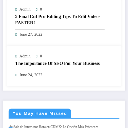
Admin
0
5 Final Cut Pro Editing Tips To Edit Videos
FASTER!
June 27, 2022
Admin
0
The Importance Of SEO For Your Business
June 24, 2022
You May Have Missed