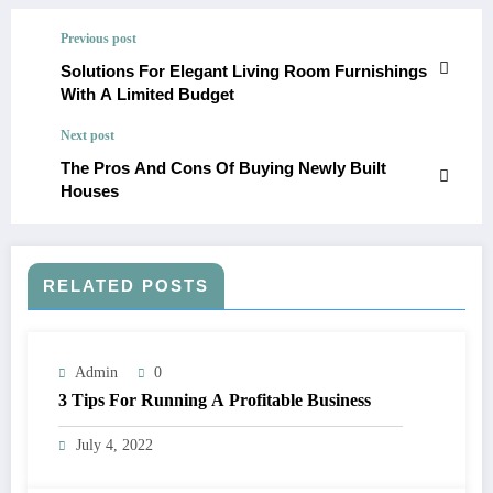
Previous post
Solutions For Elegant Living Room Furnishings
With A Limited Budget
Next post
The Pros And Cons Of Buying Newly Built
Houses
RELATED POSTS
Admin
0
3 Tips For Running A Profitable Business
July 4, 2022