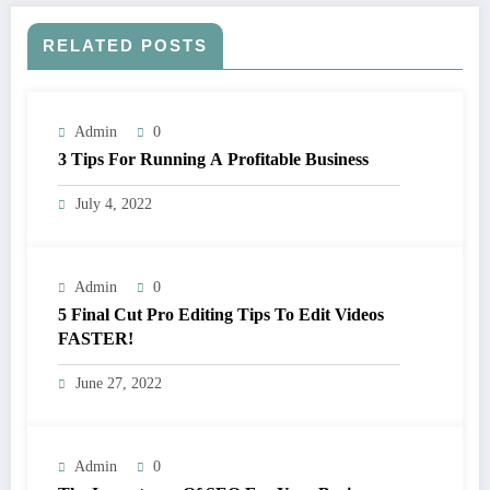
RELATED POSTS
Admin
0
3 Tips For Running A Profitable Business
July 4, 2022
Admin
0
5 Final Cut Pro Editing Tips To Edit Videos
FASTER!
June 27, 2022
Admin
0