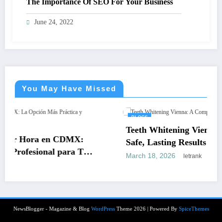
The Importance Of SEO For Your Business
June 24, 2022
You May Have Missed
BLOGS
Teeth Whitening Vienna: A Complete Guid
DMX:
Safe, Lasting Results
ra Tus
March 18, 2026
letrank
NewsBlogger - Magazine & Blog
WordPress
Theme 2026 | Powered By
SpiceThemes