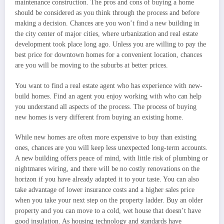
maintenance construction. The pros and cons of buying a home
should be considered as you think through the process and before
making a decision. Chances are you won’t find a new building in
the city center of major cities, where urbanization and real estate
development took place long ago. Unless you are willing to pay the
best price for downtown homes for a convenient location, chances
are you will be moving to the suburbs at better prices.
You want to find a real estate agent who has experience with new-
build homes. Find an agent you enjoy working with who can help
you understand all aspects of the process. The process of buying
new homes is very different from buying an existing home.
While new homes are often more expensive to buy than existing
ones, chances are you will keep less unexpected long-term accounts.
A new building offers peace of mind, with little risk of plumbing or
nightmares wiring, and there will be no costly renovations on the
horizon if you have already adapted it to your taste. You can also
take advantage of lower insurance costs and a higher sales price
when you take your next step on the property ladder. Buy an older
property and you can move to a cold, wet house that doesn’t have
good insulation. As housing technology and standards have