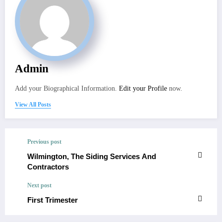
Admin
Add your Biographical Information.
Edit your Profile
now.
View All Posts
Previous post
Wilmington, The Siding Services And
Contractors
Next post
First Trimester