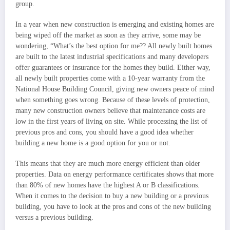
group.
In a year when new construction is emerging and existing homes are
being wiped off the market as soon as they arrive, some may be
wondering, “What’s the best option for me?? All newly built homes
are built to the latest industrial specifications and many developers
offer guarantees or insurance for the homes they build. Either way,
all newly built properties come with a 10-year warranty from the
National House Building Council, giving new owners peace of mind
when something goes wrong. Because of these levels of protection,
many new construction owners believe that maintenance costs are
low in the first years of living on site. While processing the list of
previous pros and cons, you should have a good idea whether
building a new home is a good option for you or not.
This means that they are much more energy efficient than older
properties. Data on energy performance certificates shows that more
than 80% of new homes have the highest A or B classifications.
When it comes to the decision to buy a new building or a previous
building, you have to look at the pros and cons of the new building
versus a previous building.