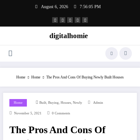
Skip
August 6, 2026
7:56:06 PM
to
content
digitalhomie
Home
Home
The Pros And Cons Of Buying Newly Built Houses
,
,
,
Home
Built
Buying
Houses
Newly
Admin
November 5, 2021
0 Comments
The Pros And Cons Of