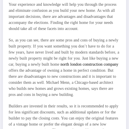
Your experience and knowledge will help you through the process
and eliminate confusion as you build your new home. As with all
important decisions, there are advantages and disadvantages that
accompany the elections. Finding the right home for your needs
should take all of these facets into account.
So, as you can see, there are some pros and cons of buying a newly
built property. If you want something you don’t have to do for a
few years, have never lived and built by modern standards before, a
newly built property might be right for you. Just like buying a new
car, buying a newly built home
north london construction company
offers the advantage of owning a home in perfect condition. But
there are disadvantages to new constructions and it is important to
consider them as well. Michael Menn, a Chicago-based architect
who builds new homes and grows existing homes, says there are
pros and cons in buying a new building.
Builders are invested in their results, so it is recommended to apply
for less significant discounts, such as additional updates or for the
builder to pay the closing costs. You can enjoy the original features
of a vintage home or prefer the elegant design of a new low