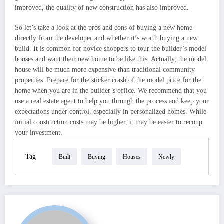
improved, the quality of new construction has also improved.
So let’s take a look at the pros and cons of buying a new home
directly from the developer and whether it’s worth buying a new
build. It is common for novice shoppers to tour the builder’s model
houses and want their new home to be like this. Actually, the model
house will be much more expensive than traditional community
properties. Prepare for the sticker crash of the model price for the
home when you are in the builder’s office. We recommend that you
use a real estate agent to help you through the process and keep your
expectations under control, especially in personalized homes. While
initial construction costs may be higher, it may be easier to recoup
your investment.
Tag
Built
Buying
Houses
Newly