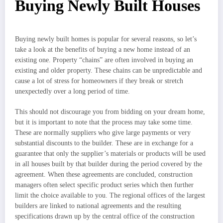
Buying Newly Built Houses
Buying newly built homes is popular for several reasons, so let’s
take a look at the benefits of buying a new home instead of an
existing one. Property “chains” are often involved in buying an
existing and older property. These chains can be unpredictable and
cause a lot of stress for homeowners if they break or stretch
unexpectedly over a long period of time.
This should not discourage you from bidding on your dream home,
but it is important to note that the process may take some time.
These are normally suppliers who give large payments or very
substantial discounts to the builder. These are in exchange for a
guarantee that only the supplier’s materials or products will be used
in all houses built by that builder during the period covered by the
agreement. When these agreements are concluded, construction
managers often select specific product series which then further
limit the choice available to you. The regional offices of the largest
builders are linked to national agreements and the resulting
specifications drawn up by the central office of the construction