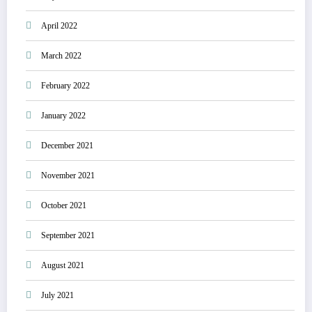
April 2022
March 2022
February 2022
January 2022
December 2021
November 2021
October 2021
September 2021
August 2021
July 2021