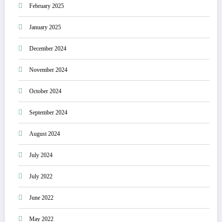
February 2025
January 2025
December 2024
November 2024
October 2024
September 2024
August 2024
July 2024
July 2022
June 2022
May 2022