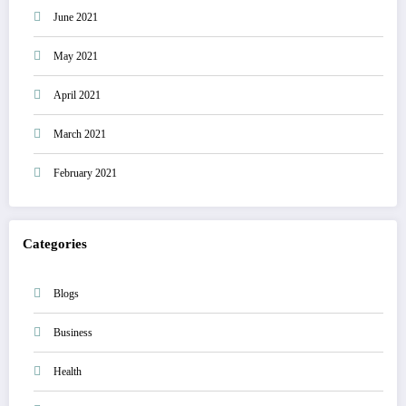
June 2021
May 2021
April 2021
March 2021
February 2021
Categories
Blogs
Business
Health