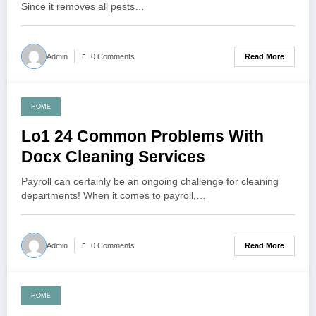
Since it removes all pests…
Read More
Admin
0 Comments
HOME
November 24, 2021
Lo1 24 Common Problems With
Docx Cleaning Services
Payroll can certainly be an ongoing challenge for cleaning
departments! When it comes to payroll,…
Read More
Admin
0 Comments
HOME
November 4, 2021