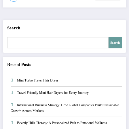
Search
Search
Recent Posts
Mini Turbo Travel Hair Dryer
Travel-Friendly Mini Hair Dryers for Every Journey
International Business Strategy: How Global Companies Build Sustainable
Growth Across Markets
Beverly Hills Therapy: A Personalized Path to Emotional Wellness