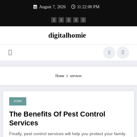
Skip
August 7, 2026
11:22:00 PM
to
content
digitalhomie
Home
services
HOME
May 15, 2022
The Benefits Of Pest Control
Services
Finally, pest control services will help you protect your family.