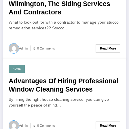
Wilmington, The Siding Services
And Contractors
What to look out for with a contractor to manage your stucco
remediation services?? Stucco…
Read More
Admin
0 Comments
HOME
September 11, 2021
Advantages Of Hiring Professional
Window Cleaning Services
By hiring the right house cleaning service, you can give
yourself the peace of mind…
Read More
Admin
0 Comments