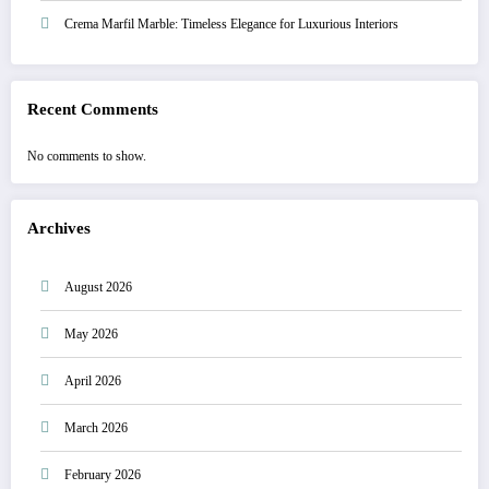
Crema Marfil Marble: Timeless Elegance for Luxurious Interiors
Recent Comments
No comments to show.
Archives
August 2026
May 2026
April 2026
March 2026
February 2026