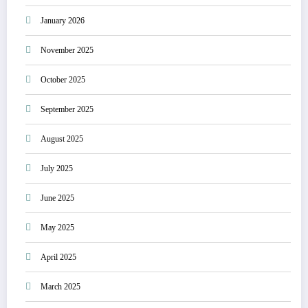
January 2026
November 2025
October 2025
September 2025
August 2025
July 2025
June 2025
May 2025
April 2025
March 2025