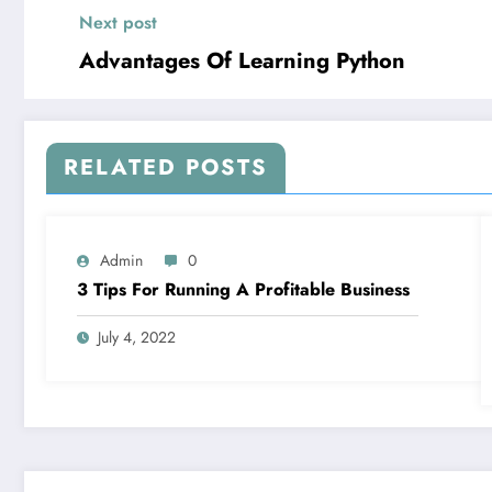
Next post
Advantages Of Learning Python
RELATED POSTS
Admin
0
3 Tips For Running A Profitable Business
July 4, 2022