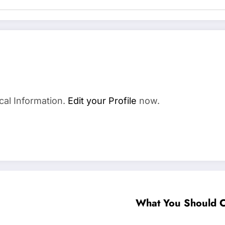
cal Information.
Edit your Profile
now.
What You Should 