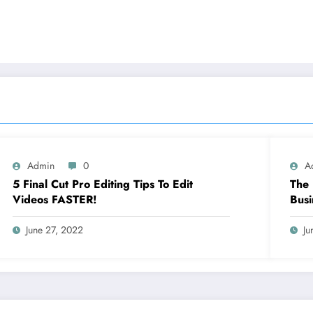
Admin
0
A
5 Final Cut Pro Editing Tips To Edit
The 
Videos FASTER!
Busi
June 27, 2022
Ju