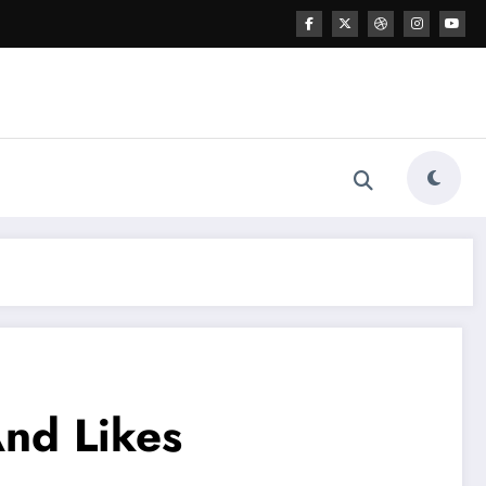
nd Likes