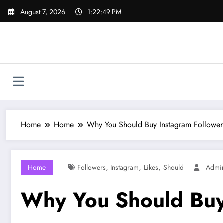
Skip
August 7, 2026
1:22:50 PM
to
content
Home
Home
Why You Should Buy Instagram Follower
,
,
,
Home
Followers
Instagram
Likes
Should
Admi
Why You Should Buy 