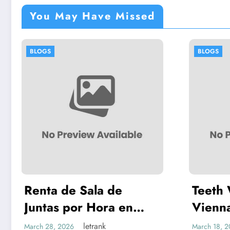
You May Have Missed
BLOGS
Teeth Whitening
en
Vienna: A Complete
n Más
Guide to Safe, Lasting
letrank
March 18, 2026