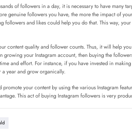
ands of followers in a day, it is necessary to have many tar
ore genuine followers you have, the more the impact of your 
ng followers and likes could help you do that. This way, your
ur content quality and follower counts. Thus, it will help yo
in growing your Instagram account, then buying the followers
f time and effort. For instance, if you have invested in makin
or a year and grow organically.
romote your content by using the various Instagram features. 
antage. This act of buying Instagram followers is very prod
uld