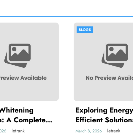
BLOGS
BLOGS
Exploring Energy-
Thawing 
Efficient Solutions at
Hygiene 
Chillventa Nürnberg
Handling
letrank
March 8, 2026
March 2, 2026