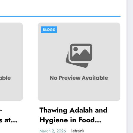
BLOGS
Adalah and
Thawing Adalah:
in Food
Definition and
Examples
letrank
letrank
March 2, 2026