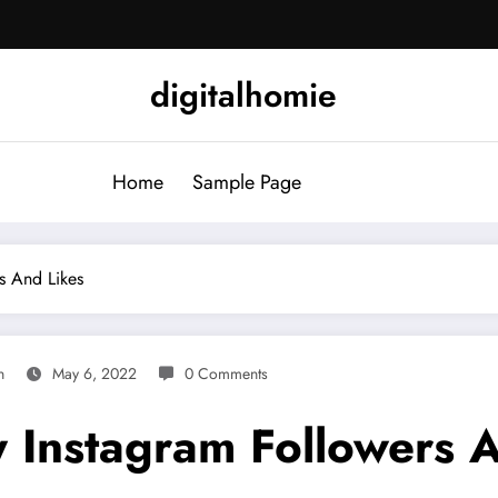
digitalhomie
Home
Sample Page
s And Likes
n
May 6, 2022
0 Comments
Instagram Followers A