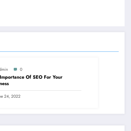
dmin
0
Importance Of SEO For Your
ness
ne 24, 2022