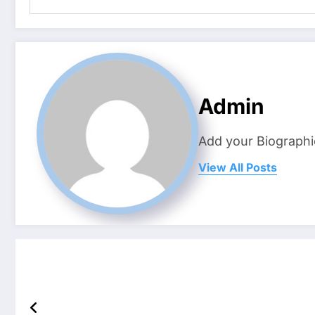
Admin
Add your Biographi
View All Posts