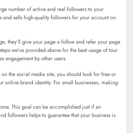
large number of active and real followers to your
 and sells high-quality followers for your account on
ge, they’ll give your page a follow and refer your page
 steps we’ve provided above for the best usage of tour
ases engagement by other users.
ce on the social media site, you should look for free or
r online brand identity. For small businesses, making
come. This goal can be accomplished just if an
and followers helps to guarantee that your business is