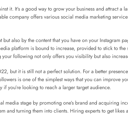
ainst it. It’s a good way to grow your business and attract a 
able company offers various social media marketing services
 but also by the content that you have on your Instagram pa
media platform is bound to increase, provided to stick to the
 your following not only offers you visibility but also incre
22, but it is still not a perfect solution. For a better presen
llowers is one of the simplest ways that you can improve you
ly if you’re looking to reach a larger target audience.
ocial media stage by promoting one’s brand and acquiring in
em and turning them into clients. Hiring experts to get likes 