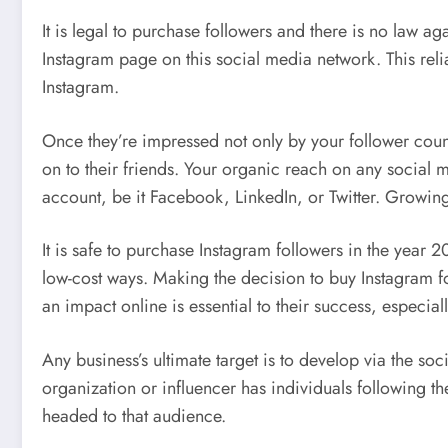
It is legal to purchase followers and there is no law ag
Instagram page on this social media network. This reli
Instagram.
Once they’re impressed not only by your follower count
on to their friends. Your organic reach on any social 
account, be it Facebook, LinkedIn, or Twitter. Growing
It is safe to purchase Instagram followers in the year 20
low-cost ways. Making the decision to buy Instagram fo
an impact online is essential to their success, especial
Any business’s ultimate target is to develop via the s
organization or influencer has individuals following th
headed to that audience.