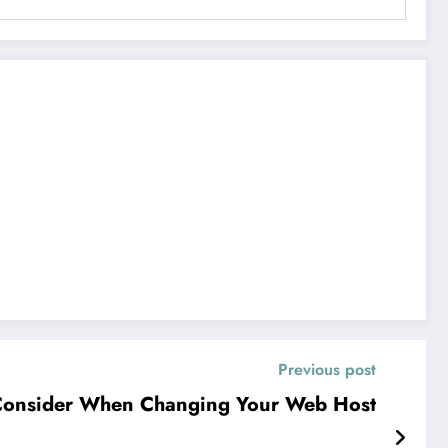
Previous post
Consider When Changing Your Web Host