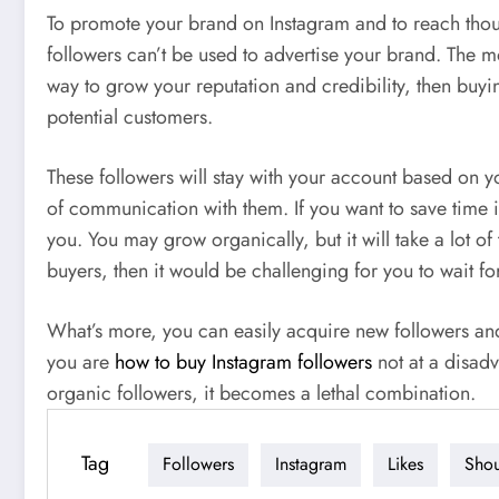
To promote your brand on Instagram and to reach thous
followers can’t be used to advertise your brand. The m
way to grow your reputation and credibility, then buyi
potential customers.
These followers will stay with your account based on yo
of communication with them. If you want to save time 
you. You may grow organically, but it will take a lot o
buyers, then it would be challenging for you to wait f
What’s more, you can easily acquire new followers and p
you are
how to buy Instagram followers
not at a disadv
organic followers, it becomes a lethal combination.
Tag
Followers
Instagram
Likes
Sho