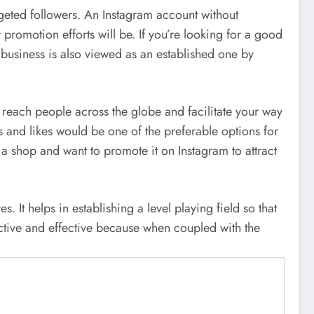
geted followers. An Instagram account without
promotion efforts will be. If you’re looking for a good
 business is also viewed as an established one by
u reach people across the globe and facilitate your way
 and likes would be one of the preferable options for
g a shop and want to promote it on Instagram to attract
It helps in establishing a level playing field so that
uctive and effective because when coupled with the