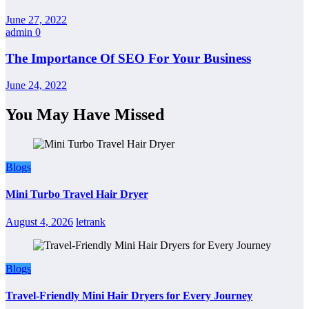
June 27, 2022
admin
0
The Importance Of SEO For Your Business
June 24, 2022
You May Have Missed
Blogs
Mini Turbo Travel Hair Dryer
August 4, 2026
letrank
Blogs
Travel-Friendly Mini Hair Dryers for Every Journey