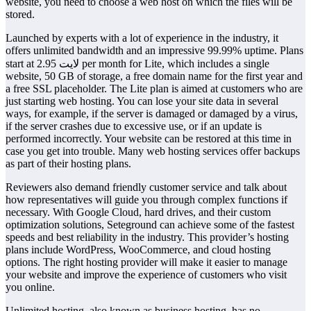
website, you need to choose a web host on which the files will be
stored.
Launched by experts with a lot of experience in the industry, it
offers unlimited bandwidth and an impressive 99.99% uptime. Plans
start at لايت 2.95 per month for Lite, which includes a single
website, 50 GB of storage, a free domain name for the first year and
a free SSL placeholder. The Lite plan is aimed at customers who are
just starting web hosting. You can lose your site data in several
ways, for example, if the server is damaged or damaged by a virus,
if the server crashes due to excessive use, or if an update is
performed incorrectly. Your website can be restored at this time in
case you get into trouble. Many web hosting services offer backups
as part of their hosting plans.
Reviewers also demand friendly customer service and talk about
how representatives will guide you through complex functions if
necessary. With Google Cloud, hard drives, and their custom
optimization solutions, Seteground can achieve some of the fastest
speeds and best reliability in the industry. This provider’s hosting
plans include WordPress, WooCommerce, and cloud hosting
options. The right hosting provider will make it easier to manage
your website and improve the experience of customers who visit
you online.
Unlimited hosting, also known as business hosting, has no