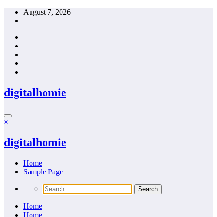
Skip
August 7, 2026
to
content
digitalhomie
×
digitalhomie
Home
Sample Page
Home
Home