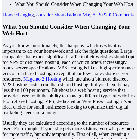
What You Should Consider When Changing Your Web Host
Home
changing
,
consider
,
should
admin
May 5, 2022
0 Comments
What You Should Consider When Changing Your
Web Host
As you know, unfortunately, this happens, which is why it is
important to do your homework and ask the right questions. Large
companies that expect significant traffic to their websites should opt
for VPS or dedicated hosting, each of which offers increasingly
robust server specifications. VPS hosting is like a high-performance
version of shared hosting, except that far fewer sites share server
resources,
Magento 2 Hosting
which are also a bit more discreet.
VPS hosting costs more than shared hosting, but you have to pay
less than.100 per month. Bluehost is a web hosting service that
provides users with the ability to manage different types of websites.
From shared hosting, VPS, dedicated or WordPress hosting, it’s an
ideal choice for small businesses looking to optimize their digital
marketing needs on a budget.
Usually they are calculated according to the number of resources
used. For example, if your site gets more visitors, you will pay more
for more traffic, but only temporarily. First of all, when creating a