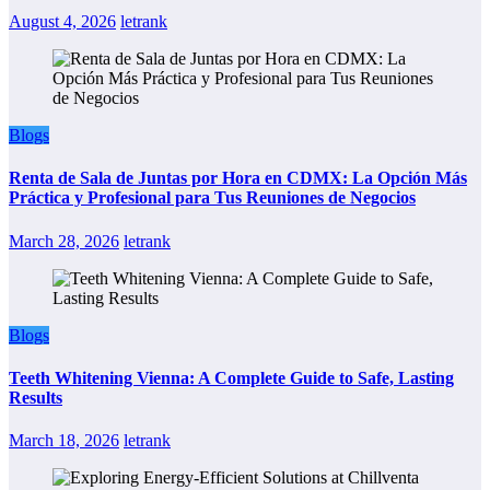
August 4, 2026
letrank
Blogs
Renta de Sala de Juntas por Hora en CDMX: La Opción Más
Práctica y Profesional para Tus Reuniones de Negocios
March 28, 2026
letrank
Blogs
Teeth Whitening Vienna: A Complete Guide to Safe, Lasting
Results
March 18, 2026
letrank