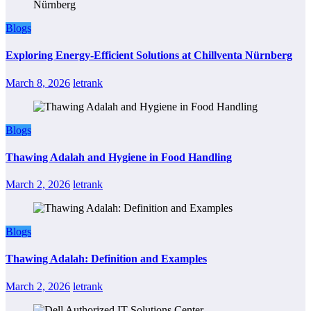
Blogs
Exploring Energy-Efficient Solutions at Chillventa Nürnberg
March 8, 2026
letrank
Blogs
Thawing Adalah and Hygiene in Food Handling
March 2, 2026
letrank
Blogs
Thawing Adalah: Definition and Examples
March 2, 2026
letrank