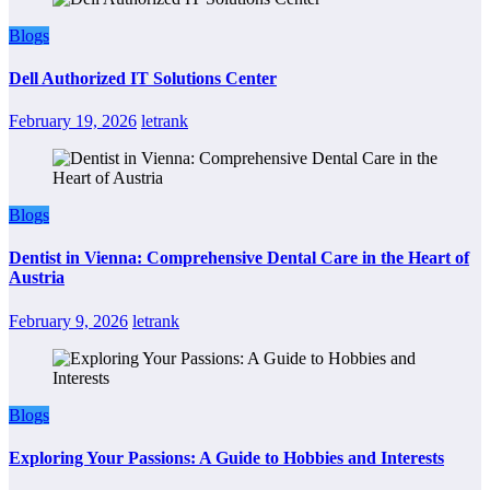
Blogs
Dell Authorized IT Solutions Center
February 19, 2026
letrank
Blogs
Dentist in Vienna: Comprehensive Dental Care in the Heart of
Austria
February 9, 2026
letrank
Blogs
Exploring Your Passions: A Guide to Hobbies and Interests