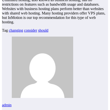
restrictions on features such as bandwidth usage and databases.
Websites with business hosting plans perform better than websites
with shared web hosting. Many hosting providers offer VPS plans,
but InMotion is our top recommendation for this type of web
hosting.
Tag
changing
consider
should
admin