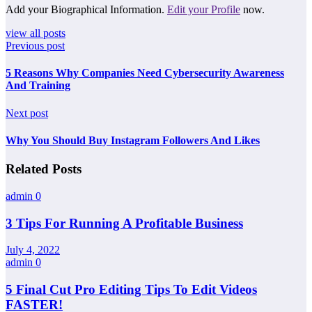
Add your Biographical Information.
Edit your Profile
now.
view all posts
Previous post
5 Reasons Why Companies Need Cybersecurity Awareness
And Training
Next post
Why You Should Buy Instagram Followers And Likes
Related Posts
admin
0
3 Tips For Running A Profitable Business
July 4, 2022
admin
0
5 Final Cut Pro Editing Tips To Edit Videos
FASTER!