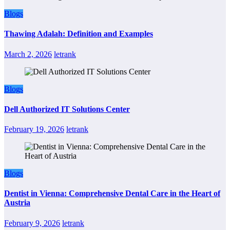
Blogs
Thawing Adalah: Definition and Examples
March 2, 2026
letrank
Blogs
Dell Authorized IT Solutions Center
February 19, 2026
letrank
Blogs
Dentist in Vienna: Comprehensive Dental Care in the Heart of
Austria
February 9, 2026
letrank