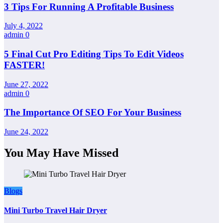
3 Tips For Running A Profitable Business
July 4, 2022
admin
0
5 Final Cut Pro Editing Tips To Edit Videos
FASTER!
June 27, 2022
admin
0
The Importance Of SEO For Your Business
June 24, 2022
You May Have Missed
Blogs
Mini Turbo Travel Hair Dryer