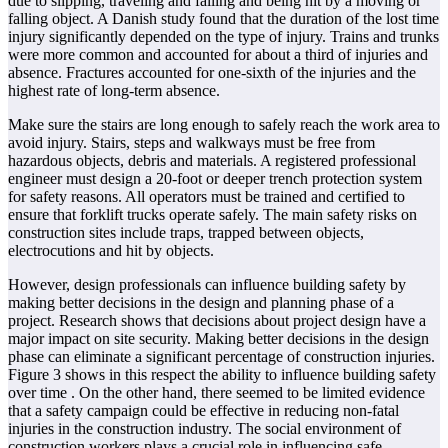
due to slipping, traveling and falling and being hit by a moving or
falling object. A Danish study found that the duration of the lost time
injury significantly depended on the type of injury. Trains and trunks
were more common and accounted for about a third of injuries and
absence. Fractures accounted for one-sixth of the injuries and the
highest rate of long-term absence.
Make sure the stairs are long enough to safely reach the work area to
avoid injury. Stairs, steps and walkways must be free from
hazardous objects, debris and materials. A registered professional
engineer must design a 20-foot or deeper trench protection system
for safety reasons. All operators must be trained and certified to
ensure that forklift trucks operate safely. The main safety risks on
construction sites include traps, trapped between objects,
electrocutions and hit by objects.
However, design professionals can influence building safety by
making better decisions in the design and planning phase of a
project. Research shows that decisions about project design have a
major impact on site security. Making better decisions in the design
phase can eliminate a significant percentage of construction injuries.
Figure 3 shows in this respect the ability to influence building safety
over time . On the other hand, there seemed to be limited evidence
that a safety campaign could be effective in reducing non-fatal
injuries in the construction industry. The social environment of
construction workers plays a crucial role in influencing safe