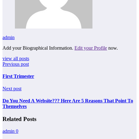
admin
Add your Biographical Information.
Edit your Profile
now.
view all posts
Previous post
First Trimester
Next post
Do You Need A Website??? Here Are 5 Reasons That Point To
Themselves
Related Posts
admin
0