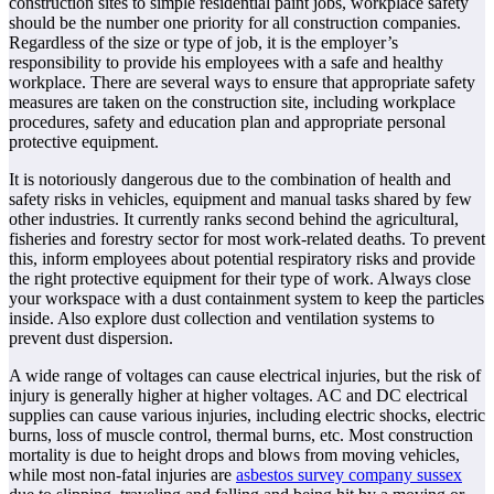
construction sites to simple residential paint jobs, workplace safety
should be the number one priority for all construction companies.
Regardless of the size or type of job, it is the employer’s
responsibility to provide his employees with a safe and healthy
workplace. There are several ways to ensure that appropriate safety
measures are taken on the construction site, including workplace
procedures, safety and education plan and appropriate personal
protective equipment.
It is notoriously dangerous due to the combination of health and
safety risks in vehicles, equipment and manual tasks shared by few
other industries. It currently ranks second behind the agricultural,
fisheries and forestry sector for most work-related deaths. To prevent
this, inform employees about potential respiratory risks and provide
the right protective equipment for their type of work. Always close
your workspace with a dust containment system to keep the particles
inside. Also explore dust collection and ventilation systems to
prevent dust dispersion.
A wide range of voltages can cause electrical injuries, but the risk of
injury is generally higher at higher voltages. AC and DC electrical
supplies can cause various injuries, including electric shocks, electric
burns, loss of muscle control, thermal burns, etc. Most construction
mortality is due to height drops and blows from moving vehicles,
while most non-fatal injuries are
asbestos survey company sussex