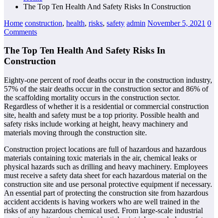
The Top Ten Health And Safety Risks In Construction
Home
construction
,
health
,
risks
,
safety
admin
November 5, 2021
0
Comments
The Top Ten Health And Safety Risks In
Construction
Eighty-one percent of roof deaths occur in the construction industry,
57% of the stair deaths occur in the construction sector and 86% of
the scaffolding mortality occurs in the construction sector.
Regardless of whether it is a residential or commercial construction
site, health and safety must be a top priority. Possible health and
safety risks include working at height, heavy machinery and
materials moving through the construction site.
Construction project locations are full of hazardous and hazardous
materials containing toxic materials in the air, chemical leaks or
physical hazards such as drilling and heavy machinery. Employees
must receive a safety data sheet for each hazardous material on the
construction site and use personal protective equipment if necessary.
An essential part of protecting the construction site from hazardous
accident accidents is having workers who are well trained in the
risks of any hazardous chemical used. From large-scale industrial