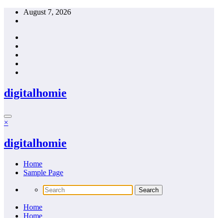
Skip
August 7, 2026
to
content
digitalhomie
×
digitalhomie
Home
Sample Page
Home
Home