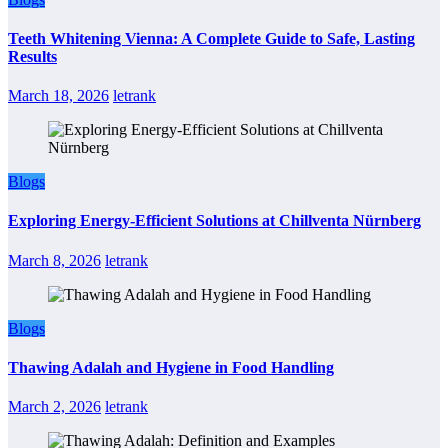
Teeth Whitening Vienna: A Complete Guide to Safe, Lasting
Results
March 18, 2026
letrank
Blogs
Exploring Energy-Efficient Solutions at Chillventa Nürnberg
March 8, 2026
letrank
Blogs
Thawing Adalah and Hygiene in Food Handling
March 2, 2026
letrank