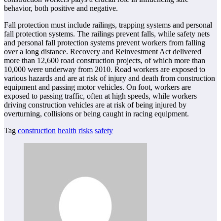
behavior, both positive and negative.
Fall protection must include railings, trapping systems and personal
fall protection systems. The railings prevent falls, while safety nets
and personal fall protection systems prevent workers from falling
over a long distance. Recovery and Reinvestment Act delivered
more than 12,600 road construction projects, of which more than
10,000 were underway from 2010. Road workers are exposed to
various hazards and are at risk of injury and death from construction
equipment and passing motor vehicles. On foot, workers are
exposed to passing traffic, often at high speeds, while workers
driving construction vehicles are at risk of being injured by
overturning, collisions or being caught in racing equipment.
Tag
construction
health
risks
safety