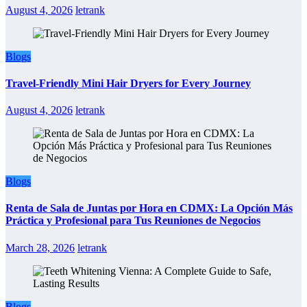
August 4, 2026
letrank
Blogs
Travel-Friendly Mini Hair Dryers for Every Journey
August 4, 2026
letrank
Blogs
Renta de Sala de Juntas por Hora en CDMX: La Opción Más
Práctica y Profesional para Tus Reuniones de Negocios
March 28, 2026
letrank
Blogs