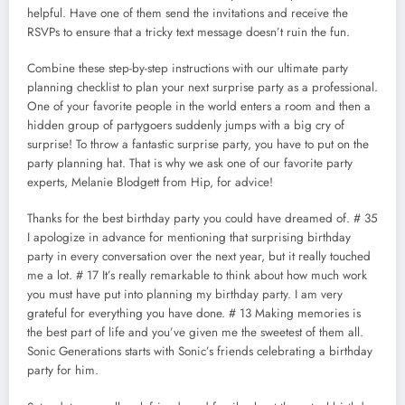
helpful. Have one of them send the invitations and receive the
RSVPs to ensure that a tricky text message doesn’t ruin the fun.
Combine these step-by-step instructions with our ultimate party
planning checklist to plan your next surprise party as a professional.
One of your favorite people in the world enters a room and then a
hidden group of partygoers suddenly jumps with a big cry of
surprise! To throw a fantastic surprise party, you have to put on the
party planning hat. That is why we ask one of our favorite party
experts, Melanie Blodgett from Hip, for advice!
Thanks for the best birthday party you could have dreamed of. # 35
I apologize in advance for mentioning that surprising birthday
party in every conversation over the next year, but it really touched
me a lot. # 17 It’s really remarkable to think about how much work
you must have put into planning my birthday party. I am very
grateful for everything you have done. # 13 Making memories is
the best part of life and you’ve given me the sweetest of them all.
Sonic Generations starts with Sonic’s friends celebrating a birthday
party for him.