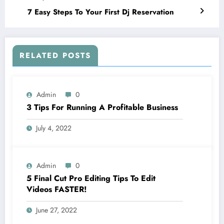
7 Easy Steps To Your First Dj Reservation
RELATED POSTS
Admin
0
3 Tips For Running A Profitable Business
July 4, 2022
Admin
0
5 Final Cut Pro Editing Tips To Edit
Videos FASTER!
June 27, 2022