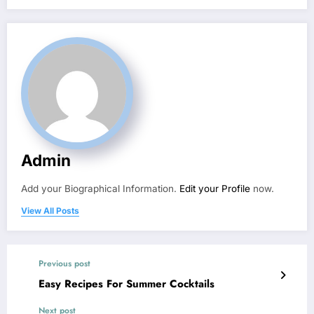
Admin
Add your Biographical Information.
Edit your Profile
now.
View All Posts
Previous post
Easy Recipes For Summer Cocktails
Next post