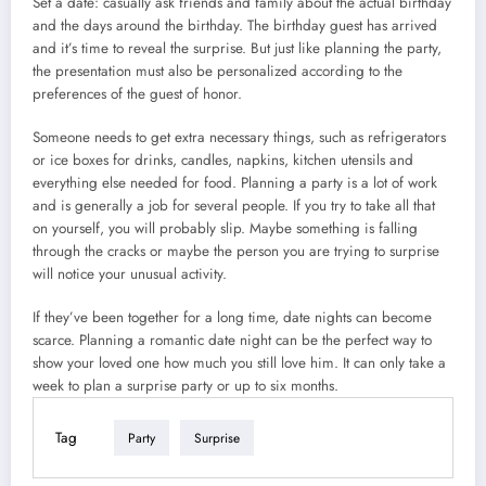
Set a date: casually ask friends and family about the actual birthday
and the days around the birthday. The birthday guest has arrived
and it’s time to reveal the surprise. But just like planning the party,
the presentation must also be personalized according to the
preferences of the guest of honor.
Someone needs to get extra necessary things, such as refrigerators
or ice boxes for drinks, candles, napkins, kitchen utensils and
everything else needed for food. Planning a party is a lot of work
and is generally a job for several people. If you try to take all that
on yourself, you will probably slip. Maybe something is falling
through the cracks or maybe the person you are trying to surprise
will notice your unusual activity.
If they’ve been together for a long time, date nights can become
scarce. Planning a romantic date night can be the perfect way to
show your loved one how much you still love him. It can only take a
week to plan a surprise party or up to six months.
Tag
Party
Surprise