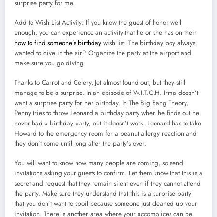
surprise party for me.
Add to Wish List Activity: If you know the guest of honor well
enough, you can experience an activity that he or she has on their
how to find someone’s birthday
wish list. The birthday boy always
wanted to dive in the air? Organize the party at the airport and
make sure you go diving.
Thanks to Carrot and Celery, Jet almost found out, but they still
manage to be a surprise. In an episode of W.I.T.C.H. Irma doesn’t
want a surprise party for her birthday. In The Big Bang Theory,
Penny tries to throw Leonard a birthday party when he finds out he
never had a birthday party, but it doesn’t work. Leonard has to take
Howard to the emergency room for a peanut allergy reaction and
they don’t come until long after the party’s over.
You will want to know how many people are coming, so send
invitations asking your guests to confirm. Let them know that this is a
secret and request that they remain silent even if they cannot attend
the party. Make sure they understand that this is a surprise party
that you don’t want to spoil because someone just cleaned up your
invitation. There is another area where your accomplices can be