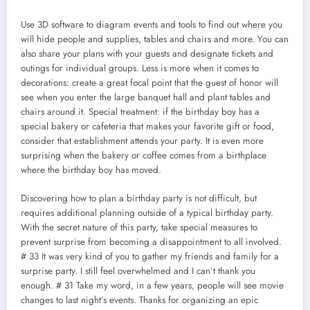
Use 3D software to diagram events and tools to find out where you
will hide people and supplies, tables and chairs and more. You can
also share your plans with your guests and designate tickets and
outings for individual groups. Less is more when it comes to
decorations: create a great focal point that the guest of honor will
see when you enter the large banquet hall and plant tables and
chairs around it. Special treatment: if the birthday boy has a
special bakery or cafeteria that makes your favorite gift or food,
consider that establishment attends your party. It is even more
surprising when the bakery or coffee comes from a birthplace
where the birthday boy has moved.
Discovering how to plan a birthday party is not difficult, but
requires additional planning outside of a typical birthday party.
With the secret nature of this party, take special measures to
prevent surprise from becoming a disappointment to all involved.
# 33 It was very kind of you to gather my friends and family for a
surprise party. I still feel overwhelmed and I can’t thank you
enough. # 31 Take my word, in a few years, people will see movie
changes to last night’s events. Thanks for organizing an epic