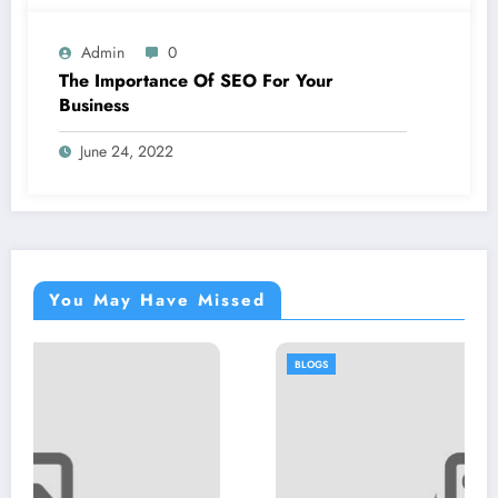
Admin
0
The Importance Of SEO For Your
Business
June 24, 2022
You May Have Missed
BLOGS