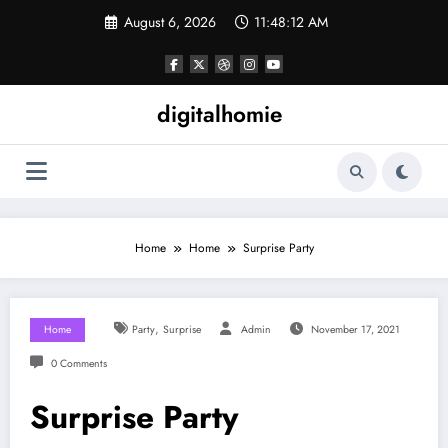
Skip
August 6, 2026
11:48:13 AM
to
content
digitalhomie
Home
Home
Surprise Party
,
Home
Party
Surprise
Admin
November 17, 2021
0 Comments
Surprise Party