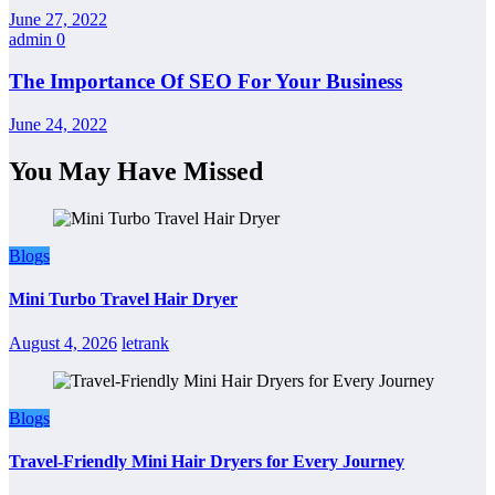
June 27, 2022
admin
0
The Importance Of SEO For Your Business
June 24, 2022
You May Have Missed
Blogs
Mini Turbo Travel Hair Dryer
August 4, 2026
letrank
Blogs
Travel-Friendly Mini Hair Dryers for Every Journey