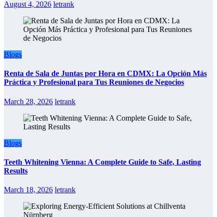
August 4, 2026
letrank
Blogs
Renta de Sala de Juntas por Hora en CDMX: La Opción Más
Práctica y Profesional para Tus Reuniones de Negocios
March 28, 2026
letrank
Blogs
Teeth Whitening Vienna: A Complete Guide to Safe, Lasting
Results
March 18, 2026
letrank