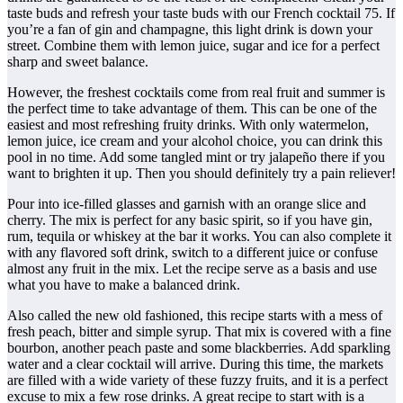
taste buds and refresh your taste buds with our French cocktail 75. If
you’re a fan of gin and champagne, this light drink is down your
street. Combine them with lemon juice, sugar and ice for a perfect
sharp and sweet balance.
However, the freshest cocktails come from real fruit and summer is
the perfect time to take advantage of them. This can be one of the
easiest and most refreshing fruity drinks. With only watermelon,
lemon juice, ice cream and your alcohol choice, you can drink this
pool in no time. Add some tangled mint or try jalapeño there if you
want to brighten it up. Then you should definitely try a pain reliever!
Pour into ice-filled glasses and garnish with an orange slice and
cherry. The mix is perfect for any basic spirit, so if you have gin,
rum, tequila or whiskey at the bar it works. You can also complete it
with any flavored soft drink, switch to a different juice or confuse
almost any fruit in the mix. Let the recipe serve as a basis and use
what you have to make a balanced drink.
Also called the new old fashioned, this recipe starts with a mess of
fresh peach, bitter and simple syrup. That mix is covered with a fine
bourbon, another peach paste and some blackberries. Add sparkling
water and a clear cocktail will arrive. During this time, the markets
are filled with a wide variety of these fuzzy fruits, and it is a perfect
excuse to mix a few rose drinks. A great recipe to start with is a