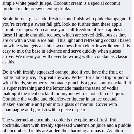
simple white peach julepe. Coconut cream is a special coconut
product made for sweetening drinks.
Strain in rock glass, add fresh ice and finish with pink champagne. If
you’re craving a sweet fall gift, look no further than these apple
crumble recipes. You can use your fall-freedom of fresh apples in
these 11 apple crumble recipes, which are served delicious as they
are or with a vanilla ice ball. This light and refreshing cocktail based
on white wine gets a subtle sweetness from elderflower liqueur. It is
easy to mix the base in advance and serve quickly when guests
arrive. We mean you will never be wrong with a cocktail as classic
as this.
Do it with freshly squeezed orange juice if you have the fruit, or
bottle-bottle juice, it’s great anyway. Perfect for a boat trip or picnic
with friends, strawberry lemonade punch is a great sunny cocktail. It
is super refreshing and the lemonade masks the taste of vodka,
making it the ideal cocktail for anyone who is not a fan of liquor.
Combine the vodka and elderflower liqueur in an ice cocktail
shaker, smoothie and pour into a glass of martini. Cover with
champagne and garnish with a piece of pear.
The watermelon cucumber cooler is the epitome of fresh fruit
cocktails. Start with freshly squeezed watermelon juice and a puddle
of cucumber. To this are added the charming aromas of Aviation