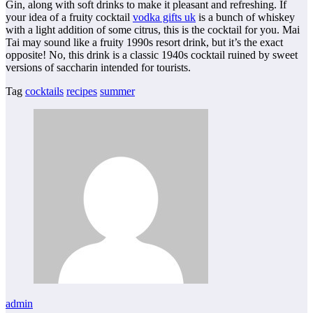
Gin, along with soft drinks to make it pleasant and refreshing. If
your idea of a fruity cocktail
vodka gifts uk
is a bunch of whiskey
with a light addition of some citrus, this is the cocktail for you. Mai
Tai may sound like a fruity 1990s resort drink, but it’s the exact
opposite! No, this drink is a classic 1940s cocktail ruined by sweet
versions of saccharin intended for tourists.
Tag
cocktails
recipes
summer
admin