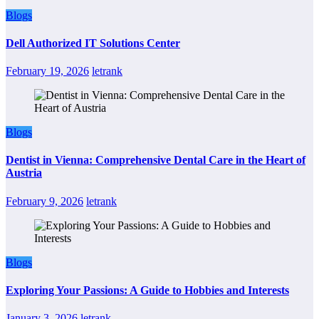
Blogs
Dell Authorized IT Solutions Center
February 19, 2026
letrank
Blogs
Dentist in Vienna: Comprehensive Dental Care in the Heart of
Austria
February 9, 2026
letrank
Blogs
Exploring Your Passions: A Guide to Hobbies and Interests
January 3, 2026
letrank