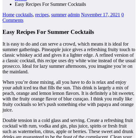
Easy Recipes For Summer Cocktails
Home
cocktails
,
recipes
,
summer
admin
November 17, 2021
0
Comments
Easy Recipes For Summer Cocktails
It is easy to do and can serve a crowd, which means it is ideal for
summer gatherings. Pineapple juice gives a refreshing fruity touch to
classic whiskey acid and gives it a lighter edge. A refined version of
a classic cocktail, this recipe uses dry white wine instead of the usual
prosecco. Ideal for lazy summer afternoons, you imagine you’re on
the mainland.
When you’re done mixing, all you have to do is relax and enjoy
your adult iced tea that fills the sun. This drink is largely a mix of
peach, orange and lemon lemon flavors. It is definitely a bit sweeter,
with the fruity orange flavor of blue curaçao. I think you really like
fruity cocktails so let’s push something else with papaya and orange
juice.
Double tension in a cold glass and serving. Create a refreshing fruit
cocktail with rum, vodka and gin, plus juice, spirits or fresh fruit
such as watermelon, citrus, apple or berries. These sweet and drunk
drinks are guaranteed to be the feast of the complacent. Clean your