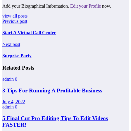
Add your Biographical Information.
Edit your Profile
now.
view all posts
Previous post
Start A Virtual Call Center
Next post
Surprise Party
Related Posts
admin
0
3 Tips For Running A Profitable Business
July 4, 2022
admin
0
5 Final Cut Pro Editing Tips To Edit Videos
FASTER!