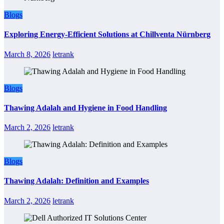
Blogs
Exploring Energy-Efficient Solutions at Chillventa Nürnberg
March 8, 2026
letrank
Blogs
Thawing Adalah and Hygiene in Food Handling
March 2, 2026
letrank
Blogs
Thawing Adalah: Definition and Examples
March 2, 2026
letrank