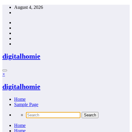
Skip
August 4, 2026
to
content
digitalhomie
×
digitalhomie
Home
Sample Page
Home
Home