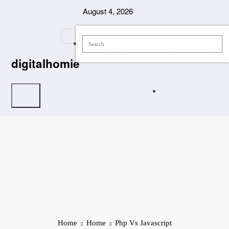
Skip
August 4, 2026
to
content
digitalhomie
Home
Home
Php Vs Javascript