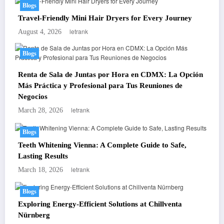
Blogs
Travel-Friendly Mini Hair Dryers for Every Journey
letrank
August 4, 2026
Blogs
Renta de Sala de Juntas por Hora en CDMX: La Opción
Más Práctica y Profesional para Tus Reuniones de
Negocios
letrank
March 28, 2026
Blogs
Teeth Whitening Vienna: A Complete Guide to Safe,
Lasting Results
letrank
March 18, 2026
Blogs
Exploring Energy-Efficient Solutions at Chillventa
Nürnberg