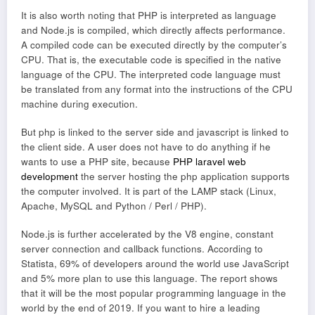
It is also worth noting that PHP is interpreted as language
and Node.js is compiled, which directly affects performance.
A compiled code can be executed directly by the computer’s
CPU. That is, the executable code is specified in the native
language of the CPU. The interpreted code language must
be translated from any format into the instructions of the CPU
machine during execution.
But php is linked to the server side and javascript is linked to
the client side. A user does not have to do anything if he
wants to use a PHP site, because
PHP laravel web
development
the server hosting the php application supports
the computer involved. It is part of the LAMP stack (Linux,
Apache, MySQL and Python / Perl / PHP).
Node.js is further accelerated by the V8 engine, constant
server connection and callback functions. According to
Statista, 69% of developers around the world use JavaScript
and 5% more plan to use this language. The report shows
that it will be the most popular programming language in the
world by the end of 2019. If you want to hire a leading