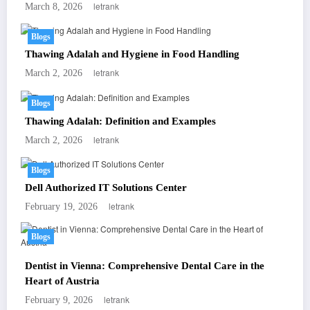
letrank
March 8, 2026
Blogs
Thawing Adalah and Hygiene in Food Handling
letrank
March 2, 2026
Blogs
Thawing Adalah: Definition and Examples
letrank
March 2, 2026
Blogs
Dell Authorized IT Solutions Center
letrank
February 19, 2026
Blogs
Dentist in Vienna: Comprehensive Dental Care in the
Heart of Austria
letrank
February 9, 2026