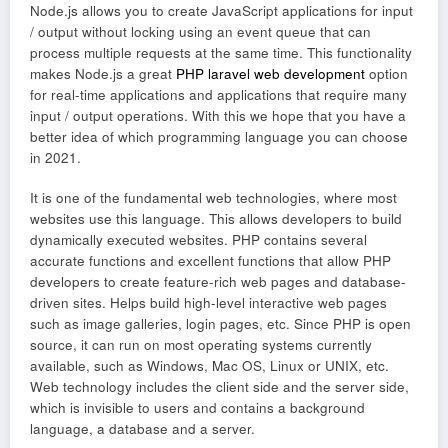
Node.js allows you to create JavaScript applications for input
/ output without locking using an event queue that can
process multiple requests at the same time. This functionality
makes Node.js a great
PHP laravel web development
option
for real-time applications and applications that require many
input / output operations. With this we hope that you have a
better idea of which programming language you can choose
in 2021.
It is one of the fundamental web technologies, where most
websites use this language. This allows developers to build
dynamically executed websites. PHP contains several
accurate functions and excellent functions that allow PHP
developers to create feature-rich web pages and database-
driven sites. Helps build high-level interactive web pages
such as image galleries, login pages, etc. Since PHP is open
source, it can run on most operating systems currently
available, such as Windows, Mac OS, Linux or UNIX, etc.
Web technology includes the client side and the server side,
which is invisible to users and contains a background
language, a database and a server.