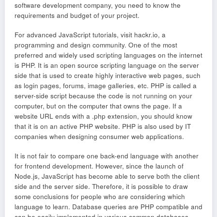
software development company, you need to know the
requirements and budget of your project.
For advanced JavaScript tutorials, visit hackr.io, a
programming and design community. One of the most
preferred and widely used scripting languages on the internet
is PHP. It is an open source scripting language on the server
side that is used to create highly interactive web pages, such
as login pages, forums, image galleries, etc. PHP is called a
server-side script because the code is not running on your
computer, but on the computer that owns the page. If a
website URL ends with a .php extension, you should know
that it is on an active PHP website. PHP is also used by IT
companies when designing consumer web applications.
It is not fair to compare one back-end language with another
for frontend development. However, since the launch of
Node.js, JavaScript has become able to serve both the client
side and the server side. Therefore, it is possible to draw
some conclusions for people who are considering which
language to learn. Database queries are PHP compatible and
can be easily implemented in various common databases.