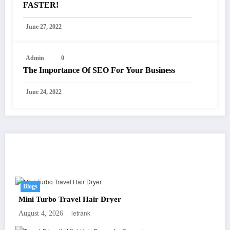
FASTER!
June 27, 2022
Admin
0
The Importance Of SEO For Your Business
June 24, 2022
You May Have Missed
Blogs
Mini Turbo Travel Hair Dryer
letrank
August 4, 2026