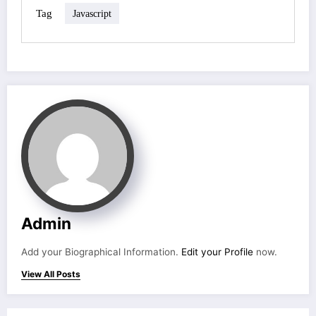
Tag
Javascript
Admin
Add your Biographical Information.
Edit your Profile
now.
View All Posts