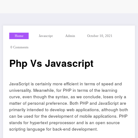
Home
Javascript
Admin
October 10, 2021
0 Comments
Php Vs Javascript
JavaScript is certainly more efficient in terms of speed and
universality. Meanwhile, for PHP in terms of the learning
curve, even though the syntax, as we conclude, loses only a
matter of personal preference. Both PHP and JavaScript are
primarily intended to develop web applications, although both
can be used for the development of mobile applications. PHP
stands for hypertext preprocessor and is an open source
scripting language for back-end development.