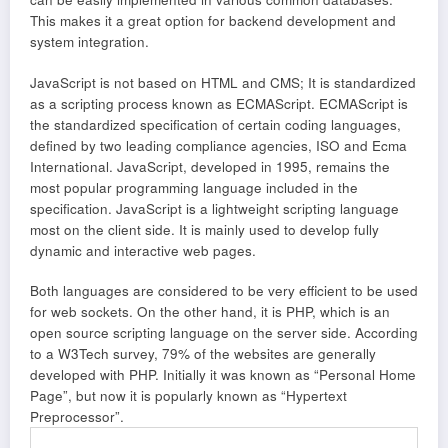
This makes it a great option for backend development and
system integration.
JavaScript is not based on HTML and CMS; It is standardized
as a scripting process known as ECMAScript. ECMAScript is
the standardized specification of certain coding languages,
defined by two leading compliance agencies, ISO and Ecma
International. JavaScript, developed in 1995, remains the
most popular programming language included in the
specification. JavaScript is a lightweight scripting language
most on the client side. It is mainly used to develop fully
dynamic and interactive web pages.
Both languages are considered to be very efficient to be used
for web sockets. On the other hand, it is PHP, which is an
open source scripting language on the server side. According
to a W3Tech survey, 79% of the websites are generally
developed with PHP. Initially it was known as “Personal Home
Page”, but now it is popularly known as “Hypertext
Preprocessor”.