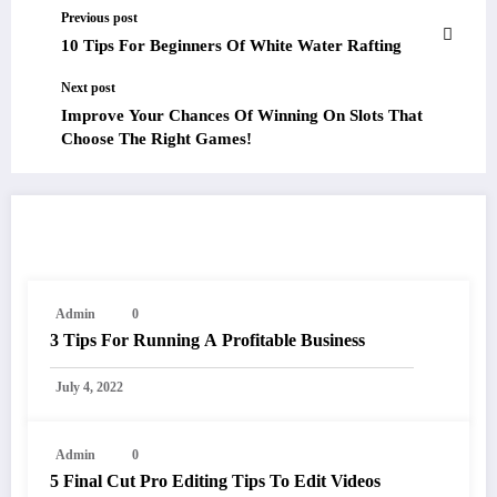
Previous post
10 Tips For Beginners Of White Water Rafting
Next post
Improve Your Chances Of Winning On Slots That
Choose The Right Games!
RELATED POSTS
Admin
0
3 Tips For Running A Profitable Business
July 4, 2022
Admin
0
5 Final Cut Pro Editing Tips To Edit Videos