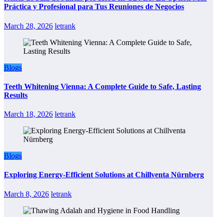
Práctica y Profesional para Tus Reuniones de Negocios
March 28, 2026
letrank
Blogs
Teeth Whitening Vienna: A Complete Guide to Safe, Lasting
Results
March 18, 2026
letrank
Blogs
Exploring Energy-Efficient Solutions at Chillventa Nürnberg
March 8, 2026
letrank