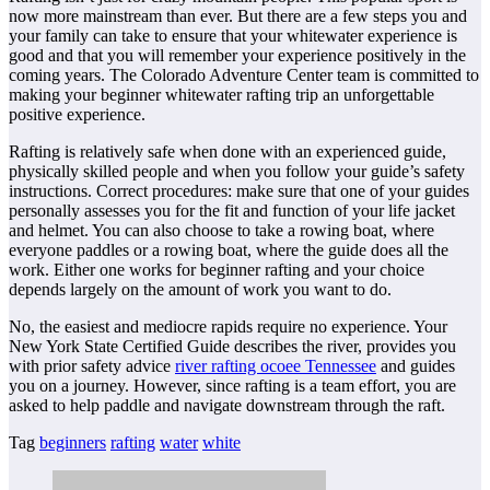
now more mainstream than ever. But there are a few steps you and
your family can take to ensure that your whitewater experience is
good and that you will remember your experience positively in the
coming years. The Colorado Adventure Center team is committed to
making your beginner whitewater rafting trip an unforgettable
positive experience.
Rafting is relatively safe when done with an experienced guide,
physically skilled people and when you follow your guide’s safety
instructions. Correct procedures: make sure that one of your guides
personally assesses you for the fit and function of your life jacket
and helmet. You can also choose to take a rowing boat, where
everyone paddles or a rowing boat, where the guide does all the
work. Either one works for beginner rafting and your choice
depends largely on the amount of work you want to do.
No, the easiest and mediocre rapids require no experience. Your
New York State Certified Guide describes the river, provides you
with prior safety advice
river rafting ocoee Tennessee
and guides
you on a journey. However, since rafting is a team effort, you are
asked to help paddle and navigate downstream through the raft.
Tag
beginners
rafting
water
white