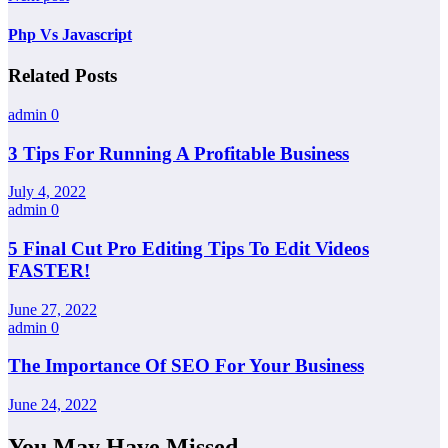
Php Vs Javascript
Related Posts
admin
0
3 Tips For Running A Profitable Business
July 4, 2022
admin
0
5 Final Cut Pro Editing Tips To Edit Videos
FASTER!
June 27, 2022
admin
0
The Importance Of SEO For Your Business
June 24, 2022
You May Have Missed