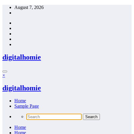
Skip
August 7, 2026
to
content
digitalhomie
×
digitalhomie
Home
Sample Page
Home
Home