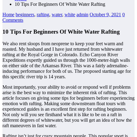
10 Tips For Beginners Of White Water Rafting
Home
beginners
,
rafting
,
water
,
white
admin
October 9, 2021
0
Comments
10 Tips For Beginners Of White Water Rafting
We also rent sloops from neoprene to keep your feet warm and
roasted. My husband and I have just returned from whitewater
rafting at the Royal Gorge in Colorado. Echo Canyon River
Expeditions expertly guided us through the 1000-meter-high walls
on either side of the Arkansas River. This was a fairly adrenaline-
inducing performance for both of us. The proposed starting age for
this specific river trip is 14 years.
Most importantly, your ability to avoid or respond well if problems
arise is the best way to minimize the inherent risk of rafting. This
article focuses on giving some tips for beginners before experiencing
emotion with rafting. Making some downstream float tours with
experienced guides is an excellent first step for rafting beginners.
Not only will you see firsthand what it is like to be on a raft in
different degrees of whitewater, but you will get an idea of how the
raft maneuvers in fast water.
Rafting isn’t just for crazy mountain people. This popular sport is