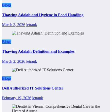
Blogs
Thawing Adalah and Hygiene in Food Handling
March 2, 2026
letrank
Blogs
Thawing Adalah: Definition and Examples
March 2, 2026
letrank
Blogs
Dell Authorized IT Solutions Center
February 19, 2026
letrank