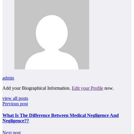
admin
Add your Biographical Information.
Edit your Profile
now.
view all posts
Previous post
What Is The Difference Between Medical Negligence And
Negligence??
Next post