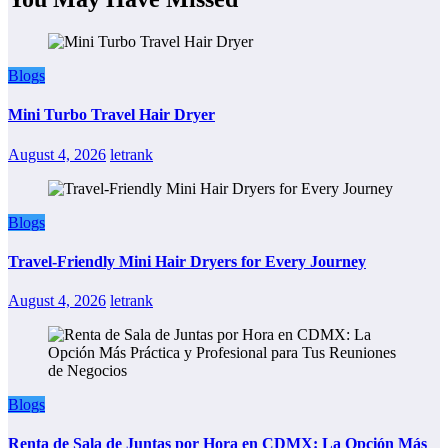
Blogs
Mini Turbo Travel Hair Dryer
August 4, 2026
letrank
Blogs
Travel-Friendly Mini Hair Dryers for Every Journey
August 4, 2026
letrank
Blogs
Renta de Sala de Juntas por Hora en CDMX: La Opción Más