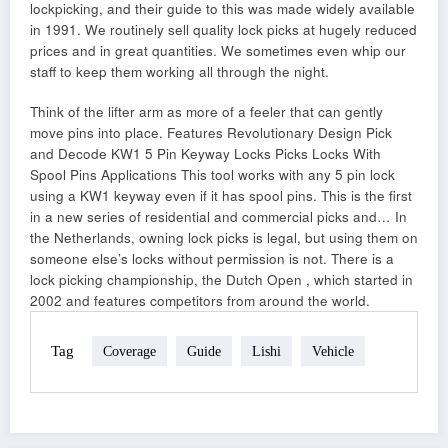
lockpicking, and their guide to this was made widely available
in 1991. We routinely sell quality lock picks at hugely reduced
prices and in great quantities. We sometimes even whip our
staff to keep them working all through the night.
Think of the lifter arm as more of a feeler that can gently
move pins into place. Features Revolutionary Design Pick
and Decode KW1 5 Pin Keyway Locks Picks Locks With
Spool Pins Applications This tool works with any 5 pin lock
using a KW1 keyway even if it has spool pins. This is the first
in a new series of residential and commercial picks and… In
the Netherlands, owning lock picks is legal, but using them on
someone else’s locks without permission is not. There is a
lock picking championship, the Dutch Open , which started in
2002 and features competitors from around the world.
Tag
Coverage
Guide
Lishi
Vehicle