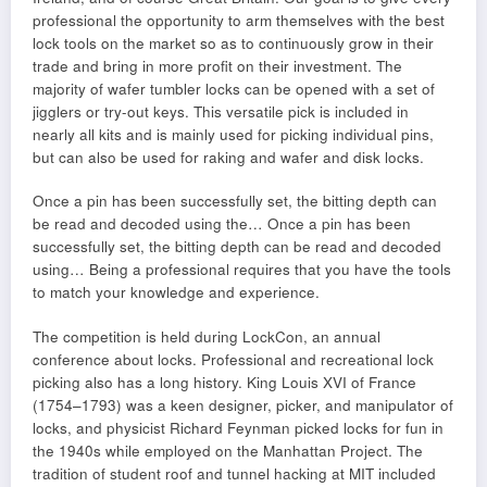
professional the opportunity to arm themselves with the best
lock tools on the market so as to continuously grow in their
trade and bring in more profit on their investment. The
majority of wafer tumbler locks can be opened with a set of
jigglers or try-out keys. This versatile pick is included in
nearly all kits and is mainly used for picking individual pins,
but can also be used for raking and wafer and disk locks.
Once a pin has been successfully set, the bitting depth can
be read and decoded using the… Once a pin has been
successfully set, the bitting depth can be read and decoded
using… Being a professional requires that you have the tools
to match your knowledge and experience.
The competition is held during LockCon, an annual
conference about locks. Professional and recreational lock
picking also has a long history. King Louis XVI of France
(1754–1793) was a keen designer, picker, and manipulator of
locks, and physicist Richard Feynman picked locks for fun in
the 1940s while employed on the Manhattan Project. The
tradition of student roof and tunnel hacking at MIT included