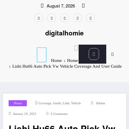
Skip
August 7, 2026
to
content
digitalhomie
Home
Home
Lishi Hu66 Auto Pick Vw Vehicle Coverage And User Guide
,
,
,
Home
Coverage
Guide
Lishi
Vehicle
Admin
January 19, 2022
0 Comments
Lishi Hu66 Auto Pick Vw