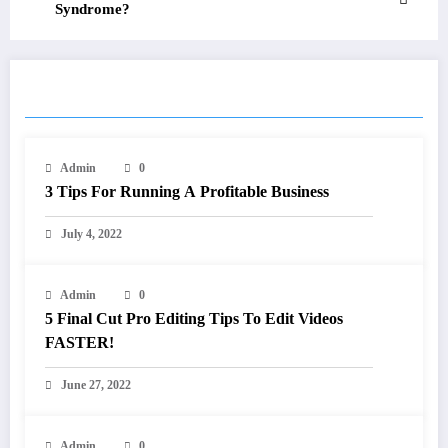
Syndrome?
RELATED POSTS
Admin
0
3 Tips For Running A Profitable Business
July 4, 2022
Admin
0
5 Final Cut Pro Editing Tips To Edit Videos
FASTER!
June 27, 2022
Admin
0