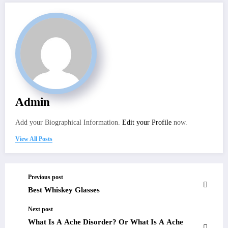
Admin
Add your Biographical Information.
Edit your Profile
now.
View All Posts
Previous post
Best Whiskey Glasses
Next post
What Is A Ache Disorder? Or What Is A Ache