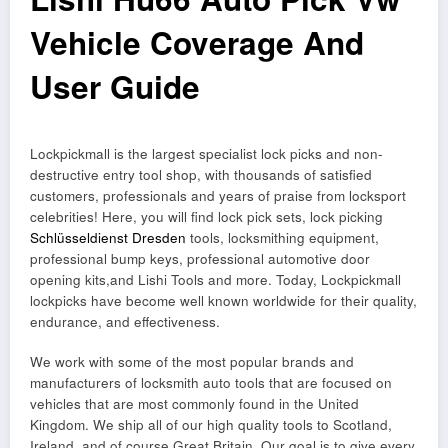
Vehicle Coverage And
User Guide
Lockpickmall is the largest specialist lock picks and non-
destructive entry tool shop, with thousands of satisfied
customers, professionals and years of praise from locksport
celebrities! Here, you will find lock pick sets, lock picking
Schlüsseldienst Dresden
tools, locksmithing equipment,
professional bump keys, professional automotive door
opening kits,and Lishi Tools and more. Today, Lockpickmall
lockpicks have become well known worldwide for their quality,
endurance, and effectiveness.
We work with some of the most popular brands and
manufacturers of locksmith auto tools that are focused on
vehicles that are most commonly found in the United
Kingdom. We ship all of our high quality tools to Scotland,
Ireland, and of course Great Britain. Our goal is to give every