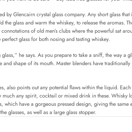
ced by Glencairn crystal glass company. Any short glass that 
ld the glass and warm the whiskey, to release the aromas. Th
p connotations of old men’s clubs where the powerful sat aro
 perfect glass for both nosing and tasting whiskey.
 glass,” he says. As you prepare to take a sniff, the way a 
ze and shape of its mouth. Master blenders have traditionall
dies, also points out any potential flaws within the liquid. E
ty much any spirit, cocktail or mixed drink in these. Whisky lo
ers, which have a gorgeous pressed design, giving the same ef
the glasses, as well as a large glass stopper.