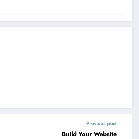
Previous post
Build Your Website