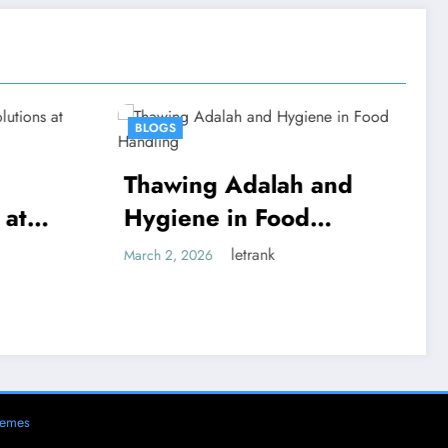
BLOGS
alah and
Thawing Adalah:
 Food
Definition and
Examples
ank
letrank
March 2, 2026
hemes