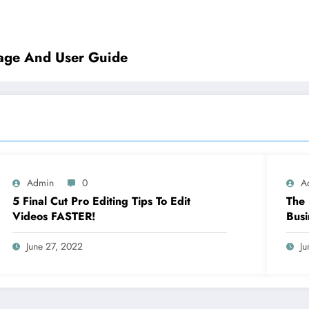
rage And User Guide
Admin
0
A
5 Final Cut Pro Editing Tips To Edit
The 
Videos FASTER!
Busi
June 27, 2022
Ju