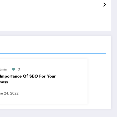
dmin
0
Importance Of SEO For Your
ness
ne 24, 2022