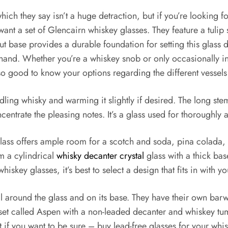
ch they say isn’t a huge detraction, but if you’re looking for 
y want a set of Glencairn whiskey glasses. They feature a tul
out base provides a durable foundation for setting this glass
r hand. Whether you’re a whiskey snob or only occasionally in
lso good to know your options regarding the different vessel
radling whisky and warming it slightly if desired. The long s
trate the pleasing notes. It’s a glass used for thoroughly appr
lass offers ample room for a scotch and soda, pina colada,
m a cylindrical
whisky decanter crystal
glass with a thick bas
iskey glasses, it’s best to select a design that fits in with y
tal around the glass and on its base. They have their own ba
set called Aspen with a non-leaded decanter and whiskey tum
if you want to be sure – buy lead-free glasses for your whis