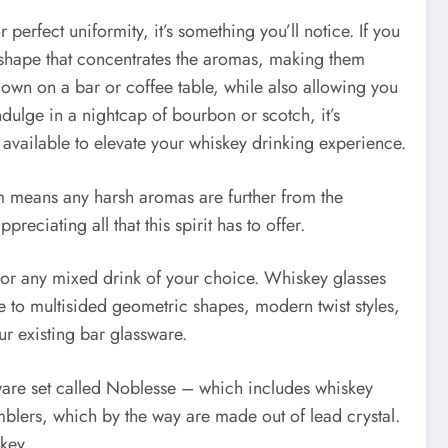
perfect uniformity, it’s something you’ll notice. If you
ip shape that concentrates the aromas, making them
 down on a bar or coffee table, while also allowing you
dulge in a nightcap of bourbon or scotch, it’s
s available to elevate your whiskey drinking experience.
tem means any harsh aromas are further from the
eciating all that this spirit has to offer.
 or any mixed drink of your choice. Whiskey glasses
e to multisided geometric shapes, modern twist styles,
our existing bar glassware.
rware set called Noblesse – which includes whiskey
blers, which by the way are made out of lead crystal.
key.