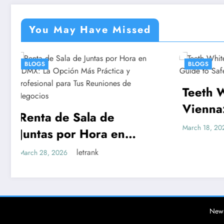
You May Have Missed
BLOGS
Teeth Whitening
E
Vienna: A Complete
E
Guide to Safe, Lasting
C
letrank
March 18, 2026
Ma
Results
Más
al
 de
News