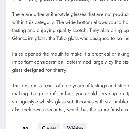
There are other snifter-style glasses that are not produ
within this category. The wide bottom allows you to ho
tasting and enjoying quality scotch. They also bring u
Glencairn glass, the Tulip glass was designed to be the
I also opened the mouth to make it a practical drinking
important consideration, determined largely by the si
glass designed for sherry.
This design, a result of nine years of tastings and stu
making it a go-to gift. In fact, you could serve up pret
vintage-style whisky glass set. It comes with six tumbl
also includes a decanter, which has the same finish as 
Tag
Glasses
Whiskey