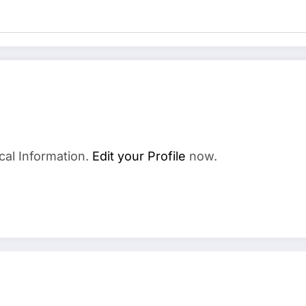
cal Information.
Edit your Profile
now.