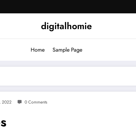
digitalhomie
Home
Sample Page
9, 2022
0 Comments
s