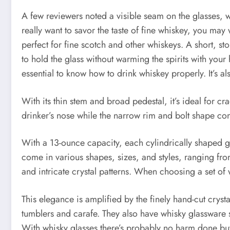
A few reviewers noted a visible seam on the glasses, whi
really want to savor the taste of fine whiskey, you ma
perfect for fine scotch and other whiskeys. A short, st
to hold the glass without warming the spirits with you
essential to know how to drink whiskey properly. It’s a
With its thin stem and broad pedestal, it’s ideal for c
drinker’s nose while the narrow rim and bolt shape concen
With a 13-ounce capacity, each cylindrically shaped g
come in various shapes, sizes, and styles, ranging fro
and intricate crystal patterns. When choosing a set of wh
This elegance is amplified by the finely hand-cut crys
tumblers and carafe. They also have whisky glassware 
With whisky glasses there’s probably no harm done but 