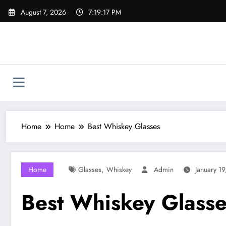
Skip
August 7, 2026
7:19:18 PM
to
content
Home
Home
Best Whiskey Glasses
,
Home
Glasses
Whiskey
Admin
January 1
Best Whiskey Glasse