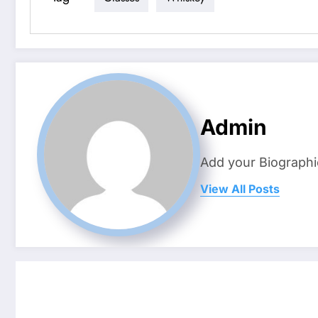
Admin
Add your Biographi
View All Posts