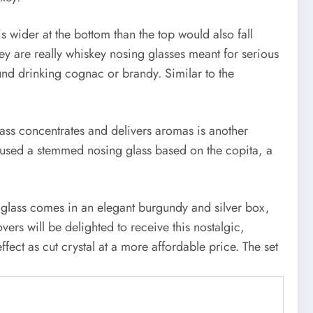
is wider at the bottom than the top would also fall
ey are really whiskey nosing glasses meant for serious
und drinking cognac or brandy. Similar to the
glass concentrates and delivers aromas is another
y used a stemmed nosing glass based on the copita, a
ach glass comes in an elegant burgundy and silver box,
vers will be delighted to receive this nostalgic,
fect as cut crystal at a more affordable price. The set