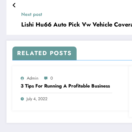
Next post
Lishi Hu66 Auto Pick Vw Vehicle Cove
RELATED POSTS
Admin
0
3 Tips For Running A Profitable Business
July 4, 2022