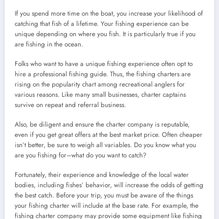
If you spend more time on the boat, you increase your likelihood of
catching that fish of a lifetime. Your fishing experience can be
unique depending on where you fish. It is particularly true if you
are fishing in the ocean.
Folks who want to have a unique fishing experience often opt to
hire a professional fishing guide. Thus, the fishing charters are
rising on the popularity chart among recreational anglers for
various reasons. Like many small businesses, charter captains
survive on repeat and referral business.
Also, be diligent and ensure the charter company is reputable,
even if you get great offers at the best market price. Often cheaper
isn’t better, be sure to weigh all variables. Do you know what you
are you fishing for–what do you want to catch?
Fortunately, their experience and knowledge of the local water
bodies, including fishes’ behavior, will increase the odds of getting
the best catch. Before your trip, you must be aware of the things
your fishing charter will include at the base rate. For example, the
fishing charter company may provide some equipment like fishing