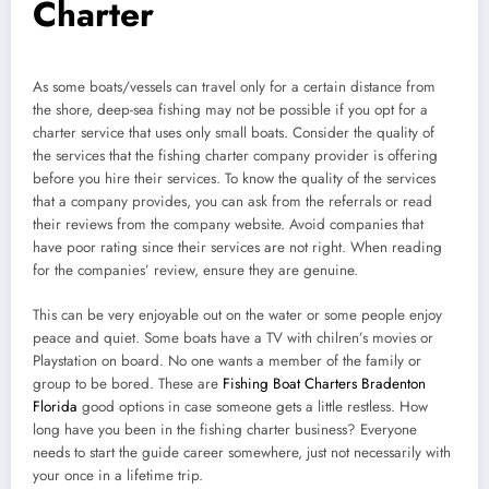
Charter
As some boats/vessels can travel only for a certain distance from
the shore, deep-sea fishing may not be possible if you opt for a
charter service that uses only small boats. Consider the quality of
the services that the fishing charter company provider is offering
before you hire their services. To know the quality of the services
that a company provides, you can ask from the referrals or read
their reviews from the company website. Avoid companies that
have poor rating since their services are not right. When reading
for the companies’ review, ensure they are genuine.
This can be very enjoyable out on the water or some people enjoy
peace and quiet. Some boats have a TV with chilren’s movies or
Playstation on board. No one wants a member of the family or
group to be bored. These are
Fishing Boat Charters Bradenton
Florida
good options in case someone gets a little restless. How
long have you been in the fishing charter business? Everyone
needs to start the guide career somewhere, just not necessarily with
your once in a lifetime trip.