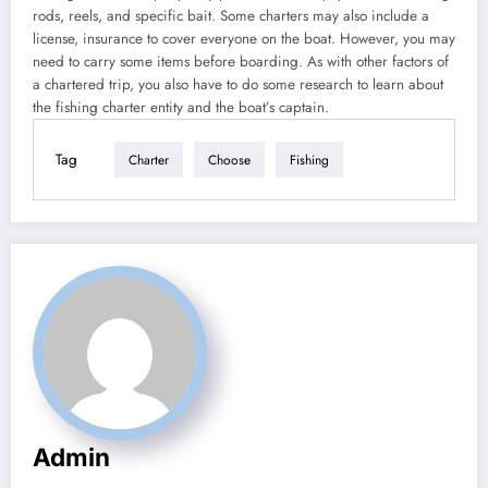
rods, reels, and specific bait. Some charters may also include a
license, insurance to cover everyone on the boat. However, you may
need to carry some items before boarding. As with other factors of
a chartered trip, you also have to do some research to learn about
the fishing charter entity and the boat’s captain.
Tag
Charter
Choose
Fishing
Admin