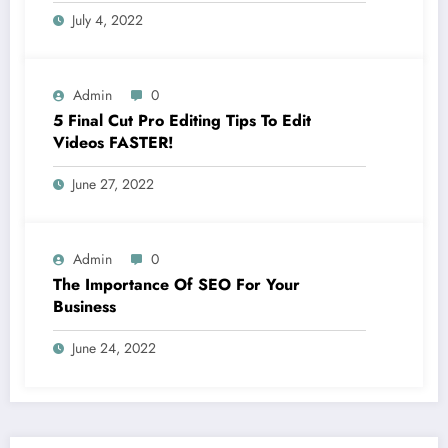
July 4, 2022
Admin
0
5 Final Cut Pro Editing Tips To Edit
Videos FASTER!
June 27, 2022
Admin
0
The Importance Of SEO For Your
Business
June 24, 2022