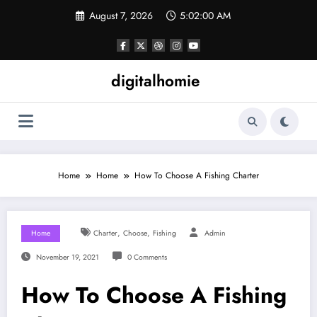
Skip
August 7, 2026
5:02:00 AM
to
content
digitalhomie
Home
Home
How To Choose A Fishing Charter
,
,
Home
Charter
Choose
Fishing
Admin
November 19, 2021
0 Comments
How To Choose A Fishing