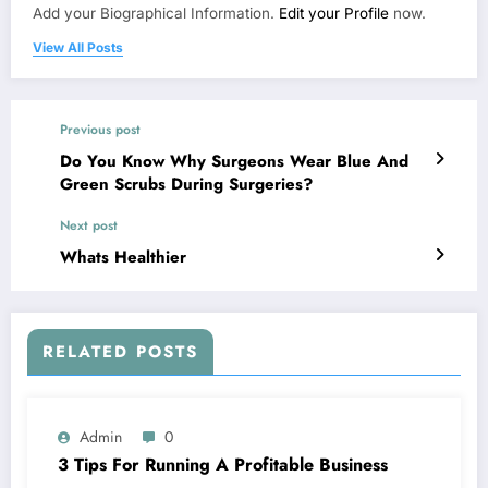
Add your Biographical Information.
Edit your Profile
now.
View All Posts
Previous post
Do You Know Why Surgeons Wear Blue And
Green Scrubs During Surgeries?
Next post
Whats Healthier
RELATED POSTS
Admin
0
3 Tips For Running A Profitable Business