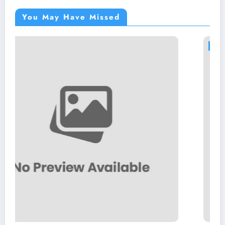
You May Have Missed
BLOGS