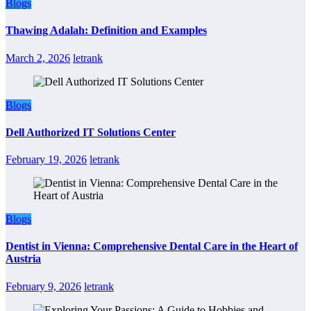
Blogs
Thawing Adalah: Definition and Examples
March 2, 2026
letrank
Blogs
Dell Authorized IT Solutions Center
February 19, 2026
letrank
Blogs
Dentist in Vienna: Comprehensive Dental Care in the Heart of
Austria
February 9, 2026
letrank