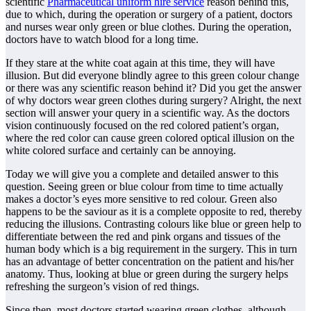
scientific
Pharmaceutical uniform hire service
reason behind this,
due to which, during the operation or surgery of a patient, doctors
and nurses wear only green or blue clothes. During the operation,
doctors have to watch blood for a long time.
If they stare at the white coat again at this time, they will have
illusion. But did everyone blindly agree to this green colour change
or there was any scientific reason behind it? Did you get the answer
of why doctors wear green clothes during surgery? Alright, the next
section will answer your query in a scientific way. As the doctors
vision continuously focused on the red colored patient’s organ,
where the red color can cause green colored optical illusion on the
white colored surface and certainly can be annoying.
Today we will give you a complete and detailed answer to this
question. Seeing green or blue colour from time to time actually
makes a doctor’s eyes more sensitive to red colour. Green also
happens to be the saviour as it is a complete opposite to red, thereby
reducing the illusions. Contrasting colours like blue or green help to
differentiate between the red and pink organs and tissues of the
human body which is a big requirement in the surgery. This in turn
has an advantage of better concentration on the patient and his/her
anatomy. Thus, looking at blue or green during the surgery helps
refreshing the surgeon’s vision of red things.
Since then, most doctors started wearing green clothes, although