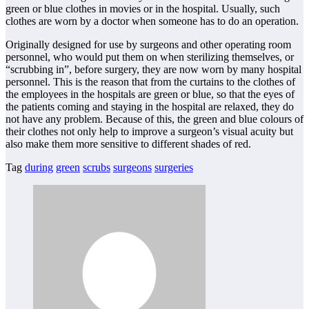
green or blue clothes in movies or in the hospital. Usually, such
clothes are worn by a doctor when someone has to do an operation.
Originally designed for use by surgeons and other operating room
personnel, who would put them on when sterilizing themselves, or
“scrubbing in”, before surgery, they are now worn by many hospital
personnel. This is the reason that from the curtains to the clothes of
the employees in the hospitals are green or blue, so that the eyes of
the patients coming and staying in the hospital are relaxed, they do
not have any problem. Because of this, the green and blue colours of
their clothes not only help to improve a surgeon’s visual acuity but
also make them more sensitive to different shades of red.
Tag
during
green
scrubs
surgeons
surgeries