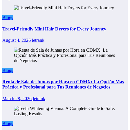
Blogs
Travel-Friendly Mini Hair Dryers for Every Journey
August 4, 2026
letrank
Blogs
Renta de Sala de Juntas por Hora en CDMX: La Opción Más
Práctica y Profesional para Tus Reuniones de Negocios
March 28, 2026
letrank
Blogs