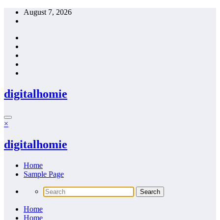
Skip
August 7, 2026
to
content
digitalhomie
×
digitalhomie
Home
Sample Page
Home
Home