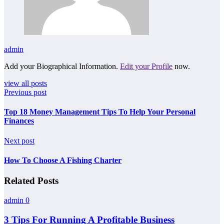
admin
Add your Biographical Information.
Edit your Profile
now.
view all posts
Previous post
Top 18 Money Management Tips To Help Your Personal
Finances
Next post
How To Choose A Fishing Charter
Related Posts
admin
0
3 Tips For Running A Profitable Business