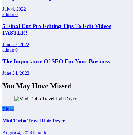
July 4, 2022
admin
0
5 Final Cut Pro Editing Tips To Edit Videos
FASTER!
June 27, 2022
admin
0
The Importance Of SEO For Your Business
June 24, 2022
You May Have Missed
Blogs
Mini Turbo Travel Hair Dryer
August 4, 2026
letrank