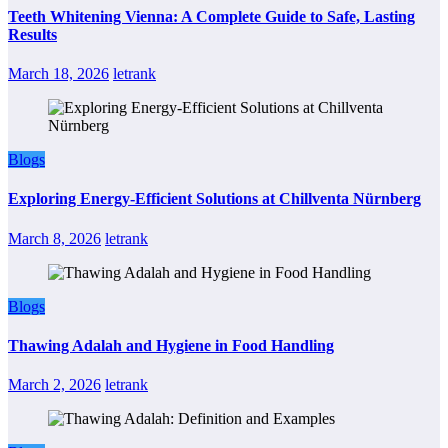
Teeth Whitening Vienna: A Complete Guide to Safe, Lasting
Results
March 18, 2026
letrank
Blogs
Exploring Energy-Efficient Solutions at Chillventa Nürnberg
March 8, 2026
letrank
Blogs
Thawing Adalah and Hygiene in Food Handling
March 2, 2026
letrank