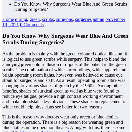
Do You Know Why Surgeons Wear Blue And Green Scrubs
During Surgeries?
Home
during
,
green
,
scrubs
,
surgeons
,
surgeries
admin
November
19, 2021
0 Comments
Do You Know Why Surgeons Wear Blue And Green
Scrubs During Surgeries?
As the problem is mainly with the green coloured optical illusion, it
is logical to use green scrubs while surgery. This helps to blend the
annoying green colour illusion of organs of the patient in the green
scrubs. The combination of white surroundings, white apparel, and
bright operating room lights, however, was believed to cause eye
strain for surgeons and staff. As a result, operating-room attire was
changing to various shades of green by the 1960’s. Among other
benefits, shades of surgical green as well as blue were found to
reduce eye fatigue, provide a high-contrast working environment
and make bloodstains less obvious. These shades in replacement of
white could help physicians see better for two reasons.
This is the reason why doctors wear only green or blue clothes
during the operation. There is a big reason for wearing green and
blue clothes in the operation theater. Along with this, there is some