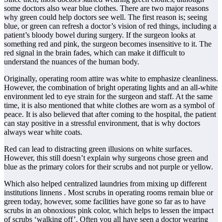
some doctors also wear blue clothes. There are two major reasons
why green could help doctors see well. The first reason is; seeing
blue, or green can refresh a doctor’s vision of red things, including a
patient’s bloody bowel during surgery. If the surgeon looks at
something red and pink, the surgeon becomes insensitive to it. The
red signal in the brain fades, which can make it difficult to
understand the nuances of the human body.
Originally, operating room attire was white to emphasize cleanliness.
However, the combination of bright operating lights and an all-white
environment led to eye strain for the surgeon and staff. At the same
time, it is also mentioned that white clothes are worn as a symbol of
peace. It is also believed that after coming to the hospital, the patient
can stay positive in a stressful environment, that is why doctors
always wear white coats.
Red can lead to distracting green illusions on white surfaces.
However, this still doesn’t explain why surgeons chose green and
blue as the primary colors for their scrubs and not purple or yellow.
Which also helped centralized laundries from mixing up different
institutions linnens . Most scrubs in operating rooms remain blue or
green today, however, some facilities have gone so far as to have
scrubs in an obnoxious pink color, which helps to lessen the impact
of scrubs ‘walking off’. Often you all have seen a doctor wearing