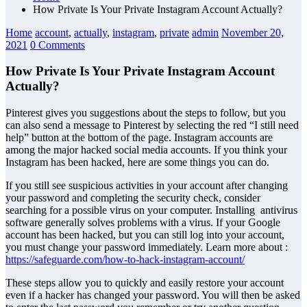
How Private Is Your Private Instagram Account Actually?
Home
account
,
actually
,
instagram
,
private
admin
November 20,
2021
0 Comments
How Private Is Your Private Instagram Account
Actually?
Pinterest gives you suggestions about the steps to follow, but you
can also send a message to Pinterest by selecting the red “I still need
help” button at the bottom of the page. Instagram accounts are
among the major hacked social media accounts. If you think your
Instagram has been hacked, here are some things you can do.
If you still see suspicious activities in your account after changing
your password and completing the security check, consider
searching for a possible virus on your computer. Installing antivirus
software generally solves problems with a virus. If your Google
account has been hacked, but you can still log into your account,
you must change your password immediately. Learn more about :
https://safeguarde.com/how-to-hack-instagram-account/
These steps allow you to quickly and easily restore your account
even if a hacker has changed your password. You will then be asked