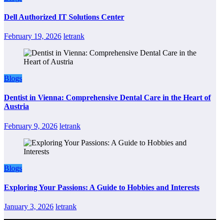
Dell Authorized IT Solutions Center
February 19, 2026
letrank
Blogs
Dentist in Vienna: Comprehensive Dental Care in the Heart of
Austria
February 9, 2026
letrank
Blogs
Exploring Your Passions: A Guide to Hobbies and Interests
January 3, 2026
letrank