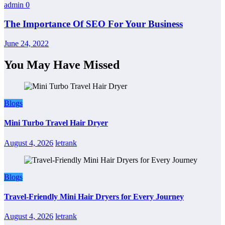
admin
0
The Importance Of SEO For Your Business
June 24, 2022
You May Have Missed
Blogs
Mini Turbo Travel Hair Dryer
August 4, 2026
letrank
Blogs
Travel-Friendly Mini Hair Dryers for Every Journey
August 4, 2026
letrank