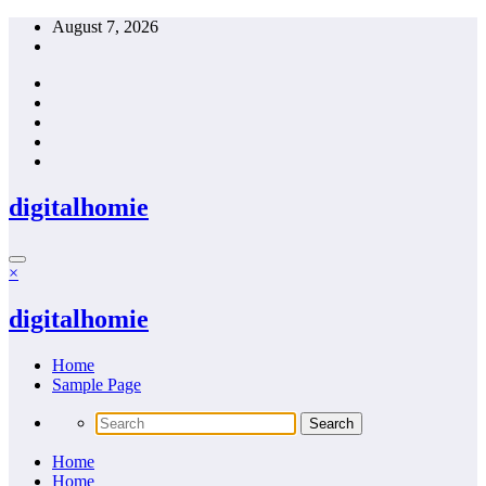
Skip
August 7, 2026
to
content
digitalhomie
×
digitalhomie
Home
Sample Page
Home
Home