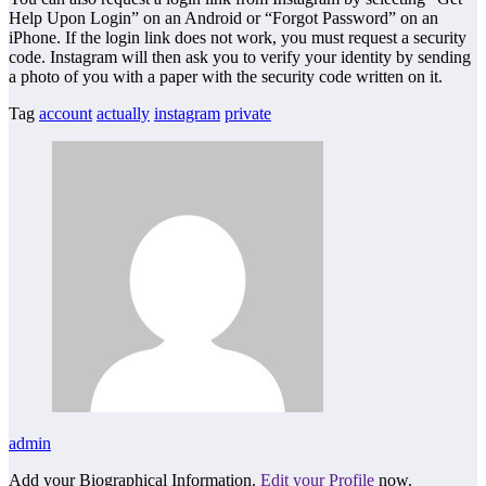
Help Upon Login” on an Android or “Forgot Password” on an
iPhone. If the login link does not work, you must request a security
code. Instagram will then ask you to verify your identity by sending
a photo of you with a paper with the security code written on it.
Tag
account
actually
instagram
private
admin
Add your Biographical Information.
Edit your Profile
now.