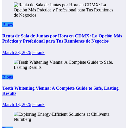
Blogs
Renta de Sala de Juntas por Hora en CDMX: La Opción Más
Práctica y Profesional para Tus Reuniones de Negocios
March 28, 2026
letrank
Blogs
Teeth Whitening Vienna: A Complete Guide to Safe, Lasting
Results
March 18, 2026
letrank