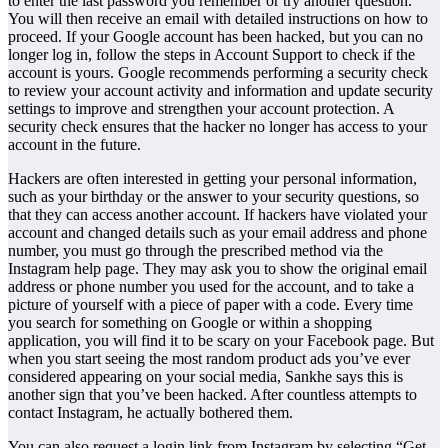
to enter the last password you remember or try another question.
You will then receive an email with detailed instructions on how to
proceed. If your Google account has been hacked, but you can no
longer log in, follow the steps in Account Support to check if the
account is yours. Google recommends performing a security check
to review your account activity and information and update security
settings to improve and strengthen your account protection. A
security check ensures that the hacker no longer has access to your
account in the future.
Hackers are often interested in getting your personal information,
such as your birthday or the answer to your security questions, so
that they can access another account. If hackers have violated your
account and changed details such as your email address and phone
number, you must go through the prescribed method via the
Instagram help page. They may ask you to show the original email
address or phone number you used for the account, and to take a
picture of yourself with a piece of paper with a code. Every time
you search for something on Google or within a shopping
application, you will find it to be scary on your Facebook page. But
when you start seeing the most random product ads you’ve ever
considered appearing on your social media, Sankhe says this is
another sign that you’ve been hacked. After countless attempts to
contact Instagram, he actually bothered them.
You can also request a login link from Instagram by selecting “Get