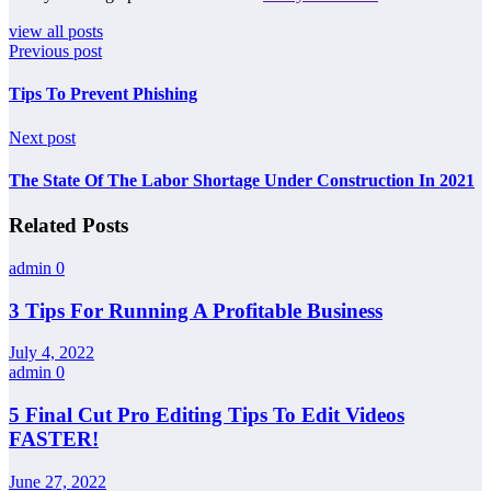
view all posts
Previous post
Tips To Prevent Phishing
Next post
The State Of The Labor Shortage Under Construction In 2021
Related Posts
admin
0
3 Tips For Running A Profitable Business
July 4, 2022
admin
0
5 Final Cut Pro Editing Tips To Edit Videos
FASTER!
June 27, 2022