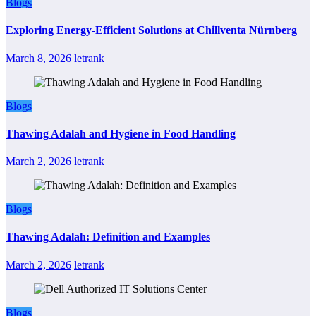
Blogs
Exploring Energy-Efficient Solutions at Chillventa Nürnberg
March 8, 2026
letrank
Blogs
Thawing Adalah and Hygiene in Food Handling
March 2, 2026
letrank
Blogs
Thawing Adalah: Definition and Examples
March 2, 2026
letrank
Blogs