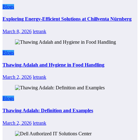
Blogs
Exploring Energy-Efficient Solutions at Chillventa Nürnberg
March 8, 2026
letrank
Blogs
Thawing Adalah and Hygiene in Food Handling
March 2, 2026
letrank
Blogs
Thawing Adalah: Definition and Examples
March 2, 2026
letrank