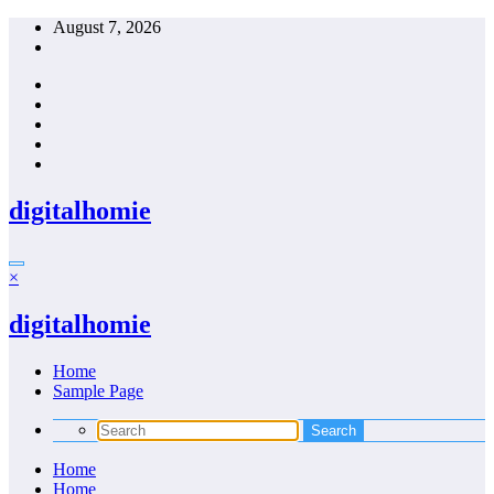
Skip
August 7, 2026
to
content
digitalhomie
×
digitalhomie
Home
Sample Page
Home
Home