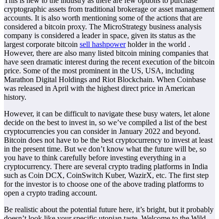
This is new to the industry as there are few options to purchase
cryptographic assets from traditional brokerage or asset management
accounts. It is also worth mentioning some of the actions that are
considered a bitcoin proxy. The MicroStrategy business analysis
company is considered a leader in space, given its status as the
largest corporate bitcoin
sell hashpower
holder in the world .
However, there are also many listed bitcoin mining companies that
have seen dramatic interest during the recent execution of the bitcoin
price. Some of the most prominent in the US, USA, including
Marathon Digital Holdings and Riot Blockchain. When Coinbase
was released in April with the highest direct price in American
history.
However, it can be difficult to navigate these busy waters, let alone
decide on the best to invest in, so we’ve compiled a list of the best
cryptocurrencies you can consider in January 2022 and beyond.
Bitcoin does not have to be the best cryptocurrency to invest at least
in the present time. But we don’t know what the future will be, so
you have to think carefully before investing everything in a
cryptocurrency. There are several crypto trading platforms in India
such as Coin DCX, CoinSwitch Kuber, WazirX, etc. The first step
for the investor is to choose one of the above trading platforms to
open a crypto trading account.
Be realistic about the potential future here, it’s bright, but it probably
doesn’t look like your specific utopian taste. Welcome to the Wild