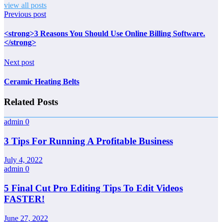
view all posts
Previous post
<strong>3 Reasons You Should Use Online Billing Software.
</strong>
Next post
Ceramic Heating Belts
Related Posts
admin
0
3 Tips For Running A Profitable Business
July 4, 2022
admin
0
5 Final Cut Pro Editing Tips To Edit Videos
FASTER!
June 27, 2022