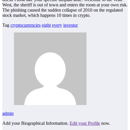
West, the sheriff is out of town and enters the room at your own risk.
The phishing caused the sudden collapse of 2010 on the regulated
stock market, which happens 10 times in crypto.
Tag
cryptocurrencies
eight
every
investor
admin
Add your Biographical Information.
Edit your Profile
now.