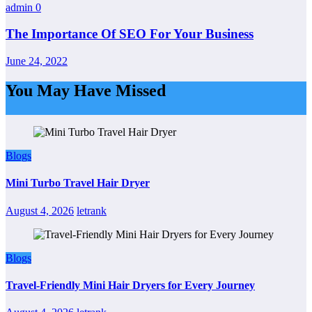
admin
0
The Importance Of SEO For Your Business
June 24, 2022
You May Have Missed
Blogs
Mini Turbo Travel Hair Dryer
August 4, 2026
letrank
Blogs
Travel-Friendly Mini Hair Dryers for Every Journey