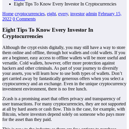
Eight Tips To Know Every Investor In Cryptocurrencies
Home
cryptocurrencies
,
eight
,
every
,
investor
admin
February 15,
2022
0 Comments
Eight Tips To Know Every Investor In
Cryptocurrencies
Although the crypt exists digitally, you may still have a way to store
them online and offline, through hot wallets and cold wallets. If you
are a beginner, easy access to offline wallets will be more useful and
versatile. Cold wallets, however, offer more protection against
hackers and other criminals. As part of your journey to diversify
your assets, you will learn how to use both types of wallets. Don’t
get carried away by fantastically generous offers when you select a
cryptocurrency and an exchange. Even in the unique cryptocurrency
investment environment, there is no free lunch.
Zcash is a promising asset that offers privacy and transparency of
user transactions. For many cryptocurrencies, they are not supported
at all by hard assets or cash flow. This is the case, for example, with
Bitcoin, where investors depend solely on someone who pays more
for the asset than they paid.