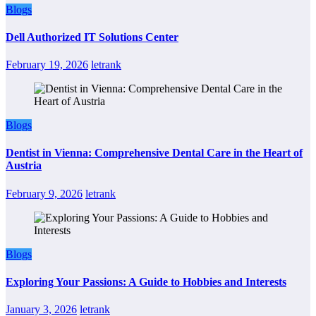
Blogs
Dell Authorized IT Solutions Center
February 19, 2026
letrank
Blogs
Dentist in Vienna: Comprehensive Dental Care in the Heart of
Austria
February 9, 2026
letrank
Blogs
Exploring Your Passions: A Guide to Hobbies and Interests
January 3, 2026
letrank