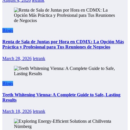
August 4, 2026
letrank
Blogs
Renta de Sala de Juntas por Hora en CDMX: La Opción Más
Práctica y Profesional para Tus Reuniones de Negocios
March 28, 2026
letrank
Blogs
Teeth Whitening Vienna: A Complete Guide to Safe, Lasting
Results
March 18, 2026
letrank