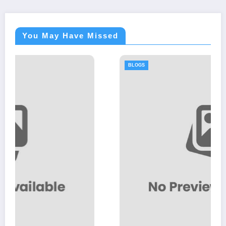
You May Have Missed
BLOGS