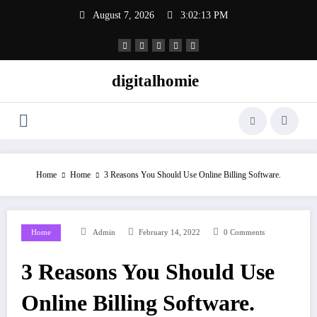
Skip
August 7, 2026
3:02:14 PM
to
content
digitalhomie
Home
Home
3 Reasons You Should Use Online Billing Software.
Home
Admin
February 14, 2022
0 Comments
3 Reasons You Should Use
Online Billing Software.