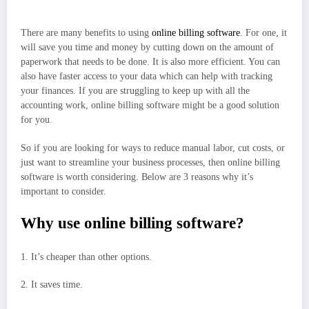
There are many benefits to using
online billing software
. For one, it
will save you time and money by cutting down on the amount of
paperwork that needs to be done. It is also more efficient. You can
also have faster access to your data which can help with tracking
your finances. If you are struggling to keep up with all the
accounting work, online billing software might be a good solution
for you.
So if you are looking for ways to reduce manual labor, cut costs, or
just want to streamline your business processes, then online billing
software is worth considering. Below are 3 reasons why it’s
important to consider.
Why use online billing software?
1. It’s cheaper than other options.
2. It saves time.