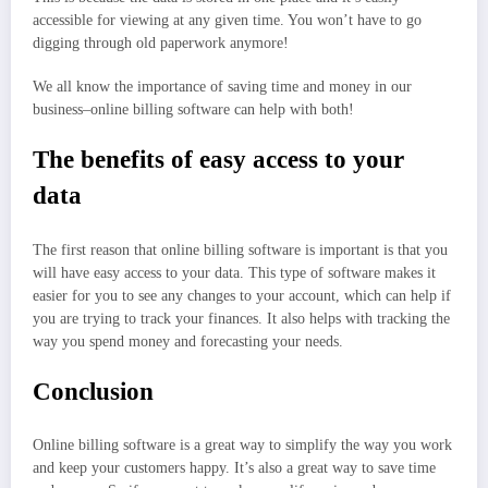
accessible for viewing at any given time. You won’t have to go
digging through old paperwork anymore!
We all know the importance of saving time and money in our
business–online billing software can help with both!
The benefits of easy access to your
data
The first reason that online billing software is important is that you
will have easy access to your data. This type of software makes it
easier for you to see any changes to your account, which can help if
you are trying to track your finances. It also helps with tracking the
way you spend money and forecasting your needs.
Conclusion
Online billing software is a great way to simplify the way you work
and keep your customers happy. It’s also a great way to save time