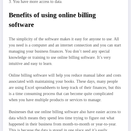
3. You have more access to data.
Benefits of using online billing
software
The simplicity of the software makes it easy for anyone to use. All
you need is a computer and an internet connection and you can start
managing your business finances. You don’t need any special
knowledge or training to use online billing software. It’s very
intuitive and easy to learn.
Online billing software will help you reduce manual labor and costs
associated with maintaining your books. These days, many people
are using Excel spreadsheets to keep track of their finances, but this
is a time consuming process that can become quite complicated
when you have multiple products or services to manage.
Businesses that use online billing software also have easier access to
data which means they spend less time trying to figure out what
happened in their business from month-to-month or year-to-year.
This is because the data is stored in one place and it’s easily