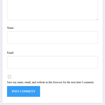
Name
Email
Save my name, email, and website in this browser for the next time I comment.