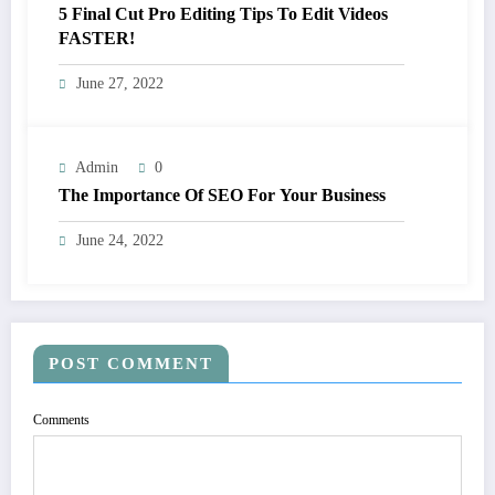
5 Final Cut Pro Editing Tips To Edit Videos
FASTER!
June 27, 2022
Admin
0
The Importance Of SEO For Your Business
June 24, 2022
POST COMMENT
Comments