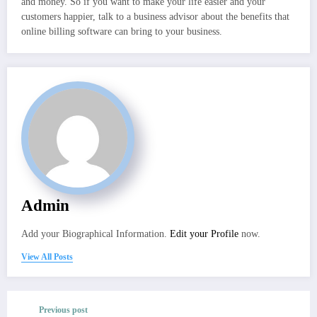
and money. So if you want to make your life easier and your
customers happier, talk to a business advisor about the benefits that
online billing software can bring to your business.
Admin
Add your Biographical Information.
Edit your Profile
now.
View All Posts
Previous post