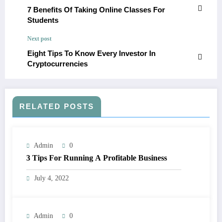
7 Benefits Of Taking Online Classes For
Students
Next post
Eight Tips To Know Every Investor In
Cryptocurrencies
RELATED POSTS
Admin
0
3 Tips For Running A Profitable Business
July 4, 2022
Admin
0