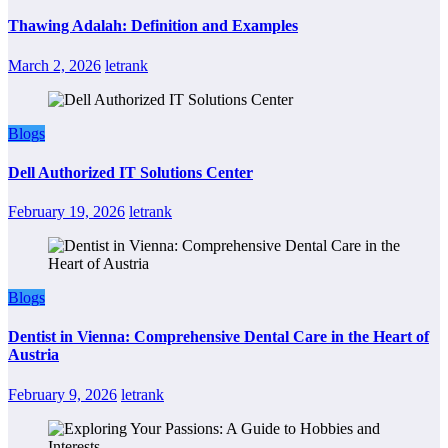
Thawing Adalah: Definition and Examples
March 2, 2026
letrank
Blogs
Dell Authorized IT Solutions Center
February 19, 2026
letrank
Blogs
Dentist in Vienna: Comprehensive Dental Care in the Heart of
Austria
February 9, 2026
letrank