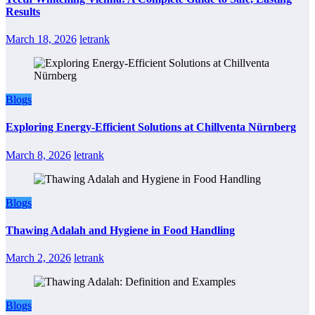
Results
March 18, 2026
letrank
Blogs
Exploring Energy-Efficient Solutions at Chillventa Nürnberg
March 8, 2026
letrank
Blogs
Thawing Adalah and Hygiene in Food Handling
March 2, 2026
letrank
Blogs