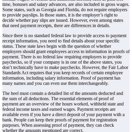
time, bonuses and salary advances, are also included in gross wages.
Some states, such as Georgia and Florida, do not require employers
to provide payslips. In those states, it is the employer’s right to
decide whether pay slips are issued. However, even among states
that need payment receipts, there are differences in details.
Since there is no standard federal law to provide access to payment
receipt information, you need to find details about your specific
status. These state laws begin with the question of whether
employers should grant employees access to information in proofs of
payment. There is no federal law requiring employers to provide
paychecks, so if your company is in one of the above states, you
don’t technically have to make paychecks. However, the Fair Labor
Standards Act requires that you keep records of certain employee
information, including salary information. Proof of payment has
many names and you can even use them interchangeably.
The heel must contain a detailed list of the amounts deducted and
the sum of all deductions. The essential elements of proof of
payment are an overview of the hours worked, withheld state and
federal income taxes and earned wages. Payment receipts are
available even if you have a direct deposit of your payment with a
bank. People can keep their proofs of payment for registration
purposes. When assessing proof of payment, they can check
whether the amounts mentioned are correct.