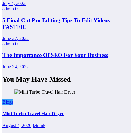
July 4, 2022
admin
0
5 Final Cut Pro Editing Tips To Edit Videos
FASTER!
June 27, 2022
admin
0
The Importance Of SEO For Your Business
June 24, 2022
You May Have Missed
Blogs
Mini Turbo Travel Hair Dryer
August 4, 2026
letrank