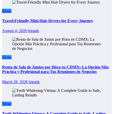
Blogs
Travel-Friendly Mini Hair Dryers for Every Journey
August 4, 2026
letrank
Blogs
Renta de Sala de Juntas por Hora en CDMX: La Opción Más
Práctica y Profesional para Tus Reuniones de Negocios
March 28, 2026
letrank
Blogs
Teeth Whitening Vienna: A Complete Guide to Safe, Lasting