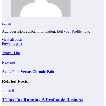
admin
Add your Biographical Information.
Edit your Profile
now.
view all posts
Previous post
Travel Tips
Next post
Acute Pain Versus Chronic Pain
Related Posts
admin
0
3 Tips For Running A Profitable Business