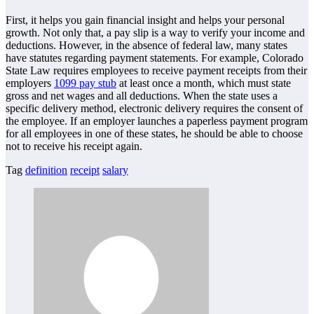
First, it helps you gain financial insight and helps your personal
growth. Not only that, a pay slip is a way to verify your income and
deductions. However, in the absence of federal law, many states
have statutes regarding payment statements. For example, Colorado
State Law requires employees to receive payment receipts from their
employers
1099 pay stub
at least once a month, which must state
gross and net wages and all deductions. When the state uses a
specific delivery method, electronic delivery requires the consent of
the employee. If an employer launches a paperless payment program
for all employees in one of these states, he should be able to choose
not to receive his receipt again.
Tag
definition
receipt
salary