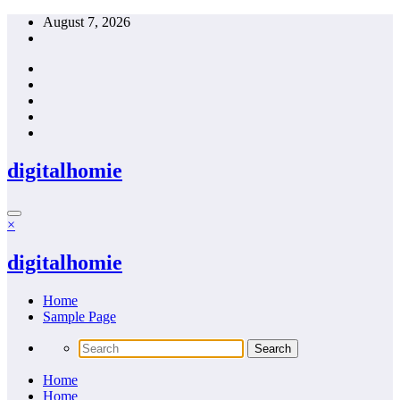
Skip
August 7, 2026
to
content
digitalhomie
×
digitalhomie
Home
Sample Page
Home
Home