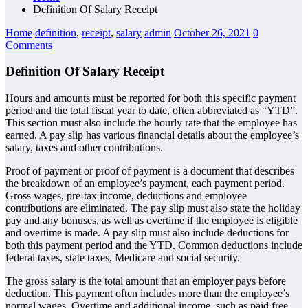
Definition Of Salary Receipt
Home
definition
,
receipt
,
salary
admin
October 26, 2021
0
Comments
Definition Of Salary Receipt
Hours and amounts must be reported for both this specific payment
period and the total fiscal year to date, often abbreviated as “YTD”.
This section must also include the hourly rate that the employee has
earned. A pay slip has various financial details about the employee’s
salary, taxes and other contributions.
Proof of payment or proof of payment is a document that describes
the breakdown of an employee’s payment, each payment period.
Gross wages, pre-tax income, deductions and employee
contributions are eliminated. The pay slip must also state the holiday
pay and any bonuses, as well as overtime if the employee is eligible
and overtime is made. A pay slip must also include deductions for
both this payment period and the YTD. Common deductions include
federal taxes, state taxes, Medicare and social security.
The gross salary is the total amount that an employer pays before
deduction. This payment often includes more than the employee’s
normal wages. Overtime and additional income, such as paid free