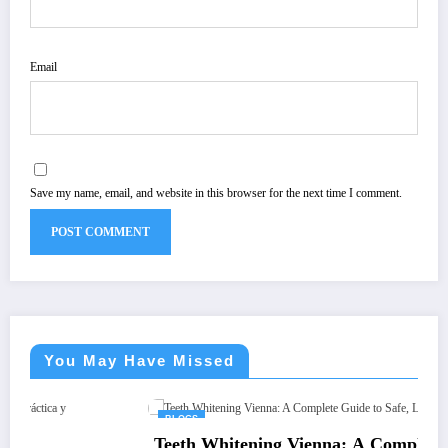
Email
Save my name, email, and website in this browser for the next time I comment.
You May Have Missed
BLOGS
Teeth Whitening Vienna: A Complete Guide to