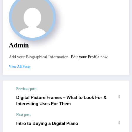
Admin
Add your Biographical Information.
Edit your Profile
now.
View All Posts
Previous post
Digital Picture Frames – What to Look For &
Interesting Uses For Them
Next post
Intro to Buying a Digital Piano