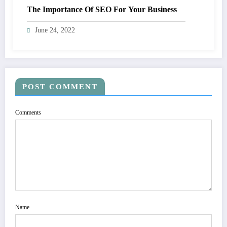
The Importance Of SEO For Your Business
June 24, 2022
POST COMMENT
Comments
Name