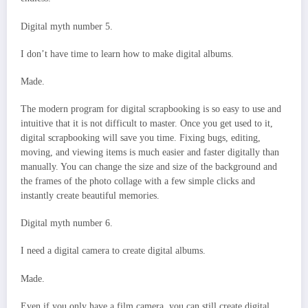
Digital myth number 5.
I don’t have time to learn how to make digital albums.
Made.
The modern program for digital scrapbooking is so easy to use and
intuitive that it is not difficult to master. Once you get used to it,
digital scrapbooking will save you time. Fixing bugs, editing,
moving, and viewing items is much easier and faster digitally than
manually. You can change the size and size of the background and
the frames of the photo collage with a few simple clicks and
instantly create beautiful memories.
Digital myth number 6.
I need a digital camera to create digital albums.
Made.
Even if you only have a film camera, you can still create digital