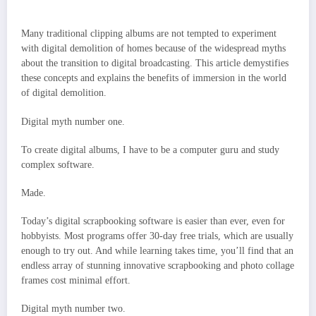
Many traditional clipping albums are not tempted to experiment
with digital demolition of homes because of the widespread myths
about the transition to digital broadcasting. This article demystifies
these concepts and explains the benefits of immersion in the world
of digital demolition.
Digital myth number one.
To create digital albums, I have to be a computer guru and study
complex software.
Made.
Today’s digital scrapbooking software is easier than ever, even for
hobbyists. Most programs offer 30-day free trials, which are usually
enough to try out. And while learning takes time, you’ll find that an
endless array of stunning innovative scrapbooking and photo collage
frames cost minimal effort.
Digital myth number two.