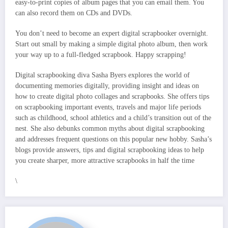
easy-to-print copies of album pages that you can email them. You
can also record them on CDs and DVDs.
You don’t need to become an expert digital scrapbooker overnight.
Start out small by making a simple digital photo album, then work
your way up to a full-fledged scrapbook. Happy scrapping!
Digital scrapbooking diva Sasha Byers explores the world of
documenting memories digitally, providing insight and ideas on
how to create digital photo collages and scrapbooks. She offers tips
on scrapbooking important events, travels and major life periods
such as childhood, school athletics and a child’s transition out of the
nest. She also debunks common myths about digital scrapbooking
and addresses frequent questions on this popular new hobby. Sasha’s
blogs provide answers, tips and digital scrapbooking ideas to help
you create sharper, more attractive scrapbooks in half the time
\