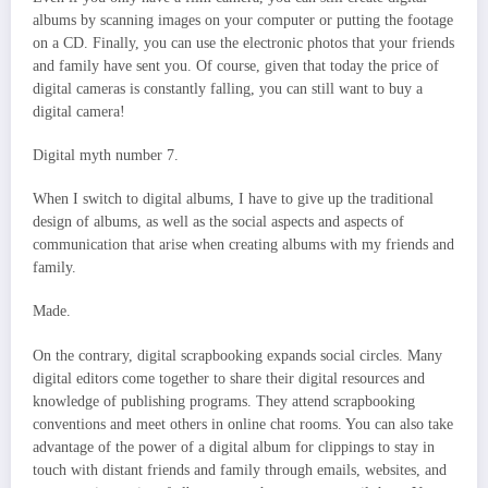
albums by scanning images on your computer or putting the footage
on a CD. Finally, you can use the electronic photos that your friends
and family have sent you. Of course, given that today the price of
digital cameras is constantly falling, you can still want to buy a
digital camera!
Digital myth number 7.
When I switch to digital albums, I have to give up the traditional
design of albums, as well as the social aspects and aspects of
communication that arise when creating albums with my friends and
family.
Made.
On the contrary, digital scrapbooking expands social circles. Many
digital editors come together to share their digital resources and
knowledge of publishing programs. They attend scrapbooking
conventions and meet others in online chat rooms. You can also take
advantage of the power of a digital album for clippings to stay in
touch with distant friends and family through emails, websites, and