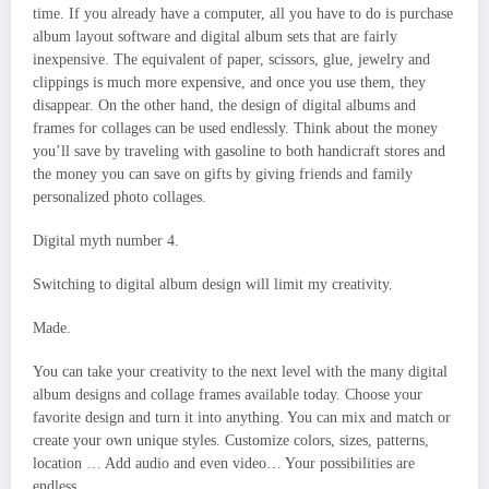
time. If you already have a computer, all you have to do is purchase
album layout software and digital album sets that are fairly
inexpensive. The equivalent of paper, scissors, glue, jewelry and
clippings is much more expensive, and once you use them, they
disappear. On the other hand, the design of digital albums and
frames for collages can be used endlessly. Think about the money
you’ll save by traveling with gasoline to both handicraft stores and
the money you can save on gifts by giving friends and family
personalized photo collages.
Digital myth number 4.
Switching to digital album design will limit my creativity.
Made.
You can take your creativity to the next level with the many digital
album designs and collage frames available today. Choose your
favorite design and turn it into anything. You can mix and match or
create your own unique styles. Customize colors, sizes, patterns,
location … Add audio and even video… Your possibilities are
endless.