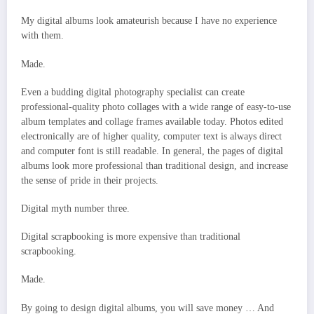
My digital albums look amateurish because I have no experience
with them.
Made.
Even a budding digital photography specialist can create
professional-quality photo collages with a wide range of easy-to-use
album templates and collage frames available today. Photos edited
electronically are of higher quality, computer text is always direct
and computer font is still readable. In general, the pages of digital
albums look more professional than traditional design, and increase
the sense of pride in their projects.
Digital myth number three.
Digital scrapbooking is more expensive than traditional
scrapbooking.
Made.
By going to design digital albums, you will save money … And