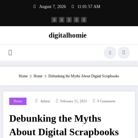
Skip
August 7, 2026
11:01:57 AM
to
content
digitalhomie
Home
Home
Debunking the Myths About Digital Scrapbooks
Home
Admin
February 11, 2021
0 Comments
Debunking the Myths
About Digital Scrapbooks