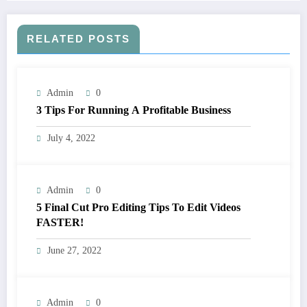
RELATED POSTS
Admin
0
3 Tips For Running A Profitable Business
July 4, 2022
Admin
0
5 Final Cut Pro Editing Tips To Edit Videos
FASTER!
June 27, 2022
Admin
0