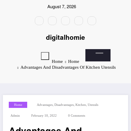
Skip
August 7, 2026
to
content
digitalhomie
Home
Home
Advantages And Disadvantages Of Kitchen Utensils
,
,
,
Home
Advantages
Disadvantages
Kitchen
Utensils
Admin
February 10, 2022
0 Comments
Advantages And