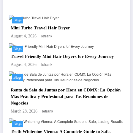
You May Have Missed
Blogs
Mini Turbo Travel Hair Dryer
letrank
August 4, 2026
Blogs
Travel-Friendly Mini Hair Dryers for Every Journey
letrank
August 4, 2026
Blogs
Renta de Sala de Juntas por Hora en CDMX: La Opción
Más Práctica y Profesional para Tus Reuniones de
Negocios
letrank
March 28, 2026
Blogs
Teeth Whitening Vienna: A Complete Guide to Safe,