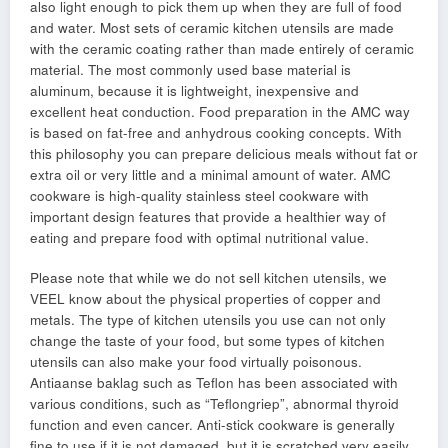
also light enough to pick them up when they are full of food
and water. Most sets of ceramic kitchen utensils are made
with the ceramic coating rather than made entirely of ceramic
material. The most commonly used base material is
aluminum, because it is lightweight, inexpensive and
excellent heat conduction. Food preparation in the AMC way
is based on fat-free and anhydrous cooking concepts. With
this philosophy you can prepare delicious meals without fat or
extra oil or very little and a minimal amount of water. AMC
cookware is high-quality stainless steel cookware with
important design features that provide a healthier way of
eating and prepare food with optimal nutritional value.
Please note that while we do not sell kitchen utensils, we
VEEL know about the physical properties of copper and
metals. The type of kitchen utensils you use can not only
change the taste of your food, but some types of kitchen
utensils can also make your food virtually poisonous.
Antiaanse baklag such as Teflon has been associated with
various conditions, such as “Teflongriep”, abnormal thyroid
function and even cancer. Anti-stick cookware is generally
fine to use if it is not damaged, but it is scratched very easily