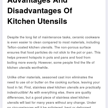
Disadvantages Of
Kitchen Utensils
Despite the long list of maintenance tasks, ceramic cookware
is even easier to clean compared to most materials, including
Teflon-coated kitchen utensils. The non-porous surface
ensures that food particles do not stick to the pot or pan. This
helps prevent hotspots in pots and pans and food from
boiling more evenly. However, some people find the life of
kitchen utensils worthwhile.
Unlike other materials, seasoned cast iron eliminates the
need to use oil or butter on the cooking surface, leaving your
food in fat. First, stainless steel kitchen utensils are practically
indestructible! As with everything else, there are quality
differences, but a good piece of stainless steel kitchen
utensils will last for many years without any change. Under
no circumstances will it be splintered, bent or deformed.