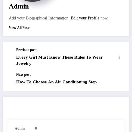
Admin
Add your Biographical Information.
Edit your Profile
now.
View All Posts
Previous post
Every Girl Must Know These Rules To Wear
Jewelry
Next post
How To Choose An Air Conditioning Step
RELATED POSTS
Admin
0