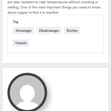
are also resistant to high temperatures without cracking or
melting. One of the most important things you need to know
about copper is that it is reactive.
Tag
Advantages
Disadvantages
Kitchen
Utensils