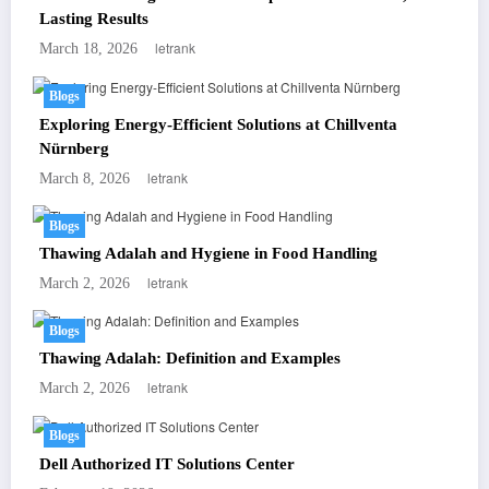
Lasting Results
letrank
March 18, 2026
Blogs
Exploring Energy-Efficient Solutions at Chillventa
Nürnberg
letrank
March 8, 2026
Blogs
Thawing Adalah and Hygiene in Food Handling
letrank
March 2, 2026
Blogs
Thawing Adalah: Definition and Examples
letrank
March 2, 2026
Blogs
Dell Authorized IT Solutions Center