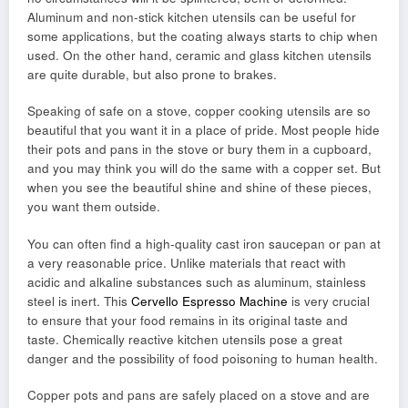
Aluminum and non-stick kitchen utensils can be useful for
some applications, but the coating always starts to chip when
used. On the other hand, ceramic and glass kitchen utensils
are quite durable, but also prone to brakes.
Speaking of safe on a stove, copper cooking utensils are so
beautiful that you want it in a place of pride. Most people hide
their pots and pans in the stove or bury them in a cupboard,
and you may think you will do the same with a copper set. But
when you see the beautiful shine and shine of these pieces,
you want them outside.
You can often find a high-quality cast iron saucepan or pan at
a very reasonable price. Unlike materials that react with
acidic and alkaline substances such as aluminum, stainless
steel is inert. This
Cervello Espresso Machine
is very crucial
to ensure that your food remains in its original taste and
taste. Chemically reactive kitchen utensils pose a great
danger and the possibility of food poisoning to human health.
Copper pots and pans are safely placed on a stove and are