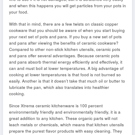
and when this happens you will get particles from your pots in
your food.
With that in mind, there are a few twists on classic copper
cookware that you should be aware of when you start buying
your next set of pots and pans. If you buy a new set of pots
and pans after viewing the benefits of ceramic cookware?
Compared to other non-stick kitchen utensils, ceramic pots
and pans offer several advantages. Because ceramic pots
and pans absorb thermal energy efficiently and effectively, it
can and must boil at lower temperatures. A big advantage of
cooking at lower temperatures is that food is not burned so
easily. Another is that it doesn’t take that much oil or butter to
lubricate the pan, which also translates into healthier
cooking.
Since Xtrema ceramic kitchenware is 100 percent
environmentally friendly and environmentally friendly, it is a
great addition to any kitchen. These organic parts will not
leach metals or chemicals, which means that kitchen utensils
prepare the purest flavor products with easy cleaning. They