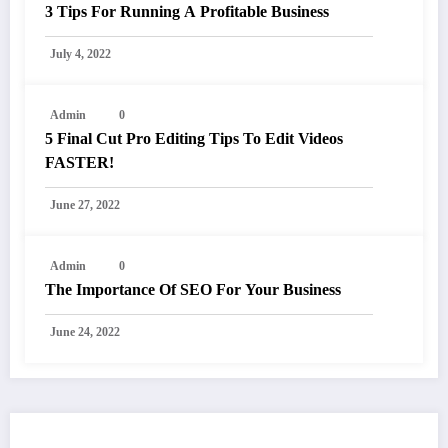
3 Tips For Running A Profitable Business
July 4, 2022
Admin
0
5 Final Cut Pro Editing Tips To Edit Videos
FASTER!
June 27, 2022
Admin
0
The Importance Of SEO For Your Business
June 24, 2022