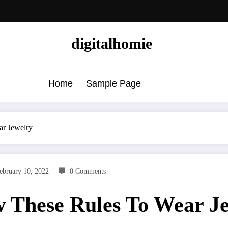
digitalhomie
Home
Sample Page
ar Jewelry
ebruary 10, 2022
0 Comments
 These Rules To Wear J