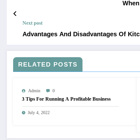
When 
Next post
Advantages And Disadvantages Of Kitc
RELATED POSTS
Admin
0
3 Tips For Running A Profitable Business
July 4, 2022