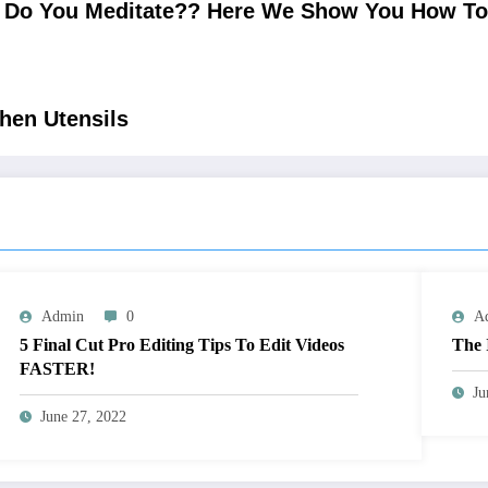
Do You Meditate?? Here We Show You How To M
hen Utensils
Admin
0
A
5 Final Cut Pro Editing Tips To Edit Videos
The 
FASTER!
Ju
June 27, 2022