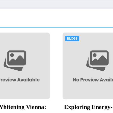
BLOGS
BLOGS
Exploring Energy-
Thawing 