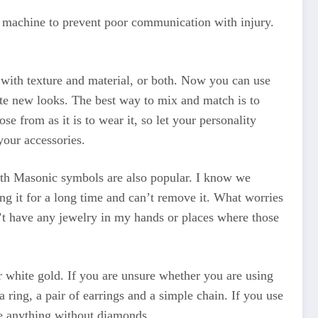
a machine to prevent poor communication with injury.
y with texture and material, or both. Now you can use
ate new looks. The best way to mix and match is to
e from as it is to wear it, so let your personality
your accessories.
ith Masonic symbols are also popular. I know we
ng it for a long time and can’t remove it. What worries
’t have any jewelry in my hands or places where those
r white gold. If you are unsure whether you are using
 ring, a pair of earrings and a simple chain. If you use
me anything without diamonds.