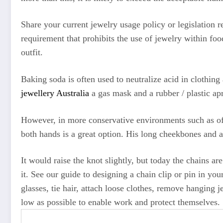
Share your current jewelry usage policy or legislation 
requirement that prohibits the use of jewelry within fo
outfit.
Baking soda is often used to neutralize acid in clothing
jewellery Australia
a gas mask and a rubber / plastic ap
However, in more conservative environments such as off
both hands is a great option. His long cheekbones and a
It would raise the knot slightly, but today the chains a
it. See our guide to designing a chain clip or pin in y
glasses, tie hair, attach loose clothes, remove hanging j
low as possible to enable work and protect themselves.