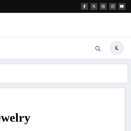
ewelry