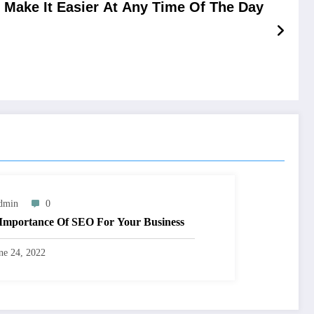
ake It Easier At Any Time Of The Day
dmin
0
Importance Of SEO For Your Business
ne 24, 2022