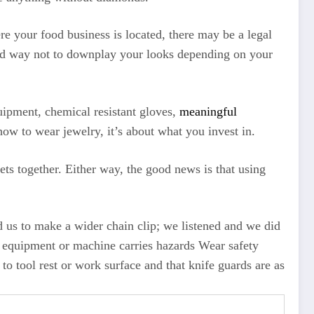
re your food business is located, there may be a legal
 good way not to downplay your looks depending on your
quipment, chemical resistant gloves,
meaningful
ow to wear jewelry, it’s about what you invest in.
ts together. Either way, the good news is that using
ed us to make a wider chain clip; we listened and we did
ry equipment or machine carries hazards Wear safety
 to tool rest or work surface and that knife guards are as