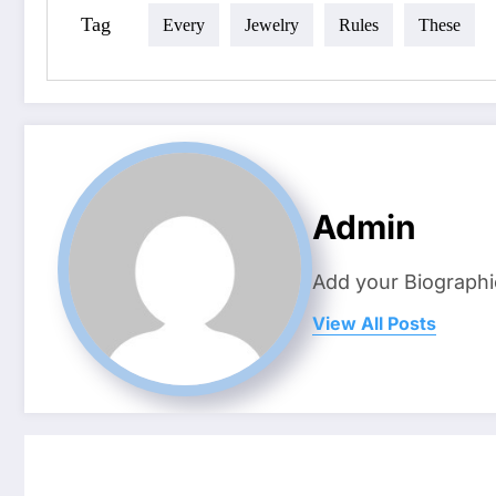
Tag
Every
Jewelry
Rules
These
Admin
Add your Biographi
View All Posts