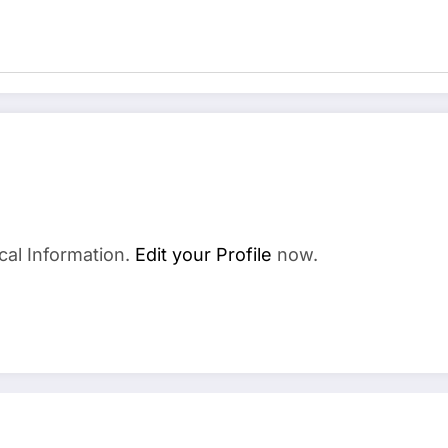
cal Information.
Edit your Profile
now.