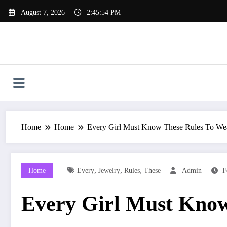
Skip
August 7, 2026
2:45:55 PM
to
content
Home
Home
Every Girl Must Know These Rules To We
,
,
,
Home
Every
Jewelry
Rules
These
Admin
F
Every Girl Must Know