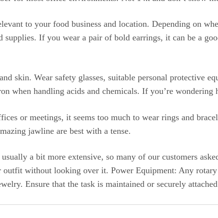
relevant to your food business and location. Depending on whe
od supplies. If you wear a pair of bold earrings, it can be a
 and skin. Wear safety glasses, suitable personal protective e
ron when handling acids and chemicals. If you’re wondering h
ices or meetings, it seems too much to wear rings and bracele
mazing jawline are best with a tense.
re usually a bit more extensive, so many of our customers ask
our outfit without looking over it. Power Equipment: Any rota
ewelry. Ensure that the task is maintained or securely attached