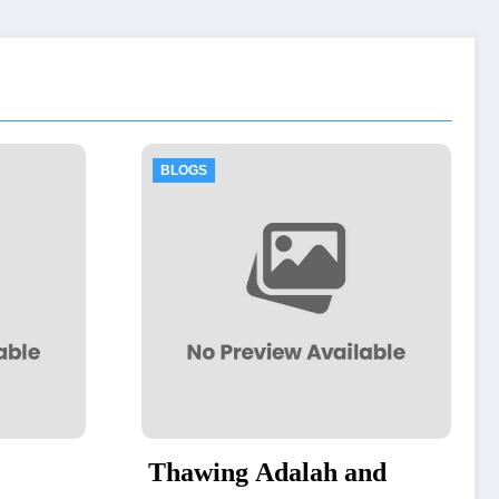
BLOGS
Adalah and
Thawing Adalah: