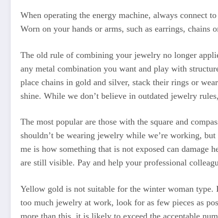
When operating the energy machine, always connect to t
Worn on your hands or arms, such as earrings, chains or
The old rule of combining your jewelry no longer applie
any metal combination you want and play with structure
place chains in gold and silver, stack their rings or we
shine. While we don’t believe in outdated jewelry rules
The most popular are those with the square and compas
shouldn’t be wearing jewelry while we’re working, but t
me is how something that is not exposed can damage hea
are still visible. Pay and help your professional colleag
Yellow gold is not suitable for the winter woman type. 
too much jewelry at work, look for as few pieces as poss
more than this, it is likely to exceed the acceptable 