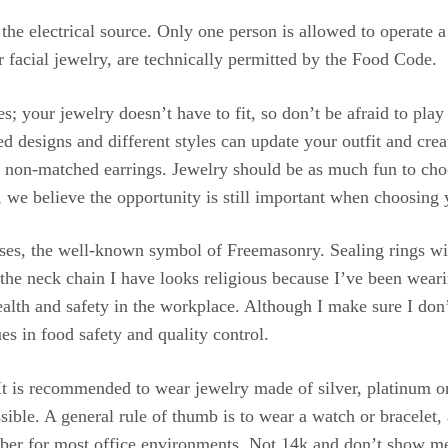
he electrical source. Only one person is allowed to operate 
 facial jewelry, are technically permitted by the Food Code.
s; your jewelry doesn’t have to fit, so don’t be afraid to pla
d designs and different styles can update your outfit and cre
ar non-matched earrings. Jewelry should be as much fun to choos
, we believe the opportunity is still important when choosing 
ses, the well-known symbol of Freemasonry. Sealing rings w
he neck chain I have looks religious because I’ve been weari
lth and safety in the workplace. Although I make sure I don
ues in food safety and quality control.
It is recommended to wear jewelry made of silver, platinum o
ible. A general rule of thumb is to wear a watch or bracelet, a
number for most office environments. Not 14k and don’t show 