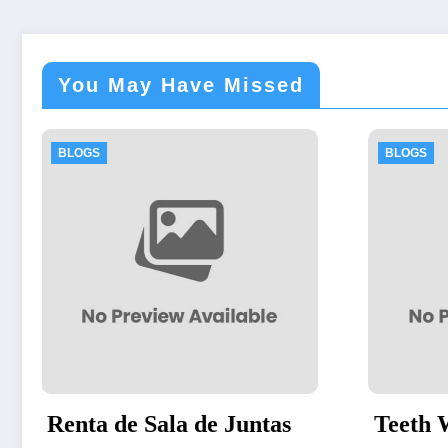
You May Have Missed
BLOGS
untas
Teeth Whitening Vienna: