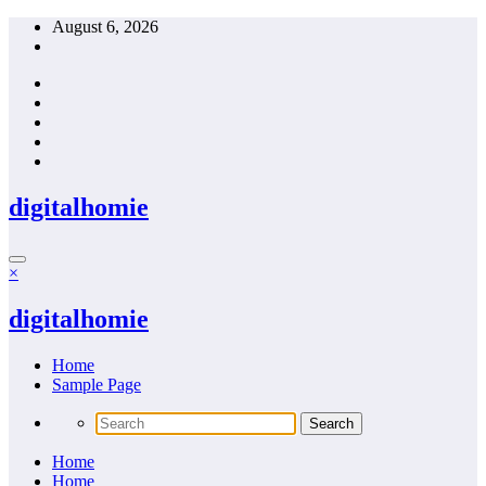
Skip
August 6, 2026
to
content
digitalhomie
×
digitalhomie
Home
Sample Page
Home
Home