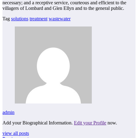
necessary; and a receptive service, courteous and efficient to the
villagers of Lombard and Glen Ellyn and to the general public.
Tag
solutions
treatment
wastewater
admin
Add your Biographical Information.
Edit your Profile
now.
view all posts