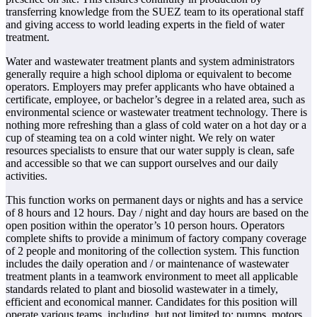
transferring knowledge from the SUEZ team to its operational staff
and giving access to world leading experts in the field of water
treatment.
Water and wastewater treatment plants and system administrators
generally require a high school diploma or equivalent to become
operators. Employers may prefer applicants who have obtained a
certificate, employee, or bachelor’s degree in a related area, such as
environmental science or wastewater treatment technology. There is
nothing more refreshing than a glass of cold water on a hot day or a
cup of steaming tea on a cold winter night. We rely on water
resources specialists to ensure that our water supply is clean, safe
and accessible so that we can support ourselves and our daily
activities.
This function works on permanent days or nights and has a service
of 8 hours and 12 hours. Day / night and day hours are based on the
open position within the operator’s 10 person hours. Operators
complete shifts to provide a minimum of factory company coverage
of 2 people and monitoring of the collection system. This function
includes the daily operation and / or maintenance of wastewater
treatment plants in a teamwork environment to meet all applicable
standards related to plant and biosolid wastewater in a timely,
efficient and economical manner. Candidates for this position will
operate various teams, including, but not limited to; pumps, motors,