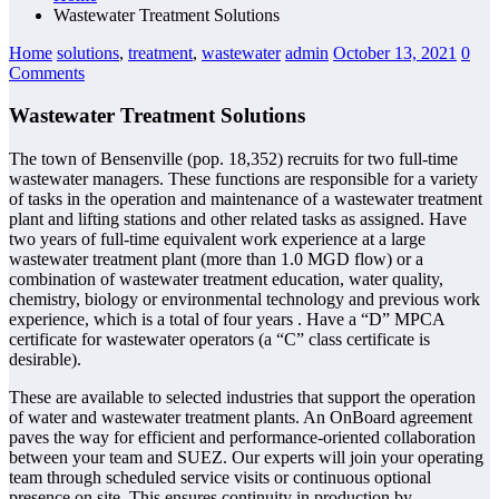
Wastewater Treatment Solutions
Home
solutions
,
treatment
,
wastewater
admin
October 13, 2021
0
Comments
Wastewater Treatment Solutions
The town of Bensenville (pop. 18,352) recruits for two full-time
wastewater managers. These functions are responsible for a variety
of tasks in the operation and maintenance of a wastewater treatment
plant and lifting stations and other related tasks as assigned. Have
two years of full-time equivalent work experience at a large
wastewater treatment plant (more than 1.0 MGD flow) or a
combination of wastewater treatment education, water quality,
chemistry, biology or environmental technology and previous work
experience, which is a total of four years . Have a “D” MPCA
certificate for wastewater operators (a “C” class certificate is
desirable).
These are available to selected industries that support the operation
of water and wastewater treatment plants. An OnBoard agreement
paves the way for efficient and performance-oriented collaboration
between your team and SUEZ. Our experts will join your operating
team through scheduled service visits or continuous optional
presence on site. This ensures continuity in production by