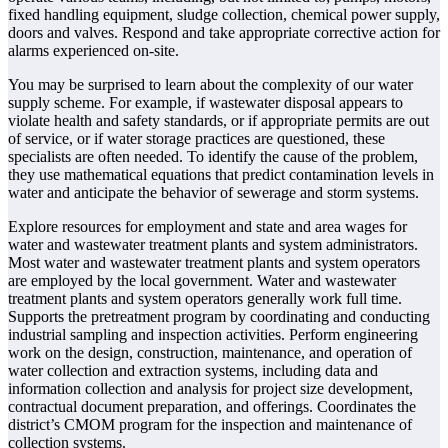
fixed handling equipment, sludge collection, chemical power supply,
doors and valves. Respond and take appropriate corrective action for
alarms experienced on-site.
You may be surprised to learn about the complexity of our water
supply scheme. For example, if wastewater disposal appears to
violate health and safety standards, or if appropriate permits are out
of service, or if water storage practices are questioned, these
specialists are often needed. To identify the cause of the problem,
they use mathematical equations that predict contamination levels in
water and anticipate the behavior of sewerage and storm systems.
Explore resources for employment and state and area wages for
water and wastewater treatment plants and system administrators.
Most water and wastewater treatment plants and system operators
are employed by the local government. Water and wastewater
treatment plants and system operators generally work full time.
Supports the pretreatment program by coordinating and conducting
industrial sampling and inspection activities. Perform engineering
work on the design, construction, maintenance, and operation of
water collection and extraction systems, including data and
information collection and analysis for project size development,
contractual document preparation, and offerings. Coordinates the
district’s CMOM program for the inspection and maintenance of
collection systems.