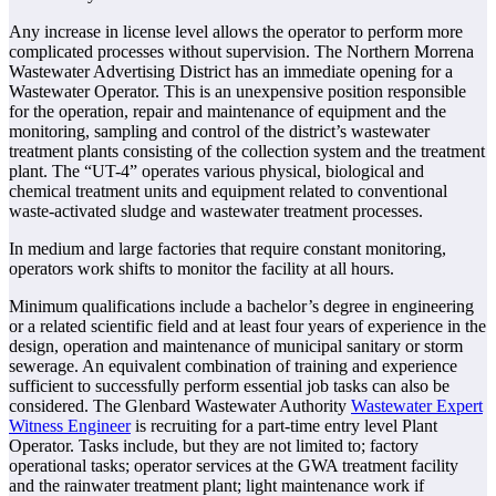
Any increase in license level allows the operator to perform more
complicated processes without supervision. The Northern Morrena
Wastewater Advertising District has an immediate opening for a
Wastewater Operator. This is an unexpensive position responsible
for the operation, repair and maintenance of equipment and the
monitoring, sampling and control of the district’s wastewater
treatment plants consisting of the collection system and the treatment
plant. The “UT-4” operates various physical, biological and
chemical treatment units and equipment related to conventional
waste-activated sludge and wastewater treatment processes.
In medium and large factories that require constant monitoring,
operators work shifts to monitor the facility at all hours.
Minimum qualifications include a bachelor’s degree in engineering
or a related scientific field and at least four years of experience in the
design, operation and maintenance of municipal sanitary or storm
sewerage. An equivalent combination of training and experience
sufficient to successfully perform essential job tasks can also be
considered. The Glenbard Wastewater Authority
Wastewater Expert
Witness Engineer
is recruiting for a part-time entry level Plant
Operator. Tasks include, but they are not limited to; factory
operational tasks; operator services at the GWA treatment facility
and the rainwater treatment plant; light maintenance work if