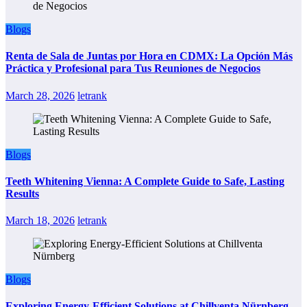
Blogs
Renta de Sala de Juntas por Hora en CDMX: La Opción Más
Práctica y Profesional para Tus Reuniones de Negocios
March 28, 2026
letrank
Blogs
Teeth Whitening Vienna: A Complete Guide to Safe, Lasting
Results
March 18, 2026
letrank
Blogs
Exploring Energy-Efficient Solutions at Chillventa Nürnberg