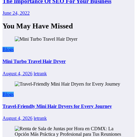
The Importance Of SEO For Your Business
June 24, 2022
You May Have Missed
Blogs
Mini Turbo Travel Hair Dryer
August 4, 2026
letrank
Blogs
Travel-Friendly Mini Hair Dryers for Every Journey
August 4, 2026
letrank