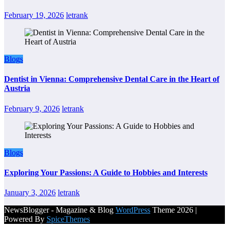
February 19, 2026
letrank
Blogs
Dentist in Vienna: Comprehensive Dental Care in the Heart of
Austria
February 9, 2026
letrank
Blogs
Exploring Your Passions: A Guide to Hobbies and Interests
January 3, 2026
letrank
NewsBlogger - Magazine & Blog
WordPress
Theme 2026 |
Powered By
SpiceThemes