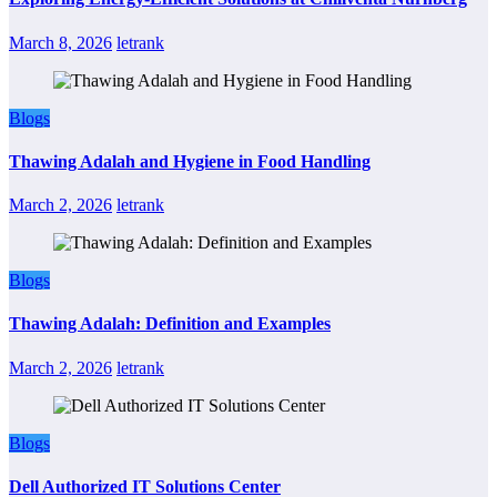
March 8, 2026
letrank
Blogs
Thawing Adalah and Hygiene in Food Handling
March 2, 2026
letrank
Blogs
Thawing Adalah: Definition and Examples
March 2, 2026
letrank
Blogs
Dell Authorized IT Solutions Center