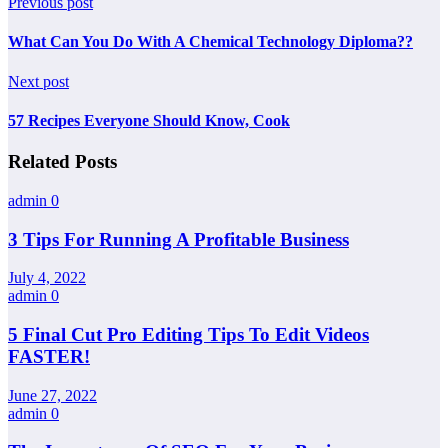
Previous post
What Can You Do With A Chemical Technology Diploma??
Next post
57 Recipes Everyone Should Know, Cook
Related Posts
admin
0
3 Tips For Running A Profitable Business
July 4, 2022
admin
0
5 Final Cut Pro Editing Tips To Edit Videos
FASTER!
June 27, 2022
admin
0