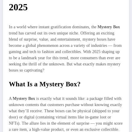
2025
In a world where instant gratification dominates, the
Mystery Box
trend has carved out its own unique niche. Offering an exciting
blend of surprise, value, and entertainment, mystery boxes have
become a global phenomenon across a variety of industries — from
gaming and tech to fashion and collectibles. With 2025 shaping up
to be a landmark year for this trend, more consumers than ever are
seeking the thrill of the unknown. But what exactly makes mystery
boxes so captivating?
What Is a Mystery Box?
A
Mystery Box
is exactly what it sounds like: a package filled with
unknown contents that customers purchase without knowing exactly
what they’ll receive. These boxes can be physical (shipped to your
door) or digital (containing virtual items like in-game loot or
NFTs). The allure lies in the element of surprise — you might score
a rare item, a high-value product, or even an exclusive collectible.