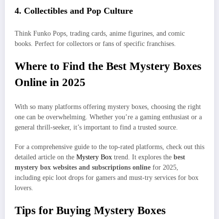
4.
Collectibles and Pop Culture
Think Funko Pops, trading cards, anime figurines, and comic
books. Perfect for collectors or fans of specific franchises.
Where to Find the Best Mystery Boxes
Online in 2025
With so many platforms offering mystery boxes, choosing the right
one can be overwhelming. Whether you’re a gaming enthusiast or a
general thrill-seeker, it’s important to find a trusted source.
For a comprehensive guide to the top-rated platforms, check out this
detailed article on the
Mystery Box
trend. It explores the
best
mystery box websites and subscriptions online
for 2025,
including epic loot drops for gamers and must-try services for box
lovers.
Tips for Buying Mystery Boxes