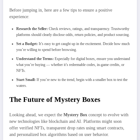
Before jumping in, here are a few tips to ensure a positive
experience:
Research the Seller:
Check reviews, ratings, and transparency. Trustworthy
platforms should clearly disclose odds, return policies, and product sourcing.
Set a Budget:
It’s easy to get caught up in the excitement. Decide how much
you’re willing to spend before browsing.
Understand the Terms:
Especially for digital boxes, ensure you understand
what you’re buying — whether it’s redeemable codes, in-game credits, or
NFTs.
Start Small:
If you’re new to the trend, begin with a smaller box to test the
waters.
The Future of Mystery Boxes
Looking ahead, we expect the
Mystery Box
concept to evolve with
new technologies like blockchain and AI. Platforms might soon
offer verified NFTs, transparent drop rates using smart contracts,
and personalized box algorithms based on user behavior.