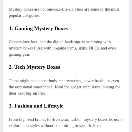
Mystery boxes are not one-size-fits-all. Here are some of the most
popular categories:
1.
Gaming Mystery Boxes
Gamers love loot, and the digital landscape is brimming with
mystery boxes filled with in-game items, skins, DLCs, and even
gaming gear.
2.
Tech Mystery Boxes
These might contain earbuds, smartwatches, power banks, or even
the occasional smartphone. Ideal for gadget enthusiasts looking for
their next big surprise.
3.
Fashion and Lifestyle
From high-end brands to streetwear, fashion mystery boxes let users
explore new styles without committing to specific items.