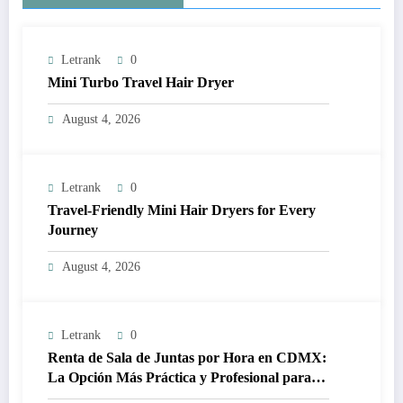
Letrank
0
Mini Turbo Travel Hair Dryer
August 4, 2026
Letrank
0
Travel-Friendly Mini Hair Dryers for Every
Journey
August 4, 2026
Letrank
0
Renta de Sala de Juntas por Hora en CDMX:
La Opción Más Práctica y Profesional para
Tus Reuniones de Negocios