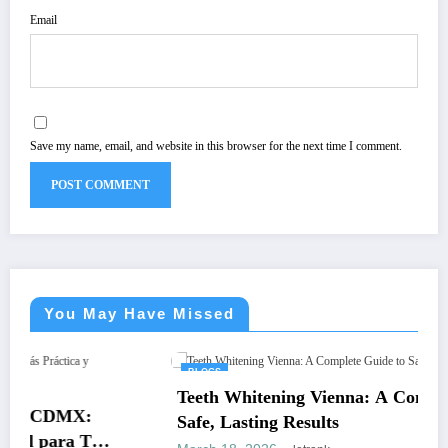
Email
Save my name, email, and website in this browser for the next time I comment.
You May Have Missed
BLOGS
Teeth Whitening Vienna: A Complete Guide to
Safe, Lasting Results