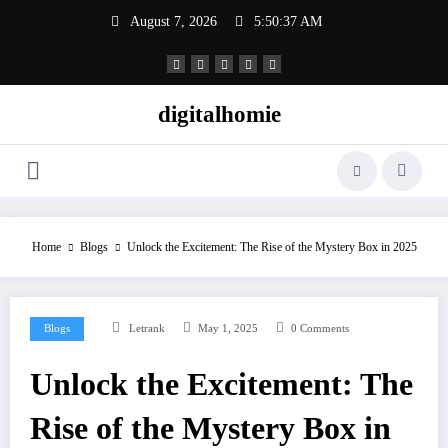
Skip
August 7, 2026
5:50:38 AM
to
content
digitalhomie
Home
Blogs
Unlock the Excitement: The Rise of the Mystery Box in 2025
Blogs
Letrank
May 1, 2025
0 Comments
Unlock the Excitement: The
Rise of the Mystery Box in