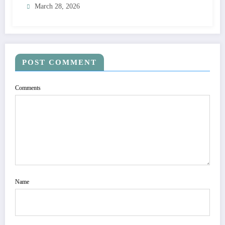
March 28, 2026
POST COMMENT
Comments
Name