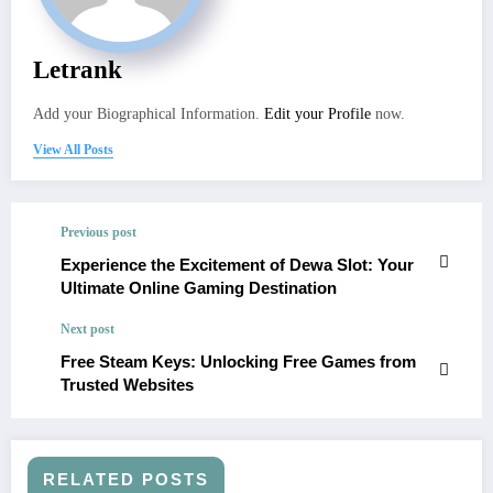
Letrank
Add your Biographical Information.
Edit your Profile
now.
View All Posts
Previous post
Experience the Excitement of Dewa Slot: Your
Ultimate Online Gaming Destination
Next post
Free Steam Keys: Unlocking Free Games from
Trusted Websites
RELATED POSTS