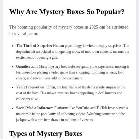
Why Are Mystery Boxes So Popular?
The booming popularity of mystery boxes in 2025 can be attributed
to several factors:
The Thrill of Surprise:
Human psychology is wired to enjoy surprises. The
dopamine hit associated with opening a box of unknown contents mirrors the
excitement of opening a gift.
Gamification:
Many mystery box websites gamify the experience, making it
feel more like playing a video game than shopping. Spinning wheels, loot
chests, and reward tiers add to the excitement.
Value Proposition:
Often, the total value of the items inside surpasses the
cost of the box. This makes mystery boxes appealing to deal hunters and
collectors alike.
Social Media Influence:
Platforms like YouTube and TikTok have played a
major role in the popularity of unboxing videos. Watching someone hit the
jackpot with a rare item draws in millions of viewers.
Types of Mystery Boxes