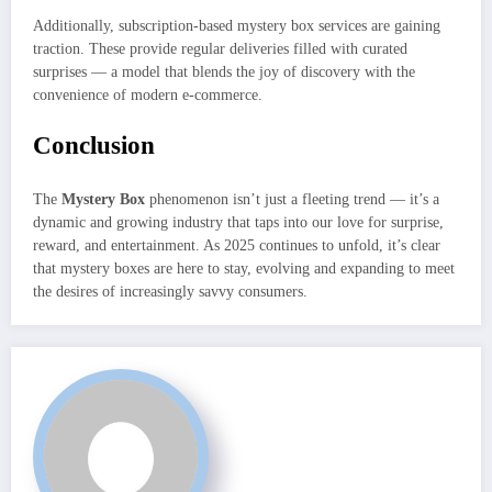
Additionally, subscription-based mystery box services are gaining
traction. These provide regular deliveries filled with curated
surprises — a model that blends the joy of discovery with the
convenience of modern e-commerce.
Conclusion
The
Mystery Box
phenomenon isn’t just a fleeting trend — it’s a
dynamic and growing industry that taps into our love for surprise,
reward, and entertainment. As 2025 continues to unfold, it’s clear
that mystery boxes are here to stay, evolving and expanding to meet
the desires of increasingly savvy consumers.