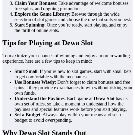
Claim Your Bonuses
: Take advantage of welcome bonuses,
free spins, and ongoing promotions.
Explore the Game Library
: Browse through the wide
selection of slot games and choose the one that suits you best.
Start Spinning
: Once you’re ready, start playing and enjoy
the thrill of online slots.
Tips for Playing at Dewa Slot
To maximize your chances of winning and enjoy a more rewarding
experience, here are a few tips to keep in mind:
Start Small
: If you’re new to slot games, start with small bets
to get comfortable with the mechanics.
Use Bonuses Wisely
: Don’t forget to claim bonuses and free
spins—they provide extra chances to win without risking your
own funds.
Understand the Paylines
: Each game at
Dewa Slot
has its
own set of rules, so take a moment to understand how the
paylines and special features work before you start playing.
Set a Budget
: Always play within your means and set a
budget to avoid overspending.
Why Dewa Slot Stands Out