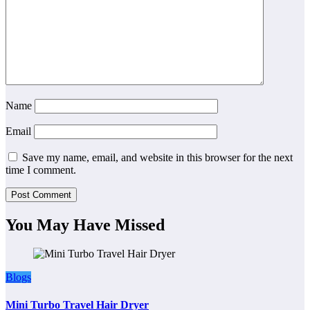
Name
Email
Save my name, email, and website in this browser for the next
time I comment.
You May Have Missed
Blogs
Mini Turbo Travel Hair Dryer