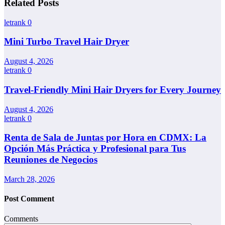
Related Posts
letrank
0
Mini Turbo Travel Hair Dryer
August 4, 2026
letrank
0
Travel-Friendly Mini Hair Dryers for Every Journey
August 4, 2026
letrank
0
Renta de Sala de Juntas por Hora en CDMX: La
Opción Más Práctica y Profesional para Tus
Reuniones de Negocios
March 28, 2026
Post Comment
Comments