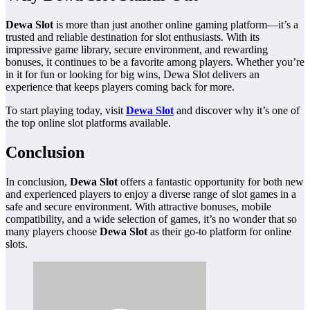
Dewa Slot
is more than just another online gaming platform—it’s a
trusted and reliable destination for slot enthusiasts. With its
impressive game library, secure environment, and rewarding
bonuses, it continues to be a favorite among players. Whether you’re
in it for fun or looking for big wins, Dewa Slot delivers an
experience that keeps players coming back for more.
To start playing today, visit
Dewa Slot
and discover why it’s one of
the top online slot platforms available.
Conclusion
In conclusion,
Dewa Slot
offers a fantastic opportunity for both new
and experienced players to enjoy a diverse range of slot games in a
safe and secure environment. With attractive bonuses, mobile
compatibility, and a wide selection of games, it’s no wonder that so
many players choose
Dewa Slot
as their go-to platform for online
slots.