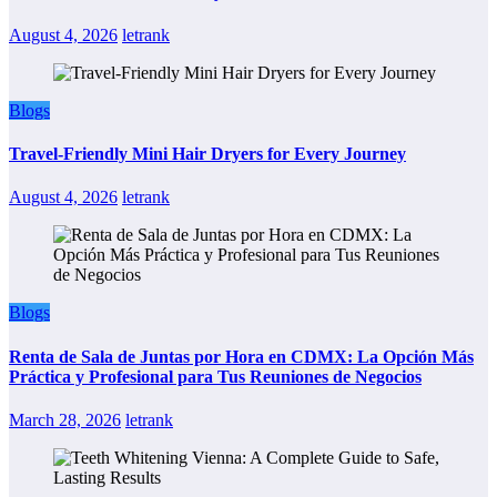
August 4, 2026
letrank
Blogs
Travel-Friendly Mini Hair Dryers for Every Journey
August 4, 2026
letrank
Blogs
Renta de Sala de Juntas por Hora en CDMX: La Opción Más
Práctica y Profesional para Tus Reuniones de Negocios
March 28, 2026
letrank