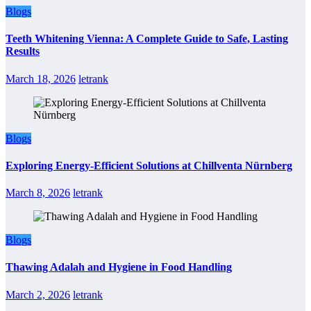
Blogs
Teeth Whitening Vienna: A Complete Guide to Safe, Lasting
Results
March 18, 2026
letrank
Blogs
Exploring Energy-Efficient Solutions at Chillventa Nürnberg
March 8, 2026
letrank
Blogs
Thawing Adalah and Hygiene in Food Handling
March 2, 2026
letrank