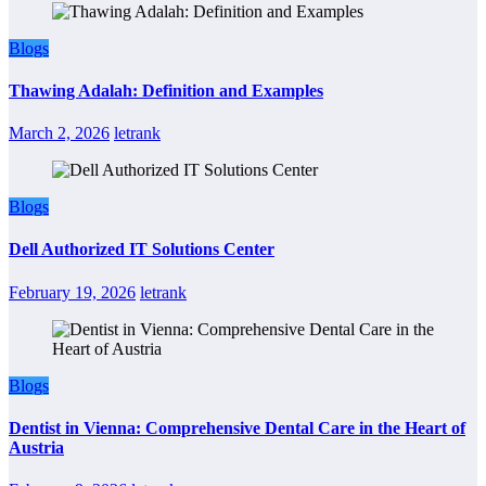
Blogs
Thawing Adalah: Definition and Examples
March 2, 2026
letrank
Blogs
Dell Authorized IT Solutions Center
February 19, 2026
letrank
Blogs
Dentist in Vienna: Comprehensive Dental Care in the Heart of
Austria