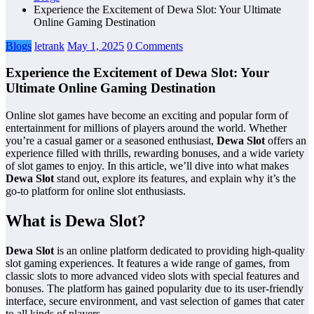
Experience the Excitement of Dewa Slot: Your Ultimate
Online Gaming Destination
Blogs
letrank
May 1, 2025
0 Comments
Experience the Excitement of Dewa Slot: Your
Ultimate Online Gaming Destination
Online slot games have become an exciting and popular form of
entertainment for millions of players around the world. Whether
you’re a casual gamer or a seasoned enthusiast,
Dewa Slot
offers an
experience filled with thrills, rewarding bonuses, and a wide variety
of slot games to enjoy. In this article, we’ll dive into what makes
Dewa Slot
stand out, explore its features, and explain why it’s the
go-to platform for online slot enthusiasts.
What is Dewa Slot?
Dewa Slot
is an online platform dedicated to providing high-quality
slot gaming experiences. It features a wide range of games, from
classic slots to more advanced video slots with special features and
bonuses. The platform has gained popularity due to its user-friendly
interface, secure environment, and vast selection of games that cater
to all kinds of players.