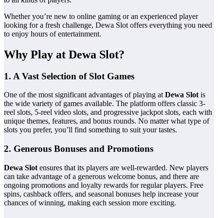
Whether you’re new to online gaming or an experienced player
looking for a fresh challenge, Dewa Slot offers everything you need
to enjoy hours of entertainment.
Why Play at Dewa Slot?
1.
A Vast Selection of Slot Games
One of the most significant advantages of playing at
Dewa Slot
is
the wide variety of games available. The platform offers classic 3-
reel slots, 5-reel video slots, and progressive jackpot slots, each with
unique themes, features, and bonus rounds. No matter what type of
slots you prefer, you’ll find something to suit your tastes.
2.
Generous Bonuses and Promotions
Dewa Slot
ensures that its players are well-rewarded. New players
can take advantage of a generous welcome bonus, and there are
ongoing promotions and loyalty rewards for regular players. Free
spins, cashback offers, and seasonal bonuses help increase your
chances of winning, making each session more exciting.