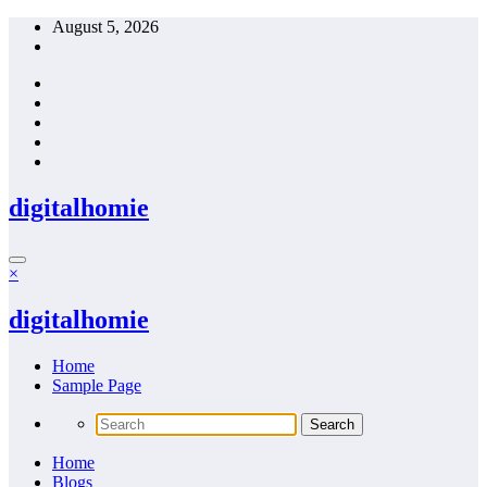
Skip
August 5, 2026
to
content
digitalhomie
×
digitalhomie
Home
Sample Page
Home
Blogs