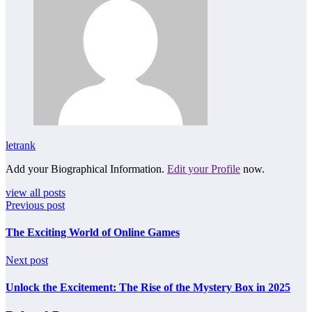
letrank
Add your Biographical Information.
Edit your Profile
now.
view all posts
Previous post
The Exciting World of Online Games
Next post
Unlock the Excitement: The Rise of the Mystery Box in 2025