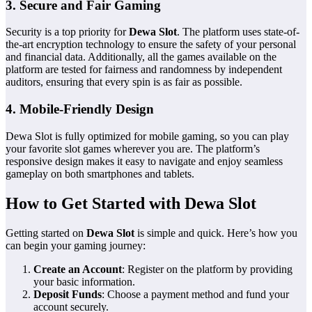
3.
Secure and Fair Gaming
Security is a top priority for
Dewa Slot
. The platform uses state-of-
the-art encryption technology to ensure the safety of your personal
and financial data. Additionally, all the games available on the
platform are tested for fairness and randomness by independent
auditors, ensuring that every spin is as fair as possible.
4.
Mobile-Friendly Design
Dewa Slot is fully optimized for mobile gaming, so you can play
your favorite slot games wherever you are. The platform’s
responsive design makes it easy to navigate and enjoy seamless
gameplay on both smartphones and tablets.
How to Get Started with Dewa Slot
Getting started on
Dewa Slot
is simple and quick. Here’s how you
can begin your gaming journey:
Create an Account
: Register on the platform by providing
your basic information.
Deposit Funds
: Choose a payment method and fund your
account securely.