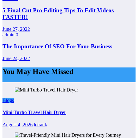
5 Final Cut Pro Editing Tips To Edit Videos
FASTER!
June 27, 2022
admin
0
The Importance Of SEO For Your Business
June 24, 2022
You May Have Missed
Blogs
Mini Turbo Travel Hair Dryer
August 4, 2026
letrank