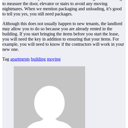
to measure the door, elevator or stairs to avoid any moving
nightmares. When we mention packaging and unloading, it’s good
to tell you yes, you still need packages.
Although this does not usually happen to new tenants, the landlord
may allow you to do so because you are already rented in the
building. If you start bringing the items before you start the lease,
you will need the key in addition to ensuring that your items. For
example, you will need to know if the contractors will work in your
new one.
Tag
apartments
building
moving