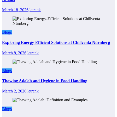
March 18, 2026
letrank
Blogs
Exploring Energy-Efficient Solutions at Chillventa Nürnberg
March 8, 2026
letrank
Blogs
Thawing Adalah and Hygiene in Food Handling
March 2, 2026
letrank
Blogs