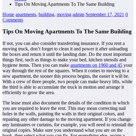
Tips On Moving Apartments To The Same Building
Home
apartments
,
building
,
moving
admin
September 17, 2021
0
Comments
Tips On Moving Apartments To The Same Building
If not, you can also consider transferring insurance. If you rent a
moving truck, don’t forget to clean it and power it after unloading
the boxes and return it until the landing date. Do the most important
things first, such as things to make your bed, kitchen utensils and
hygiene items. Then you can make
apartments on 1960 and 45
your
way through the rest of the squares. When it comes to moving to a
new apartment, the sooner this process begins, the easier it will be.
With a crew of three people, two people can make heavy lifts, while
the third is able to accumulate the truck in motion and arrange it
efficiently to grow the area.
The lease must also document the details of the condition in which
you are required to leave the rent. This may mean correcting nail
holes in the walls, painting the walls in their original colors, and
repairing any other damage to the moving apartment. If you change
any luminaires or curtains, for example, you will need to reinstall the
original copies. Make sure you understand what you are on the
hook, then select what you can fix. For everything else, assign a