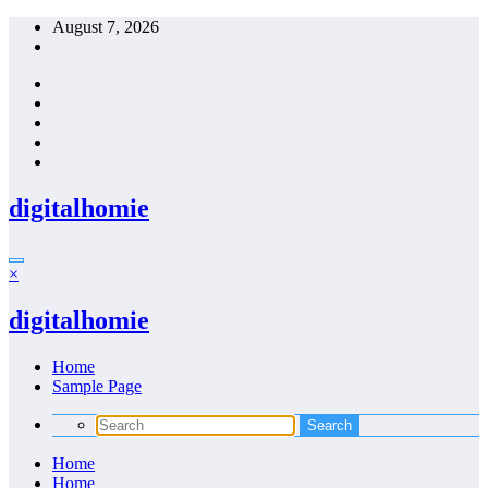
Skip
August 7, 2026
to
content
digitalhomie
×
digitalhomie
Home
Sample Page
Home
Home