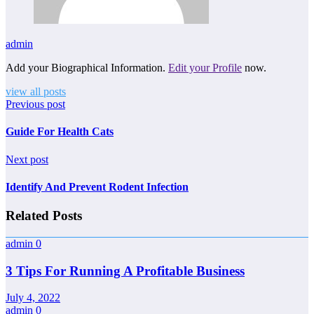
admin
Add your Biographical Information.
Edit your Profile
now.
view all posts
Previous post
Guide For Health Cats
Next post
Identify And Prevent Rodent Infection
Related Posts
admin
0
3 Tips For Running A Profitable Business
July 4, 2022
admin
0