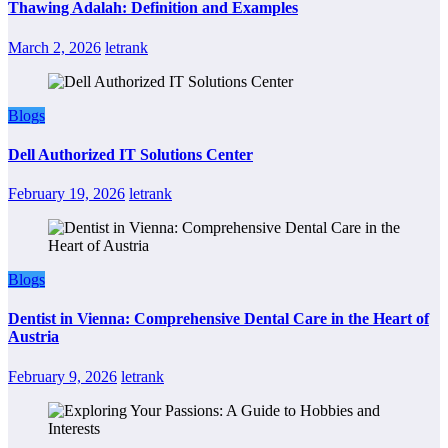
Thawing Adalah: Definition and Examples
March 2, 2026
letrank
Blogs
Dell Authorized IT Solutions Center
February 19, 2026
letrank
Blogs
Dentist in Vienna: Comprehensive Dental Care in the Heart of
Austria
February 9, 2026
letrank