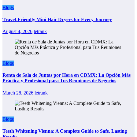
Blogs
Travel-Friendly Mini Hair Dryers for Every Journey
August 4, 2026
letrank
Blogs
Renta de Sala de Juntas por Hora en CDMX: La Opción Más
Práctica y Profesional para Tus Reuniones de Negocios
March 28, 2026
letrank
Blogs
Teeth Whitening Vienna: A Complete Guide to Safe, Lasting
Results