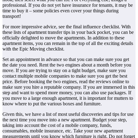
professional. If you do not yet have insurance for tenants, it may be
time to buy it – some policies even cover your things during
transport!
For more impressive advice, see the final influence checklist. With
these lists of apartment transfer tips in your back pocket, you can be
officially delighted to move the apartments. In addition to these
apartment items, you can remain in the top of all the exciting details
with the Epic Moving checklist.
Set an appointment in advance so that you can make sure you get
the date you need. Rent the two engines about a month before you
move. If you are trying to stay on a tight budget, make sure you
contact multiple mobile companies to make sure you get the best
price. Before booking the two engines, read the reviews online to
make sure you hire a reputable company. If you are immersed in this
step and want to spend more money, you can also use packages. If
you move to a large enough apartment, it is important for mutters to
know where to put the various boxes and furniture.
Given this, we have a list of most useful discoveries and tips for use
the next time you move into a new apartment. Budget your step,
taking into account the cost of a mobile company, funds,
consumables, mobile insurance, etc. Take your new apartment
measurements until you know which furniture is right. Do not forget