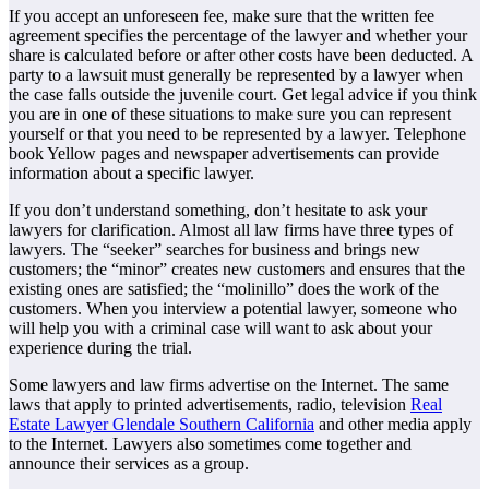
If you accept an unforeseen fee, make sure that the written fee
agreement specifies the percentage of the lawyer and whether your
share is calculated before or after other costs have been deducted. A
party to a lawsuit must generally be represented by a lawyer when
the case falls outside the juvenile court. Get legal advice if you think
you are in one of these situations to make sure you can represent
yourself or that you need to be represented by a lawyer. Telephone
book Yellow pages and newspaper advertisements can provide
information about a specific lawyer.
If you don’t understand something, don’t hesitate to ask your
lawyers for clarification. Almost all law firms have three types of
lawyers. The “seeker” searches for business and brings new
customers; the “minor” creates new customers and ensures that the
existing ones are satisfied; the “molinillo” does the work of the
customers. When you interview a potential lawyer, someone who
will help you with a criminal case will want to ask about your
experience during the trial.
Some lawyers and law firms advertise on the Internet. The same
laws that apply to printed advertisements, radio, television
Real
Estate Lawyer Glendale Southern California
and other media apply
to the Internet. Lawyers also sometimes come together and
announce their services as a group.