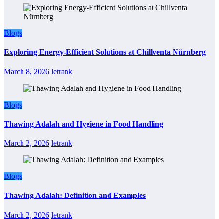
Blogs
Exploring Energy-Efficient Solutions at Chillventa Nürnberg
March 8, 2026
letrank
Blogs
Thawing Adalah and Hygiene in Food Handling
March 2, 2026
letrank
Blogs
Thawing Adalah: Definition and Examples
March 2, 2026
letrank