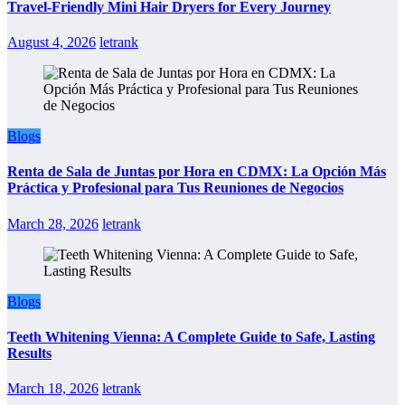
Travel-Friendly Mini Hair Dryers for Every Journey
August 4, 2026
letrank
Blogs
Renta de Sala de Juntas por Hora en CDMX: La Opción Más
Práctica y Profesional para Tus Reuniones de Negocios
March 28, 2026
letrank
Blogs
Teeth Whitening Vienna: A Complete Guide to Safe, Lasting
Results
March 18, 2026
letrank