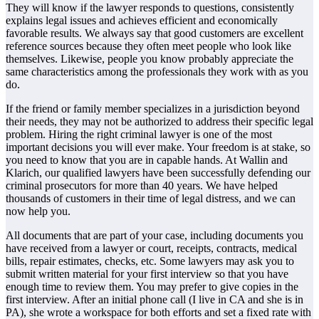
They will know if the lawyer responds to questions, consistently
explains legal issues and achieves efficient and economically
favorable results. We always say that good customers are excellent
reference sources because they often meet people who look like
themselves. Likewise, people you know probably appreciate the
same characteristics among the professionals they work with as you
do.
If the friend or family member specializes in a jurisdiction beyond
their needs, they may not be authorized to address their specific legal
problem. Hiring the right criminal lawyer is one of the most
important decisions you will ever make. Your freedom is at stake, so
you need to know that you are in capable hands. At Wallin and
Klarich, our qualified lawyers have been successfully defending our
criminal prosecutors for more than 40 years. We have helped
thousands of customers in their time of legal distress, and we can
now help you.
All documents that are part of your case, including documents you
have received from a lawyer or court, receipts, contracts, medical
bills, repair estimates, checks, etc. Some lawyers may ask you to
submit written material for your first interview so that you have
enough time to review them. You may prefer to give copies in the
first interview. After an initial phone call (I live in CA and she is in
PA), she wrote a workspace for both efforts and set a fixed rate with