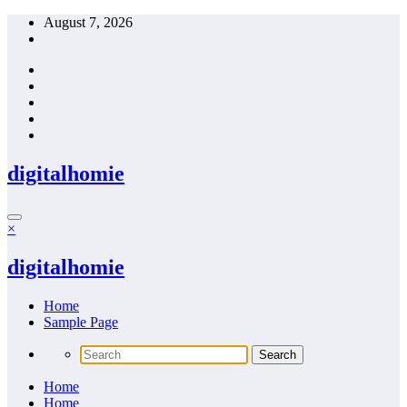
Skip
August 7, 2026
to
content
digitalhomie
×
digitalhomie
Home
Sample Page
Home
Home