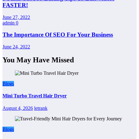
FASTER!
June 27, 2022
admin
0
The Importance Of SEO For Your Business
June 24, 2022
You May Have Missed
Blogs
Mini Turbo Travel Hair Dryer
August 4, 2026
letrank
Blogs