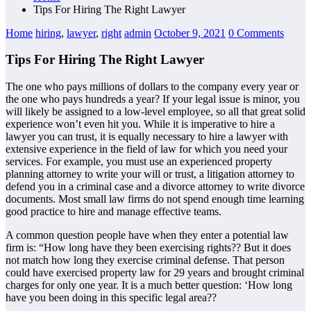
Tips For Hiring The Right Lawyer
Home
hiring
,
lawyer
,
right
admin
October 9, 2021
0 Comments
Tips For Hiring The Right Lawyer
The one who pays millions of dollars to the company every year or
the one who pays hundreds a year? If your legal issue is minor, you
will likely be assigned to a low-level employee, so all that great solid
experience won’t even hit you. While it is imperative to hire a
lawyer you can trust, it is equally necessary to hire a lawyer with
extensive experience in the field of law for which you need your
services. For example, you must use an experienced property
planning attorney to write your will or trust, a litigation attorney to
defend you in a criminal case and a divorce attorney to write divorce
documents. Most small law firms do not spend enough time learning
good practice to hire and manage effective teams.
A common question people have when they enter a potential law
firm is: “How long have they been exercising rights?? But it does
not match how long they exercise criminal defense. That person
could have exercised property law for 29 years and brought criminal
charges for only one year. It is a much better question: ‘How long
have you been doing in this specific legal area??