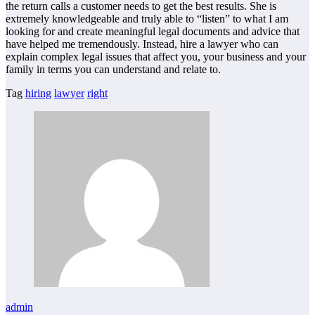
the return calls a customer needs to get the best results. She is
extremely knowledgeable and truly able to “listen” to what I am
looking for and create meaningful legal documents and advice that
have helped me tremendously. Instead, hire a lawyer who can
explain complex legal issues that affect you, your business and your
family in terms you can understand and relate to.
Tag
hiring
lawyer
right
admin