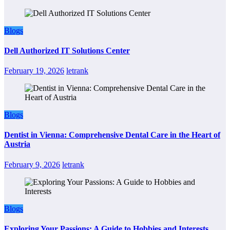
Blogs
Dell Authorized IT Solutions Center
February 19, 2026
letrank
Blogs
Dentist in Vienna: Comprehensive Dental Care in the Heart of
Austria
February 9, 2026
letrank
Blogs
Exploring Your Passions: A Guide to Hobbies and Interests