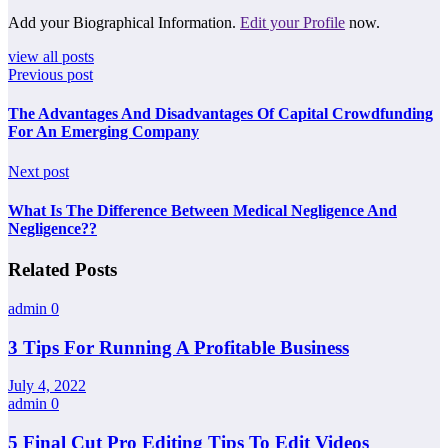
Add your Biographical Information.
Edit your Profile
now.
view all posts
Previous post
The Advantages And Disadvantages Of Capital Crowdfunding
For An Emerging Company
Next post
What Is The Difference Between Medical Negligence And
Negligence??
Related Posts
admin
0
3 Tips For Running A Profitable Business
July 4, 2022
admin
0
5 Final Cut Pro Editing Tips To Edit Videos