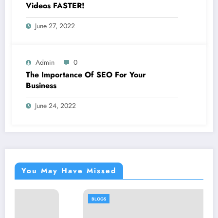
Videos FASTER!
June 27, 2022
Admin
0
The Importance Of SEO For Your
Business
June 24, 2022
You May Have Missed
BLOGS