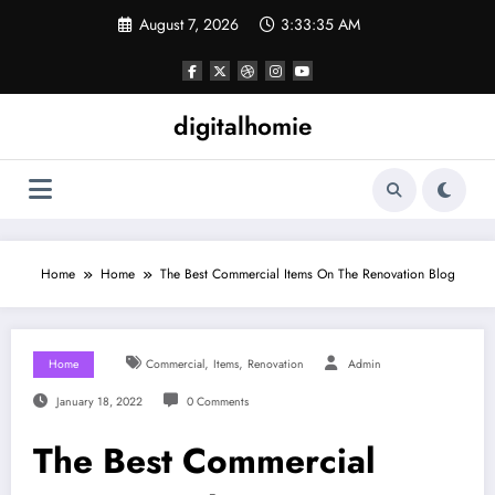
Skip
August 7, 2026
3:33:36 AM
to
content
digitalhomie
Home
Home
The Best Commercial Items On The Renovation Blog
,
,
Home
Commercial
Items
Renovation
Admin
January 18, 2022
0 Comments
The Best Commercial