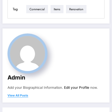
Tag
Commercial
Items
Renovation
Admin
Add your Biographical Information.
Edit your Profile
now.
View All Posts