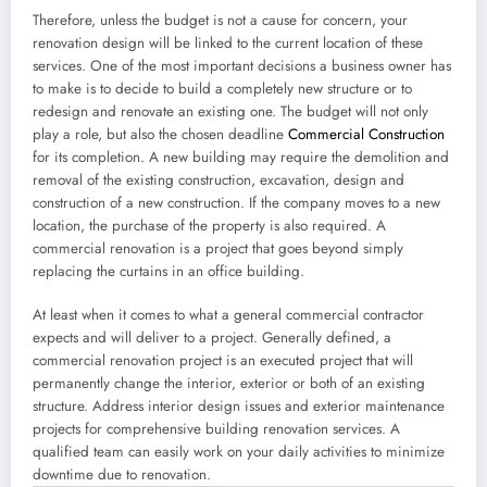
Therefore, unless the budget is not a cause for concern, your
renovation design will be linked to the current location of these
services. One of the most important decisions a business owner has
to make is to decide to build a completely new structure or to
redesign and renovate an existing one. The budget will not only
play a role, but also the chosen deadline
Commercial Construction
for its completion. A new building may require the demolition and
removal of the existing construction, excavation, design and
construction of a new construction. If the company moves to a new
location, the purchase of the property is also required. A
commercial renovation is a project that goes beyond simply
replacing the curtains in an office building.
At least when it comes to what a general commercial contractor
expects and will deliver to a project. Generally defined, a
commercial renovation project is an executed project that will
permanently change the interior, exterior or both of an existing
structure. Address interior design issues and exterior maintenance
projects for comprehensive building renovation services. A
qualified team can easily work on your daily activities to minimize
downtime due to renovation.