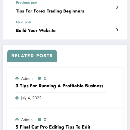
Previous post
Tips For Forex Trading Beginners
Next post
Build Your Website
RELATED POSTS
Admin
0
3 Tips For Running A Profitable Business
July 4, 2022
Admin
0
5 Final Cut Pro Editing Tips To Edit