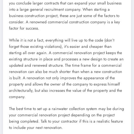
you conclude larger contracts that can expand your small business
into a large general recruitment company. When starting a
business construction project, these are just some of the factors to
consider. A renowned commercial construction company is a key
factor for success.
While it is not a fact, everything will live up to the code (don’t
forget those existing violations), it’s easier and cheaper than
starting all over again. A commercial renovation project keeps the
existing structure in place and processes a new design to create an
updated and renewed structure. The time frame for a commercial
renovation can also be much shorter than when a new construction
is built. A renovation not only improves the appearance of the
property and allows the owner of the company to express himself
architecturally, but also increases the value of the property and the
company.
The best time to set up a rainwater collection system may be during
your commercial renovation project depending on the project
being completed. Talk to your contractor if this is a realistic feature
to include your next renovation.