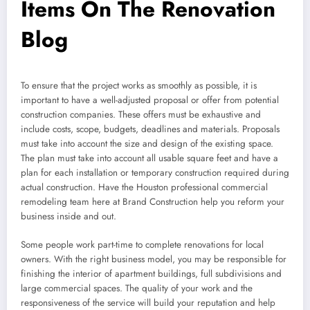
Items On The Renovation
Blog
To ensure that the project works as smoothly as possible, it is
important to have a well-adjusted proposal or offer from potential
construction companies. These offers must be exhaustive and
include costs, scope, budgets, deadlines and materials. Proposals
must take into account the size and design of the existing space.
The plan must take into account all usable square feet and have a
plan for each installation or temporary construction required during
actual construction. Have the Houston professional commercial
remodeling team here at Brand Construction help you reform your
business inside and out.
Some people work part-time to complete renovations for local
owners. With the right business model, you may be responsible for
finishing the interior of apartment buildings, full subdivisions and
large commercial spaces. The quality of your work and the
responsiveness of the service will build your reputation and help