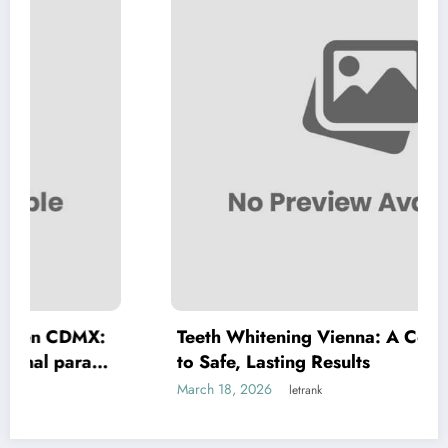
MX:
Teeth Whitening Vienna: A Complete Guid
a
to Safe, Lasting Results
March 18, 2026
letrank