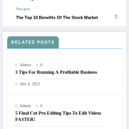
Next post
The Top 10 Benefits Of The Stock Market
RELATED POSTS
Admin
0
3 Tips For Running A Profitable Business
July 4, 2022
Admin
0
5 Final Cut Pro Editing Tips To Edit Videos
FASTER!