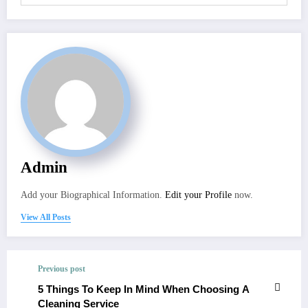
Admin
Add your Biographical Information.
Edit your Profile
now.
View All Posts
Previous post
5 Things To Keep In Mind When Choosing A
Cleaning Service