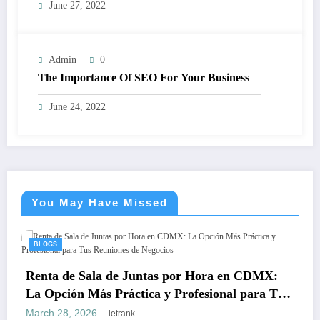
June 27, 2022
Admin
0
The Importance Of SEO For Your Business
June 24, 2022
You May Have Missed
BLOGS
Teeth 
 de Sala de Juntas por Hora en CDMX:
Safe, L
ción Más Práctica y Profesional para Tus
March 18
ones de Negocios
28, 2026
letrank