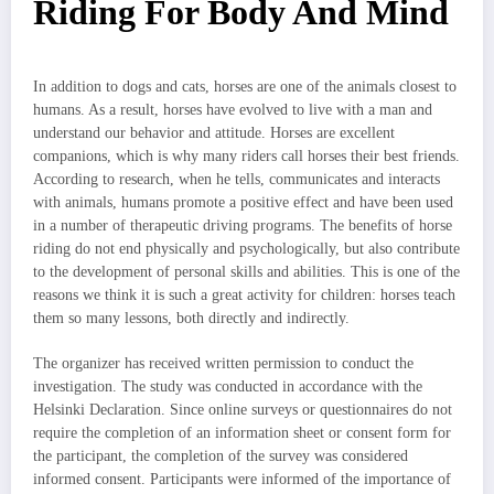
Riding For Body And Mind
In addition to dogs and cats, horses are one of the animals closest to
humans. As a result, horses have evolved to live with a man and
understand our behavior and attitude. Horses are excellent
companions, which is why many riders call horses their best friends.
According to research, when he tells, communicates and interacts
with animals, humans promote a positive effect and have been used
in a number of therapeutic driving programs. The benefits of horse
riding do not end physically and psychologically, but also contribute
to the development of personal skills and abilities. This is one of the
reasons we think it is such a great activity for children: horses teach
them so many lessons, both directly and indirectly.
The organizer has received written permission to conduct the
investigation. The study was conducted in accordance with the
Helsinki Declaration. Since online surveys or questionnaires do not
require the completion of an information sheet or consent form for
the participant, the completion of the survey was considered
informed consent. Participants were informed of the importance of