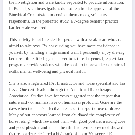
the investigation and were kindly requested to provide information.
In Poland, such investigations do not require the approval of the
Bioethical Commission to conduct them among voluntary
respondents. In the presented study, a 7-degree benefit / practice
barrier scale was used.
This activity is not intended for people with a weak heart who are
afraid to take over. By horse riding you have more confidence in
yourself by handling a huge animal well. I personally enjoy driving
because I think it brings me closer to nature. In general, equestrian
programs provide students with the tools to improve their emotional
skills, mental well-being and physical health.
She is also a registered PATH instructor and horse specialist and has
Level One certification through the American Hippotherapy
Association. Studies have for years suggested that the impact that
nature and / or animals have on humans is profound. Gone are the
days when the man’s effective means of transport drove or drove.
Many of our ancestors learned from childhood the complexity of
horse riding, which rewarded them with good posture, a strong core
and good physical and mental health. The results presented showed
that respondents declared a high rank of up to 20 aspects (19