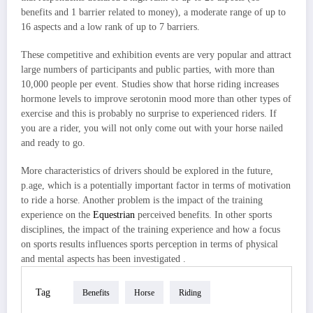
benefits and 1 barrier related to money), a moderate range of up to
16 aspects and a low rank of up to 7 barriers.
These competitive and exhibition events are very popular and attract
large numbers of participants and public parties, with more than
10,000 people per event. Studies show that horse riding increases
hormone levels to improve serotonin mood more than other types of
exercise and this is probably no surprise to experienced riders. If
you are a rider, you will not only come out with your horse nailed
and ready to go.
More characteristics of drivers should be explored in the future,
p.age, which is a potentially important factor in terms of motivation
to ride a horse. Another problem is the impact of the training
experience on the
Equestrian
perceived benefits. In other sports
disciplines, the impact of the training experience and how a focus
on sports results influences sports perception in terms of physical
and mental aspects has been investigated .
Tag
Benefits
Horse
Riding