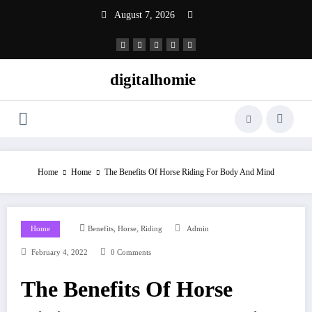
Skip
August 7, 2026
to
content
digitalhomie
Home
Home
The Benefits Of Horse Riding For Body And Mind
,
,
Home
Benefits
Horse
Riding
Admin
February 4, 2022
0 Comments
The Benefits Of Horse