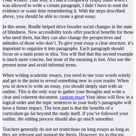
was allowed to write a certain paragraph, I didn’t have to omit the
evidence or waste time remembering it. With the steps described
above, you should be able to create a great essay.
In this sense, Braille helped drive broader social changes in the state
of blindness. New accessibility tools offer practical benefits for those
who need them, but they can also change the perspectives and
attitudes of those who don’t. To give your essay a clear structure, it’s
important to organize it into paragraphs. Each paragraph should
focus on a main point or idea. You will find that this second example
is much more concise, but none of the meaning is lost. Also use the
present tense and avoid informal terms.
When writing academic essays, you need to use your words wisely
and get to the point to reveal something new to your reader. When
you sit down to write an essay, you should simply start with an
outline. This is the only way to gather your thoughts and write a
clear and coherent document.
custom essay
Your ideas will flow in a
logical order and the topic sentences in your body’s paragraphs will
have a firmer impact. The best part is that the benefits of a
curriculum go far beyond the study itself. If you’ve followed your
outline, the editing process should also go much smoother.
Teachers generally do not set restrictions on long essays as long as
they are relevant and support the thesis. However, try to discuss