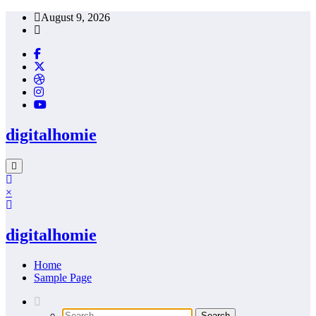
Skip
August 9, 2026
to
content
digitalhomie
×
digitalhomie
Home
Sample Page