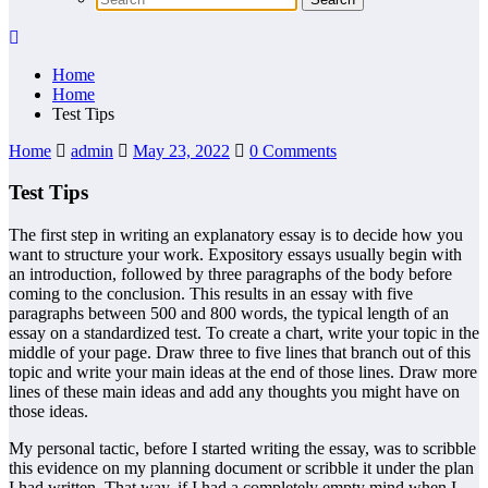
Home
Home
Test Tips
Home
admin
May 23, 2022
0 Comments
Test Tips
The first step in writing an explanatory essay is to decide how you
want to structure your work. Expository essays usually begin with
an introduction, followed by three paragraphs of the body before
coming to the conclusion. This results in an essay with five
paragraphs between 500 and 800 words, the typical length of an
essay on a standardized test. To create a chart, write your topic in the
middle of your page. Draw three to five lines that branch out of this
topic and write your main ideas at the end of those lines. Draw more
lines of these main ideas and add any thoughts you might have on
those ideas.
My personal tactic, before I started writing the essay, was to scribble
this evidence on my planning document or scribble it under the plan
I had written. That way, if I had a completely empty mind when I