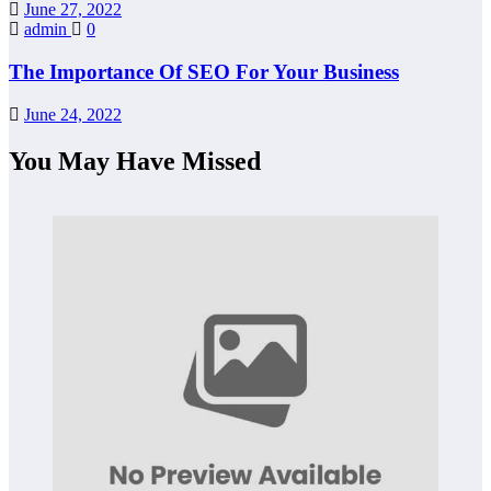
June 27, 2022
admin
0
The Importance Of SEO For Your Business
June 24, 2022
You May Have Missed