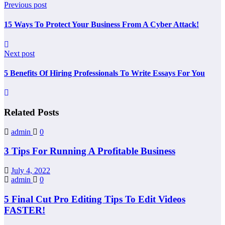
Previous post
15 Ways To Protect Your Business From A Cyber Attack!
Next post
5 Benefits Of Hiring Professionals To Write Essays For You
Related Posts
admin
0
3 Tips For Running A Profitable Business
July 4, 2022
admin
0
5 Final Cut Pro Editing Tips To Edit Videos
FASTER!