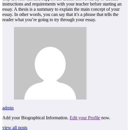
instructions and requirements with your teacher before starting an
essay. A thesis is a summary to explain the main concept of your
essay. In other words, you can say that it’s a phrase that tells the
reader what you’re going to try through your essay.
admin
Add your Biographical Information.
Edit your Profile
now.
view all posts