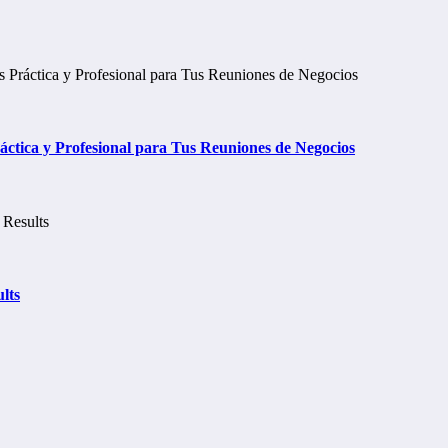
tica y Profesional para Tus Reuniones de Negocios
lts