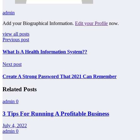
admin
Add your Biographical Information.
Edit your Profile
now.
view all posts
Previous post
What Is A Health Information System??
Next post
Create A Strong Password That 2021 Can Remember
Related Posts
admin
0
3 Tips For Running A Profitable Business
July 4, 2022
admin
0