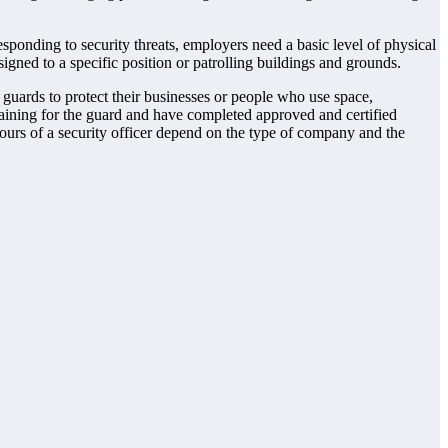
responding to security threats, employers need a basic level of physical
gned to a specific position or patrolling buildings and grounds.
guards to protect their businesses or people who use space,
 training for the guard and have completed approved and certified
hours of a security officer depend on the type of company and the