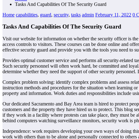
Tasks And Capabilities Of The Security Guard
Home
capabilities
,
guard
,
security
,
tasks
admin
February 11, 2022
0 
Tasks And Capabilities Of The Security Guard
Visit our website for information on whether the security officer is the
access controls to visitors. These courses can be done online and offe
effective security guard and provide you with the tools you need to su
Provides optimal customer service and performs all security-related tas
Such security personnel will often work hard, be committed and loyal. 
determine whether they need the support of other security personnel. 
Complex problem solving: identify complex problems and assess related
instruction methods and procedures for the situation when learning or
property and information. Work duties and responsibilities include usin
Our dedicated Sacramento and Bay Area team is hired to protect people
customers and the property they have hired us to protect. This blog se
if they work in a facility where protests can take place, they must be 
behind computers watching surveillance monitors, security work is phy
Independence: work requires developing your own ways of doing things,
work with others than to be alone and personally connected to others