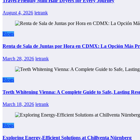
Travel-Friendly Mini Hair Dryers for Every Journey
August 4, 2026
letrank
Blogs
Renta de Sala de Juntas por Hora en CDMX: La Opción Más Prác
March 28, 2026
letrank
Blogs
Teeth Whitening Vienna: A Complete Guide to Safe, Lasting Resu
March 18, 2026
letrank
Blogs
Exploring Energy-Efficient Solutions at Chillventa Nürnberg