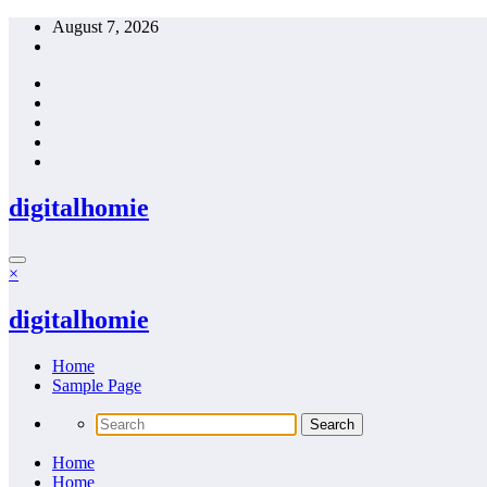
Skip
August 7, 2026
to
content
digitalhomie
×
digitalhomie
Home
Sample Page
Home
Home