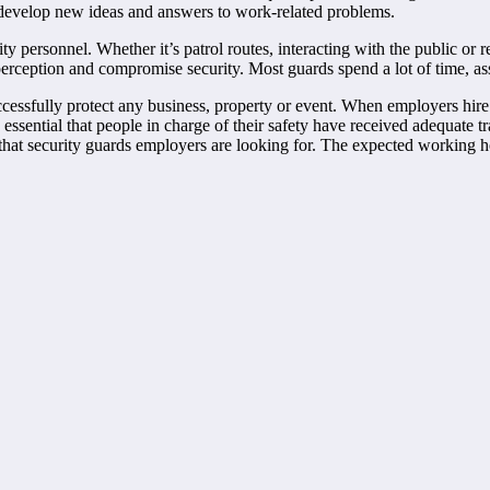
to develop new ideas and answers to work-related problems.
ty personnel. Whether it’s patrol routes, interacting with the public or 
erception and compromise security. Most guards spend a lot of time, assi
essfully protect any business, property or event. When employers hire 
 is essential that people in charge of their safety have received adequate
s that security guards employers are looking for. The expected working 