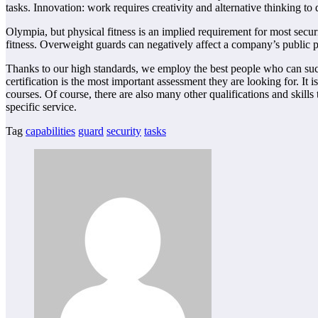
tasks. Innovation: work requires creativity and alternative thinking 
Olympia, but physical fitness is an implied requirement for most securi
fitness. Overweight guards can negatively affect a company’s public p
Thanks to our high standards, we employ the best people who can succ
certification is the most important assessment they are looking for. It
courses. Of course, there are also many other qualifications and skill
specific service.
Tag
capabilities
guard
security
tasks