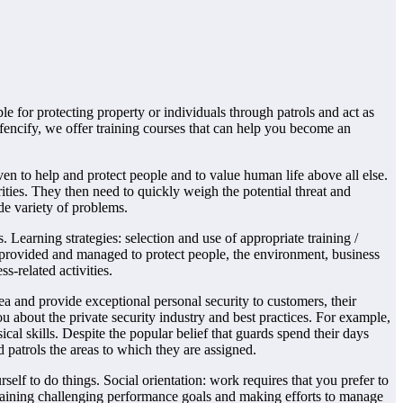
ble for protecting property or individuals through patrols and act as
efencify, we offer training courses that can help you become an
ven to help and protect people and to value human life above all else.
ities. They then need to quickly weigh the potential threat and
de variety of problems.
earning strategies: selection and use of appropriate training /
provided and managed to protect people, the environment, business
s-related activities.
a and provide exceptional personal security to customers, their
u about the private security industry and best practices. For example,
cal skills. Despite the popular belief that guards spend their days
patrols the areas to which they are assigned.
lf to do things. Social orientation: work requires that you prefer to
ntaining challenging performance goals and making efforts to manage