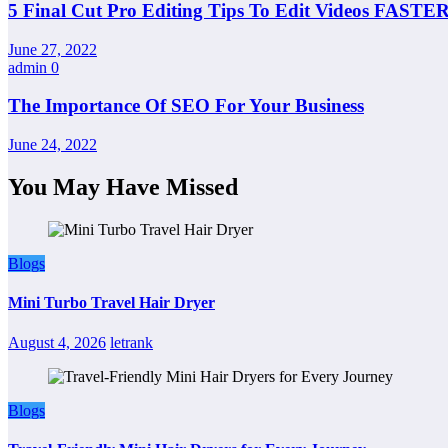
5 Final Cut Pro Editing Tips To Edit Videos FASTER
June 27, 2022
admin
0
The Importance Of SEO For Your Business
June 24, 2022
You May Have Missed
Blogs
Mini Turbo Travel Hair Dryer
August 4, 2026
letrank
Blogs