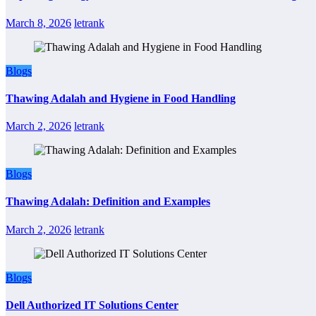
March 8, 2026
letrank
Blogs
Thawing Adalah and Hygiene in Food Handling
March 2, 2026
letrank
Blogs
Thawing Adalah: Definition and Examples
March 2, 2026
letrank
Blogs
Dell Authorized IT Solutions Center