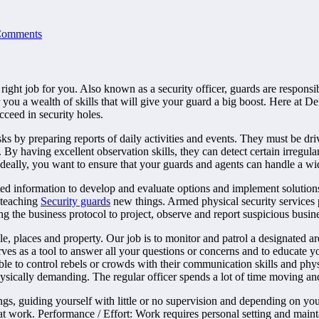
Comments
 right job for you. Also known as a security officer, guards are responsi
r you a wealth of skills that will give your guard a big boost. Here at D
cceed in security holes.
ks by preparing reports of daily activities and events. They must be dri
By having excellent observation skills, they can detect certain irregular
Ideally, you want to ensure that your guards and agents can handle a wi
 information to develop and evaluate options and implement solutions. L
 teaching
Security guards
new things. Armed physical security services 
g the business protocol to project, observe and report suspicious busines
, places and property. Our job is to monitor and patrol a designated are
rves as a tool to answer all your questions or concerns and to educate yo
able to control rebels or crowds with their communication skills and physi
sically demanding. The regular officer spends a lot of time moving and 
 guiding yourself with little or no supervision and depending on yourse
 at work. Performance / Effort: Work requires personal setting and mai