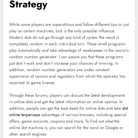
Strategy
While some players are superstitious and follow different tips or just
play on certain machines, luck is the only possible influence.
Modern slots do not go through any kind of cycles: the result is
completely random in each individual turn. These small programs
play automatically and take advantage of weaknesses in the casino’s
random number generator. I can assure you that these programs
just don’t work and don’t increase your chances of winning. In
addition, random number generators are under constant
supervision of casinos and regulators from which the operator has
received its game license.
Through these forums, players can discuss the latest developments
in online slots and get the latest information on online casinos. In
addition, people can get the best deals for online slots and take
slot
online terpercaya
advantage of various bonuses, including special
offers, game accounts, coupons and more. To find out what the
online slot machine is, you can search for the word on Google or
other search engines.