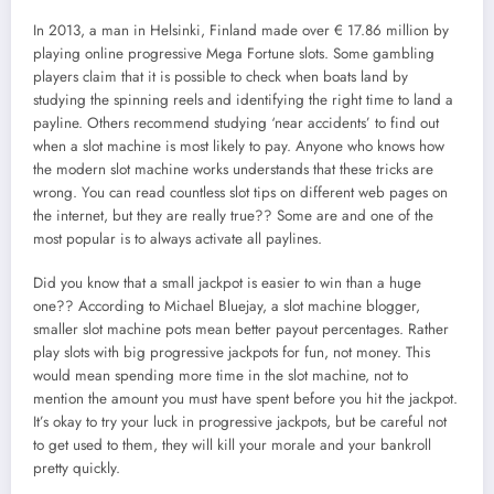
In 2013, a man in Helsinki, Finland made over € 17.86 million by
playing online progressive Mega Fortune slots. Some gambling
players claim that it is possible to check when boats land by
studying the spinning reels and identifying the right time to land a
payline. Others recommend studying ‘near accidents’ to find out
when a slot machine is most likely to pay. Anyone who knows how
the modern slot machine works understands that these tricks are
wrong. You can read countless slot tips on different web pages on
the internet, but they are really true?? Some are and one of the
most popular is to always activate all paylines.
Did you know that a small jackpot is easier to win than a huge
one?? According to Michael Bluejay, a slot machine blogger,
smaller slot machine pots mean better payout percentages. Rather
play slots with big progressive jackpots for fun, not money. This
would mean spending more time in the slot machine, not to
mention the amount you must have spent before you hit the jackpot.
It’s okay to try your luck in progressive jackpots, but be careful not
to get used to them, they will kill your morale and your bankroll
pretty quickly.