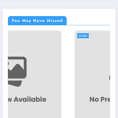
You May Have Missed
BLOGS