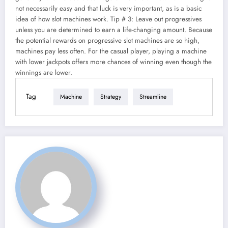
not necessarily easy and that luck is very important, as is a basic
idea of how slot machines work. Tip # 3: Leave out progressives
unless you are determined to earn a life-changing amount. Because
the potential rewards on progressive slot machines are so high,
machines pay less often. For the casual player, playing a machine
with lower jackpots offers more chances of winning even though the
winnings are lower.
Tag
Machine
Strategy
Streamline