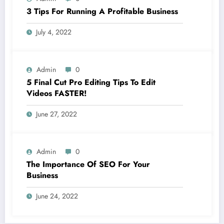
3 Tips For Running A Profitable Business
July 4, 2022
Admin
0
5 Final Cut Pro Editing Tips To Edit
Videos FASTER!
June 27, 2022
Admin
0
The Importance Of SEO For Your
Business
June 24, 2022