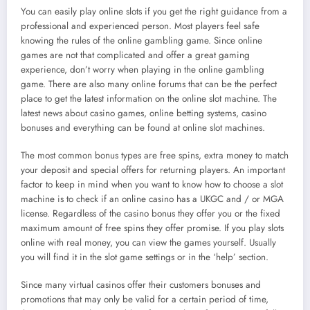
You can easily play online slots if you get the right guidance from a
professional and experienced person. Most players feel safe
knowing the rules of the online gambling game. Since online
games are not that complicated and offer a great gaming
experience, don’t worry when playing in the online gambling
game. There are also many online forums that can be the perfect
place to get the latest information on the online slot machine. The
latest news about casino games, online betting systems, casino
bonuses and everything can be found at online slot machines.
The most common bonus types are free spins, extra money to match
your deposit and special offers for returning players. An important
factor to keep in mind when you want to know how to choose a slot
machine is to check if an online casino has a UKGC and / or MGA
license. Regardless of the casino bonus they offer you or the fixed
maximum amount of free spins they offer promise. If you play slots
online with real money, you can view the games yourself. Usually
you will find it in the slot game settings or in the ‘help’ section.
Since many virtual casinos offer their customers bonuses and
promotions that may only be valid for a certain period of time,