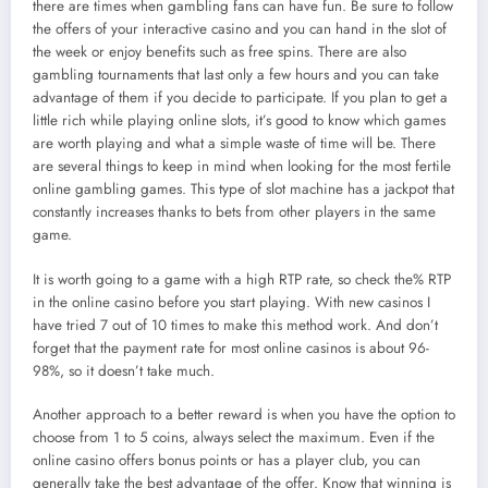
there are times when gambling fans can have fun. Be sure to follow
the offers of your interactive casino and you can hand in the slot of
the week or enjoy benefits such as free spins. There are also
gambling tournaments that last only a few hours and you can take
advantage of them if you decide to participate. If you plan to get a
little rich while playing online slots, it’s good to know which games
are worth playing and what a simple waste of time will be. There
are several things to keep in mind when looking for the most fertile
online gambling games. This type of slot machine has a jackpot that
constantly increases thanks to bets from other players in the same
game.
It is worth going to a game with a high RTP rate, so check the% RTP
in the online casino before you start playing. With new casinos I
have tried 7 out of 10 times to make this method work. And don’t
forget that the payment rate for most online casinos is about 96-
98%, so it doesn’t take much.
Another approach to a better reward is when you have the option to
choose from 1 to 5 coins, always select the maximum. Even if the
online casino offers bonus points or has a player club, you can
generally take the best advantage of the offer. Know that winning is