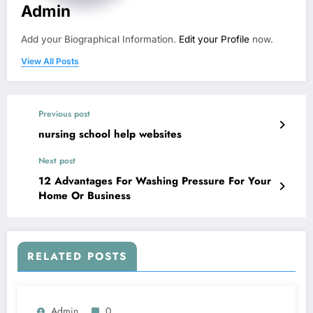
Admin
Add your Biographical Information.
Edit your Profile
now.
View All Posts
Previous post
nursing school help websites
Next post
12 Advantages For Washing Pressure For Your
Home Or Business
RELATED POSTS
Admin
0