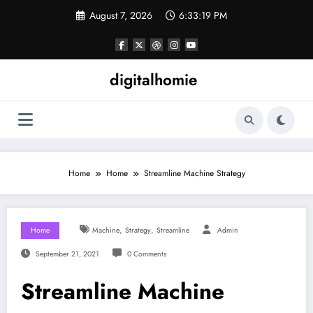
Skip
August 7, 2026
6:33:20 PM
to
content
digitalhomie
Home
Home
Streamline Machine Strategy
,
,
Home
Machine
Strategy
Streamline
Admin
September 21, 2021
0 Comments
Streamline Machine