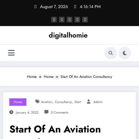
Skip
August 7, 2026
4:16:15 PM
to
content
digitalhomie
Home
Home
Start Of An Aviation Consultancy
,
,
Home
Aviation
Consultancy
Start
Admin
January 4, 2022
0 Comments
Start Of An Aviation