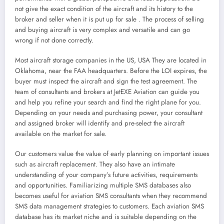
not give the exact condition of the aircraft and its history to the
broker and seller when it is put up for sale . The process of selling
and buying aircraft is very complex and versatile and can go
wrong if not done correctly.
Most aircraft storage companies in the US, USA They are located in
Oklahoma, near the FAA headquarters. Before the LOI expires, the
buyer must inspect the aircraft and sign the test agreement. The
team of consultants and brokers at JetEXE Aviation can guide you
and help you refine your search and find the right plane for you.
Depending on your needs and purchasing power, your consultant
and assigned broker will identify and pre-select the aircraft
available on the market for sale.
Our customers value the value of early planning on important issues
such as aircraft replacement. They also have an intimate
understanding of your company’s future activities, requirements
and opportunities. Familiarizing multiple SMS databases also
becomes useful for aviation SMS consultants when they recommend
SMS data management strategies to customers. Each aviation SMS
database has its market niche and is suitable depending on the