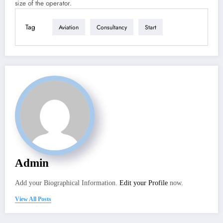
size of the operator.
Tag
Aviation
Consultancy
Start
Admin
Add your Biographical Information.
Edit your Profile
now.
View All Posts