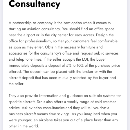
Consultancy
A partnership or company is the best option when it comes to
starting an aviation consultancy. You should find an office space
near the airport or in the city center for easy access. Design the
office for professionalism, so that your customers feel comfortable
as soon as they enter. Obtain the necessary furniture and
accessories for the consultancy’s office and request public services
and telephone lines. If the seller accepts the LOI, the buyer
immediately deposits a deposit of 5% to 10% of the purchase price
offered. The deposit can be placed with the broker or with the
aircraft deposit that has been mutually selected by the buyer and
the seller.
They also provide information and guidance on suitable systems for
specific aircraft. Tanis also offers a weekly range of cold weather
advice. Ask aviation consultancies and they will tell you that a
business aircraft means time savings. As you imagined when you
were younger, an airplane takes you out of a place faster than any
other in the world.