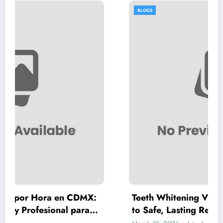
BLOGS
en CDMX:
Teeth Whitening Vienna: A Complete
l para
to Safe, Lasting Results