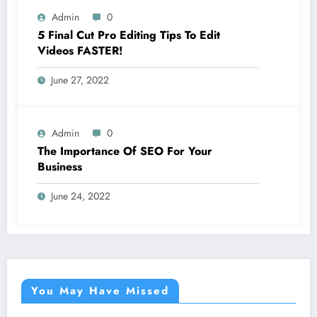
Admin
0
5 Final Cut Pro Editing Tips To Edit
Videos FASTER!
June 27, 2022
Admin
0
The Importance Of SEO For Your
Business
June 24, 2022
You May Have Missed