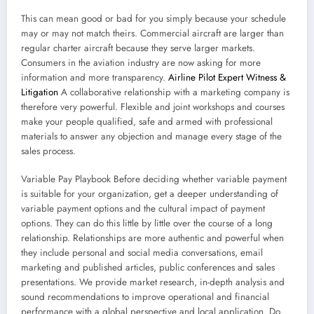
This can mean good or bad for you simply because your schedule
may or may not match theirs. Commercial aircraft are larger than
regular charter aircraft because they serve larger markets.
Consumers in the aviation industry are now asking for more
information and more transparency.
Airline Pilot Expert Witness &
Litigation
A collaborative relationship with a marketing company is
therefore very powerful. Flexible and joint workshops and courses
make your people qualified, safe and armed with professional
materials to answer any objection and manage every stage of the
sales process.
Variable Pay Playbook Before deciding whether variable payment
is suitable for your organization, get a deeper understanding of
variable payment options and the cultural impact of payment
options. They can do this little by little over the course of a long
relationship. Relationships are more authentic and powerful when
they include personal and social media conversations, email
marketing and published articles, public conferences and sales
presentations. We provide market research, in-depth analysis and
sound recommendations to improve operational and financial
performance with a global perspective and local application. Do