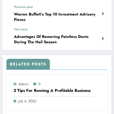
Previous post
Warren Buffett’s Top 10 Investment Advisory
Pieces
Next post
Advantages Of Removing Paintless Dents
During The Hail Season
RELATED POSTS
Admin
0
3 Tips For Running A Profitable Business
July 4, 2022