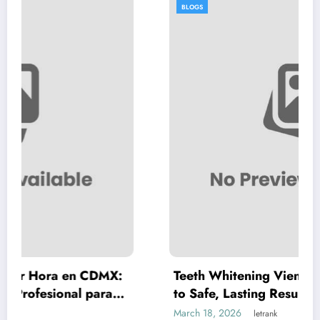
BLOGS
CDMX:
Teeth Whitening Vienna: A Complete G
para
to Safe, Lasting Results
March 18, 2026
letrank