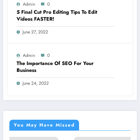
Admin
0
5 Final Cut Pro Editing Tips To Edit
Videos FASTER!
June 27, 2022
Admin
0
The Importance Of SEO For Your
Business
June 24, 2022
You May Have Missed