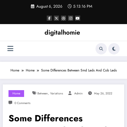
Skip
August 6, 2026
5:13:17 PM
to
content
digitalhomie
Home
Home
Some Differences Between Smd Leds And Cob Leds
,
Home
Between
Variations
Admin
May 26, 2022
0 Comments
Some Differences