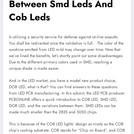
Between Smd Leds And
Cob Leds
Is utilizing a security service for defense against on-line assaults.
You shall be redirected once the validation is full. • The color of the
sunshine emitted from LED mild may change over time. Now that
we’ve lined the benefits, let’s shortly point out some disadvantages.
Due to the different primary colors used in SMD, reaching a
unique shade is made easier.
And in the LED market, you have a model new product choice,
DOB LED, what is that? You can find answers to these questions
from LED PCB manufacturing. In this submit, the LED PCB producer
PCBONLINE offers a quick introduction to COB LED, SMD LED,
DOB LED, and the variations between them. SMD LEDs can be
made much smaller than the 2835 and 5050 chips.
This is because of the COB LED lights’ design as nicely as the COB
chip’s cooling substrate. COB stands for “Chip on Board”, and COB