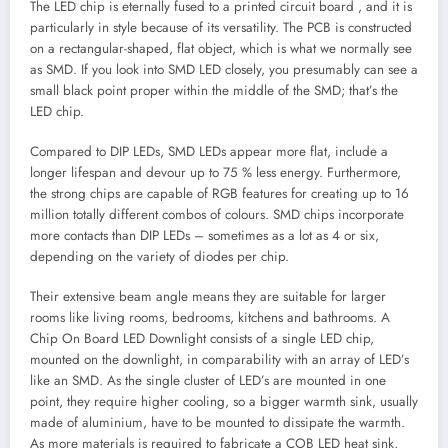
The LED chip is eternally fused to a printed circuit board , and it is
particularly in style because of its versatility. The PCB is constructed
on a rectangular-shaped, flat object, which is what we normally see
as SMD. If you look into SMD LED closely, you presumably can see a
small black point proper within the middle of the SMD; that’s the
LED chip.
Compared to DIP LEDs, SMD LEDs appear more flat, include a
longer lifespan and devour up to 75 % less energy. Furthermore,
the strong chips are capable of RGB features for creating up to 16
million totally different combos of colours. SMD chips incorporate
more contacts than DIP LEDs – sometimes as a lot as 4 or six,
depending on the variety of diodes per chip.
Their extensive beam angle means they are suitable for larger
rooms like living rooms, bedrooms, kitchens and bathrooms. A
Chip On Board LED Downlight consists of a single LED chip,
mounted on the downlight, in comparability with an array of LED’s
like an SMD. As the single cluster of LED’s are mounted in one
point, they require higher cooling, so a bigger warmth sink, usually
made of aluminium, have to be mounted to dissipate the warmth.
As more materials is required to fabricate a COB LED heat sink,