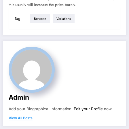
this usually will increase the price barely.
Tag
Between
Variations
Admin
Add your Biographical Information.
Edit your Profile
now.
View All Posts