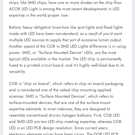
chips, like SMD chips, have one or more diodes on the chip floor.
ACOB LED Light is among the most recent developments in LED
expertise in the world proper now.
Before, heavy obligation know-how like spot lights and flood lights
made with LED have been non-standard, as a result of you’d want
multiple LED sources to supply that sort of excessive lumen output.
Another aspect of the COB vs SMD LED Lights difference is in using
power. SMD, or “Surface Mounted Device” LEDs, are the most
typical LEDs available in the market. The LED chip is permanently
fused to a printed circuit board, and it’s highly well-liked due to its
versatility.
COB is “chip on board”, which refers to chip on board packaging
and is considered one of the naked chip mounting applied
sciences. SMD is “Surface Mounted Devices”, which refers to
surface-mounted devices, that are one of the surface-mount
expertise elements. In most instances, they are designed to
resemble conventional dicroic halogen balloons. First, COB LED
and SMD LED are two LED chip meeting expertise, whereas COB
LED is an LED PCB design resolution. Since current years,
electronic elements prices have been rising. The DOB LED PCB