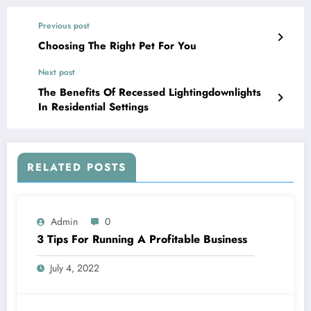
Previous post
Choosing The Right Pet For You
Next post
The Benefits Of Recessed Lightingdownlights
In Residential Settings
RELATED POSTS
Admin
0
3 Tips For Running A Profitable Business
July 4, 2022