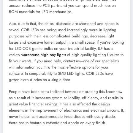
answer reduces the PCB parts and you can spend much less on
BOM materials for LED merchandise.
Also, due to that, the chips’ distances are shortened and space is
saved. COB LEDs are being used increasingly more in lighting
purposes with their less complicated buildings, decrease light
losses and excessive lumen output in a small space. If you’re looking
for LED COB gentle bulbs on your industrial facility, ILF has a
variety
warehouse high bay lights
of high quality lighting fixtures to
fit your wants. If you need help, contact us—one of our specialists
will information you thru the most effective options for your
software. In comparability to SMD LED lights, COB LEDs have
gotten extra diodes on a single floor.
People have been extra inclined towards embracing this know-how
as a result of it increases system reliability, efficiency, and results in
great value financial savings. It has also affected the design
elements in the improvement of electronics and electrical circuits. It,
nevertheless, can accommodate three diodes with every diode,
there has to feature a cathode and anode on every finish.