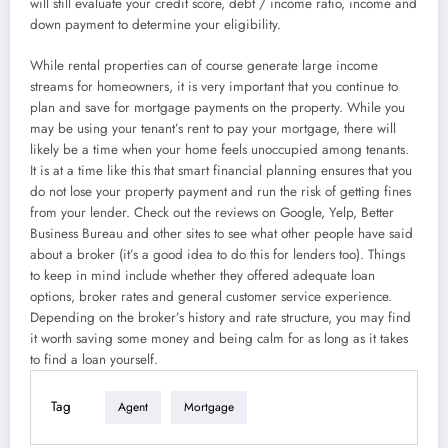
will still evaluate your credit score, debt / income ratio, income and
down payment to determine your eligibility.
While rental properties can of course generate large income
streams for homeowners, it is very important that you continue to
plan and save for mortgage payments on the property. While you
may be using your tenant’s rent to pay your mortgage, there will
likely be a time when your home feels unoccupied among tenants.
It is at a time like this that smart financial planning ensures that you
do not lose your property payment and run the risk of getting fines
from your lender. Check out the reviews on Google, Yelp, Better
Business Bureau and other sites to see what other people have said
about a broker (it’s a good idea to do this for lenders too). Things
to keep in mind include whether they offered adequate loan
options, broker rates and general customer service experience.
Depending on the broker’s history and rate structure, you may find
it worth saving some money and being calm for as long as it takes
to find a loan yourself.
Tag
Agent
Mortgage