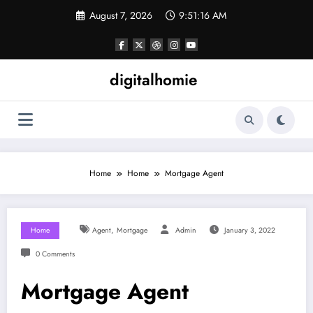
Skip
August 7, 2026
9:51:17 AM
to
content
digitalhomie
Home
Home
Mortgage Agent
,
Home
Agent
Mortgage
Admin
January 3, 2022
0 Comments
Mortgage Agent