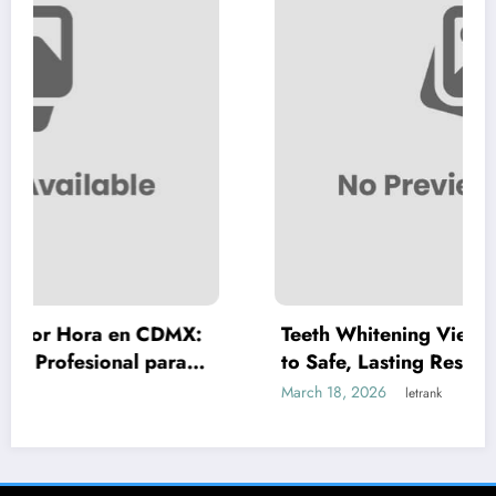
 CDMX:
Teeth Whitening Vienna: A Complete G
para
to Safe, Lasting Results
March 18, 2026
letrank