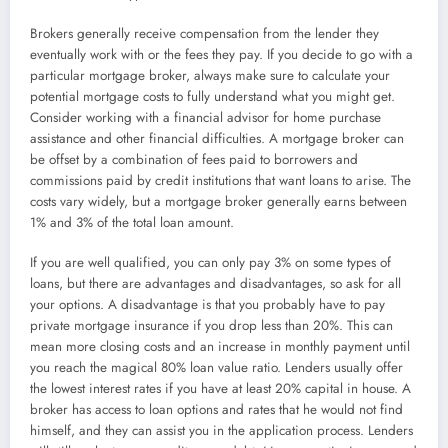
Brokers generally receive compensation from the lender they
eventually work with or the fees they pay. If you decide to go with a
particular mortgage broker, always make sure to calculate your
potential mortgage costs to fully understand what you might get.
Consider working with a financial advisor for home purchase
assistance and other financial difficulties. A mortgage broker can
be offset by a combination of fees paid to borrowers and
commissions paid by credit institutions that want loans to arise. The
costs vary widely, but a mortgage broker generally earns between
1% and 3% of the total loan amount.
If you are well qualified, you can only pay 3% on some types of
loans, but there are advantages and disadvantages, so ask for all
your options. A disadvantage is that you probably have to pay
private mortgage insurance if you drop less than 20%. This can
mean more closing costs and an increase in monthly payment until
you reach the magical 80% loan value ratio. Lenders usually offer
the lowest interest rates if you have at least 20% capital in house. A
broker has access to loan options and rates that he would not find
himself, and they can assist you in the application process. Lenders