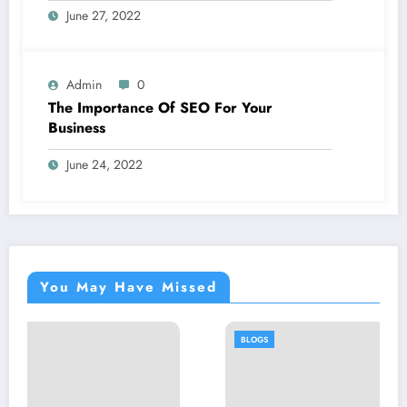
June 27, 2022
Admin
0
The Importance Of SEO For Your
Business
June 24, 2022
You May Have Missed
BLOGS