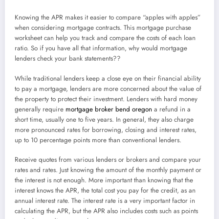
Knowing the APR makes it easier to compare “apples with apples”
when considering mortgage contracts. This mortgage purchase
worksheet can help you track and compare the costs of each loan
ratio. So if you have all that information, why would mortgage
lenders check your bank statements??
While traditional lenders keep a close eye on their financial ability
to pay a mortgage, lenders are more concerned about the value of
the property to protect their investment. Lenders with hard money
generally require
mortgage broker bend oregon
a refund in a
short time, usually one to five years. In general, they also charge
more pronounced rates for borrowing, closing and interest rates,
up to 10 percentage points more than conventional lenders.
Receive quotes from various lenders or brokers and compare your
rates and rates. Just knowing the amount of the monthly payment or
the interest is not enough. More important than knowing that the
interest knows the APR, the total cost you pay for the credit, as an
annual interest rate. The interest rate is a very important factor in
calculating the APR, but the APR also includes costs such as points