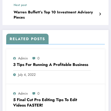
Next post
Warren Buffett’s Top 10 Investment Advisory
Pieces
RELATED POSTS
Admin
0
3 Tips For Running A Profitable Business
July 4, 2022
Admin
0
5 Final Cut Pro Editing Tips To Edit
Videos FASTER!