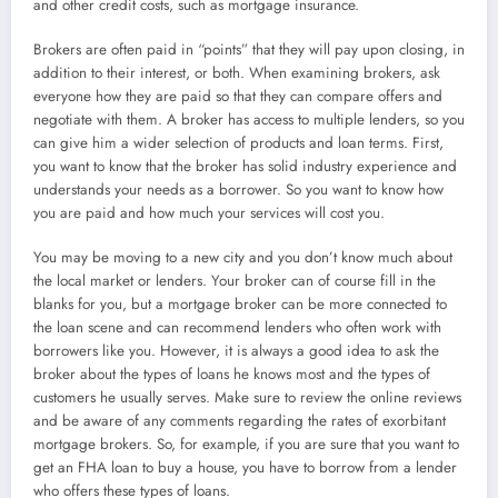
and other credit costs, such as mortgage insurance.
Brokers are often paid in “points” that they will pay upon closing, in
addition to their interest, or both. When examining brokers, ask
everyone how they are paid so that they can compare offers and
negotiate with them. A broker has access to multiple lenders, so you
can give him a wider selection of products and loan terms. First,
you want to know that the broker has solid industry experience and
understands your needs as a borrower. So you want to know how
you are paid and how much your services will cost you.
You may be moving to a new city and you don’t know much about
the local market or lenders. Your broker can of course fill in the
blanks for you, but a mortgage broker can be more connected to
the loan scene and can recommend lenders who often work with
borrowers like you. However, it is always a good idea to ask the
broker about the types of loans he knows most and the types of
customers he usually serves. Make sure to review the online reviews
and be aware of any comments regarding the rates of exorbitant
mortgage brokers. So, for example, if you are sure that you want to
get an FHA loan to buy a house, you have to borrow from a lender
who offers these types of loans.