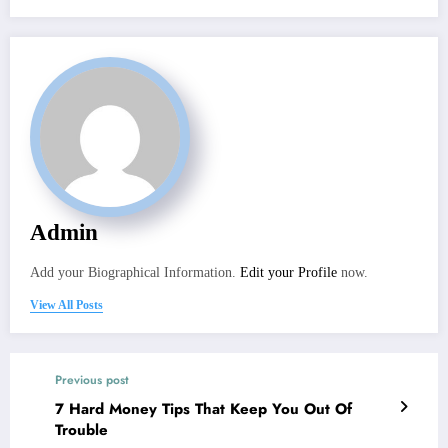
Admin
Add your Biographical Information.
Edit your Profile
now.
View All Posts
Previous post
7 Hard Money Tips That Keep You Out Of
Trouble