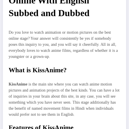
Online With English
Subbed and Dubbed
Do you love to watch animation or motion pictures on the best
online stage? Your answer will consistently be yes if somebody
poses this inquiry to you, and you will say it cheerfully. All in all,
everybody loves to watch anime films, regardless of whether it is a
youngster or a grown-up.
What is KissAnime?
KissAnime
is the main site where you can watch anime motion
pictures and animation projects of the best kinds. You can have a lot
of inquiries in your brain about this site, in any case, you will see
something which you have never seen. This stage additionally has
the benefit of named movement films in Hindi when individuals
would prefer not to see them in English.
Features of KissAnime