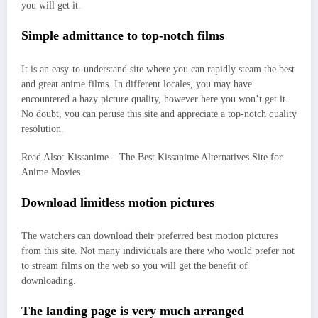
you will get it.
Simple admittance to top-notch films
It is an easy-to-understand site where you can rapidly steam the best
and great anime films. In different locales, you may have
encountered a hazy picture quality, however here you won’t get it.
No doubt, you can peruse this site and appreciate a top-notch quality
resolution.
Read Also: Kissanime – The Best Kissanime Alternatives Site for
Anime Movies
Download limitless motion pictures
The watchers can download their preferred best motion pictures
from this site. Not many individuals are there who would prefer not
to stream films on the web so you will get the benefit of
downloading.
The landing page is very much arranged