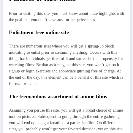
Prior to visiting this site, you must know about these highlights with
the goal that you don’t have any further grievances.
Enlistment free online site
There are numerous sites where you will get a spring-up block
indicating to enlist prior to streaming anything. Occurs with this
thing that individuals get tired of it and surrender the propensity for
watching films. Be that as it may, on this site, you won’t get such
signup or login exercises and appreciate gushing free of charge. At
the end of the day, this element can be a benefit of this site which is
for each watcher.
The tremendous assortment of anime films
Assuming you peruse this site, you will get a broad choice of anime
motion pictures. Subsequent to going through the entire gathering,
you will end up being a fanatic of a particular film. On different
sites, you probably won’t get your favored decision, yet on this site,