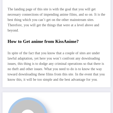
The landing page of this site is with the goal that you will get
necessary connections of impending anime films, and so on. It is the
best thing which you can’t get on the other mainstream sites.
Therefore, you will get the things that were at a level above and
beyond.
How to Get anime from KissAnime?
In spite of the fact that you know that a couple of sites are under
lawful adaptation, yet here you won’t confront any downloading
issues, this thing is to dodge any criminal operations so that there is
no theft and other issues. What you need to do is to know the way
toward downloading these films from this site. In the event that you
know this, it will be too simple and the best advantage for you.