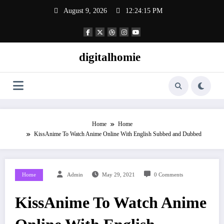
Skip
August 9, 2026
12:24:16 PM
to
content
digitalhomie
Home
Home
KissAnime To Watch Anime Online With English Subbed and Dubbed
Home
Admin
May 29, 2021
0 Comments
KissAnime To Watch Anime