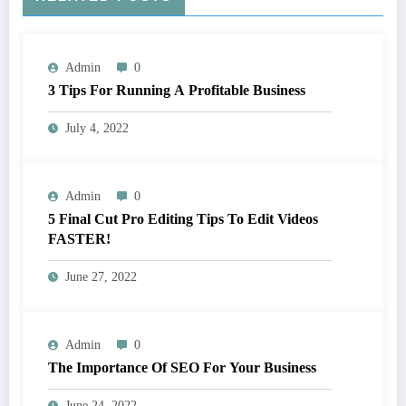
Admin
0
3 Tips For Running A Profitable Business
July 4, 2022
Admin
0
5 Final Cut Pro Editing Tips To Edit Videos
FASTER!
June 27, 2022
Admin
0
The Importance Of SEO For Your Business
June 24, 2022