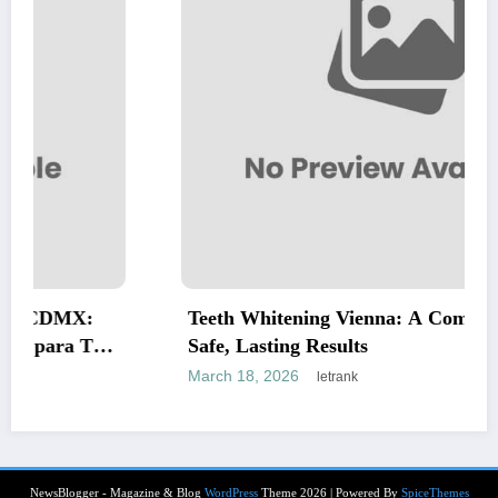
:
Teeth Whitening Vienna: A Complete Guide t
Tus
Safe, Lasting Results
March 18, 2026
letrank
NewsBlogger - Magazine & Blog
WordPress
Theme 2026 | Powered By
SpiceThemes