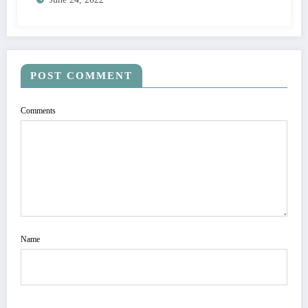
POST COMMENT
Comments
Name