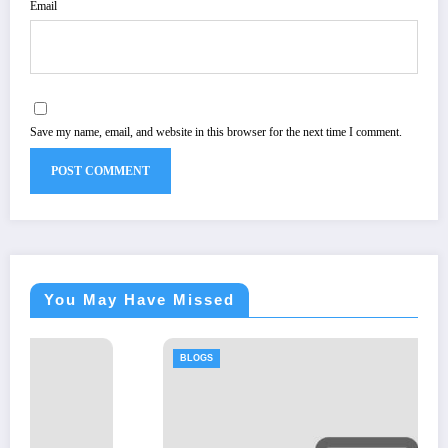
Email
Save my name, email, and website in this browser for the next time I comment.
You May Have Missed
BLOGS