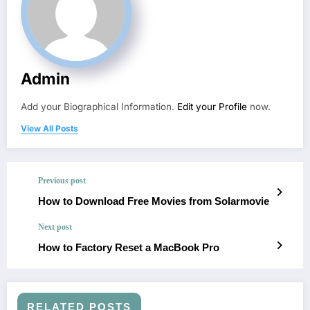
Admin
Add your Biographical Information.
Edit your Profile
now.
View All Posts
Previous post
How to Download Free Movies from Solarmovie
Next post
How to Factory Reset a MacBook Pro
RELATED POSTS