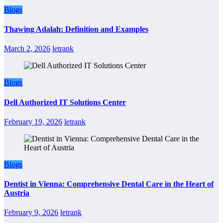
Blogs
Thawing Adalah: Definition and Examples
March 2, 2026
letrank
Blogs
Dell Authorized IT Solutions Center
February 19, 2026
letrank
Blogs
Dentist in Vienna: Comprehensive Dental Care in the Heart of
Austria
February 9, 2026
letrank