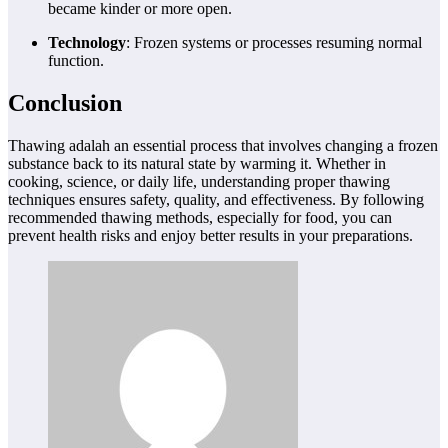
became kinder or more open.
Technology
: Frozen systems or processes resuming normal
function.
Conclusion
Thawing adalah an essential process that involves changing a frozen
substance back to its natural state by warming it. Whether in
cooking, science, or daily life, understanding proper thawing
techniques ensures safety, quality, and effectiveness. By following
recommended thawing methods, especially for food, you can
prevent health risks and enjoy better results in your preparations.