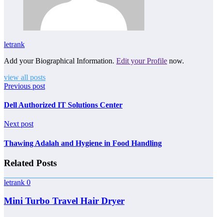
letrank
Add your Biographical Information.
Edit your Profile
now.
view all posts
Previous post
Dell Authorized IT Solutions Center
Next post
Thawing Adalah and Hygiene in Food Handling
Related Posts
letrank
0
Mini Turbo Travel Hair Dryer