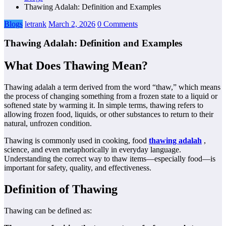
Thawing Adalah: Definition and Examples
Blogs
letrank
March 2, 2026
0 Comments
Thawing Adalah: Definition and Examples
What Does Thawing Mean?
Thawing adalah a term derived from the word “thaw,” which means
the process of changing something from a frozen state to a liquid or
softened state by warming it. In simple terms, thawing refers to
allowing frozen food, liquids, or other substances to return to their
natural, unfrozen condition.
Thawing is commonly used in cooking, food
thawing adalah
,
science, and even metaphorically in everyday language.
Understanding the correct way to thaw items—especially food—is
important for safety, quality, and effectiveness.
Definition of Thawing
Thawing can be defined as: