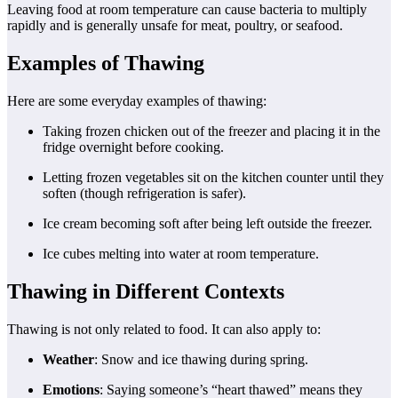
Leaving food at room temperature can cause bacteria to multiply
rapidly and is generally unsafe for meat, poultry, or seafood.
Examples of Thawing
Here are some everyday examples of thawing:
Taking frozen chicken out of the freezer and placing it in the
fridge overnight before cooking.
Letting frozen vegetables sit on the kitchen counter until they
soften (though refrigeration is safer).
Ice cream becoming soft after being left outside the freezer.
Ice cubes melting into water at room temperature.
Thawing in Different Contexts
Thawing is not only related to food. It can also apply to:
Weather
: Snow and ice thawing during spring.
Emotions
: Saying someone’s “heart thawed” means they