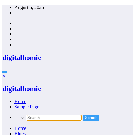
Skip
August 6, 2026
to
content
digitalhomie
×
digitalhomie
Home
Sample Page
Home
Blogs