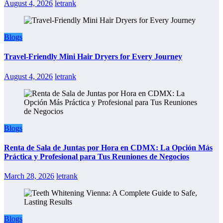
August 4, 2026
letrank
Blogs
Travel-Friendly Mini Hair Dryers for Every Journey
August 4, 2026
letrank
Blogs
Renta de Sala de Juntas por Hora en CDMX: La Opción Más
Práctica y Profesional para Tus Reuniones de Negocios
March 28, 2026
letrank
Blogs