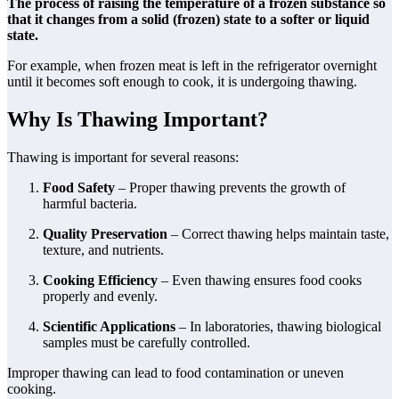
The process of raising the temperature of a frozen substance so
that it changes from a solid (frozen) state to a softer or liquid
state.
For example, when frozen meat is left in the refrigerator overnight
until it becomes soft enough to cook, it is undergoing thawing.
Why Is Thawing Important?
Thawing is important for several reasons:
Food Safety
– Proper thawing prevents the growth of
harmful bacteria.
Quality Preservation
– Correct thawing helps maintain taste,
texture, and nutrients.
Cooking Efficiency
– Even thawing ensures food cooks
properly and evenly.
Scientific Applications
– In laboratories, thawing biological
samples must be carefully controlled.
Improper thawing can lead to food contamination or uneven
cooking.