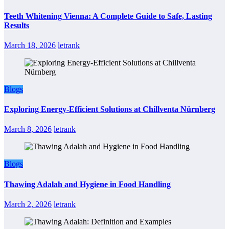
Teeth Whitening Vienna: A Complete Guide to Safe, Lasting
Results
March 18, 2026
letrank
Blogs
Exploring Energy-Efficient Solutions at Chillventa Nürnberg
March 8, 2026
letrank
Blogs
Thawing Adalah and Hygiene in Food Handling
March 2, 2026
letrank