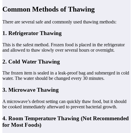
Common Methods of Thawing
There are several safe and commonly used thawing methods:
1. Refrigerator Thawing
This is the safest method. Frozen food is placed in the refrigerator
and allowed to thaw slowly over several hours or overnight.
2. Cold Water Thawing
The frozen item is sealed in a leak-proof bag and submerged in cold
water. The water should be changed every 30 minutes.
3. Microwave Thawing
A microwave’s defrost setting can quickly thaw food, but it should
be cooked immediately afterward to prevent bacterial growth.
4. Room Temperature Thawing (Not Recommended
for Most Foods)