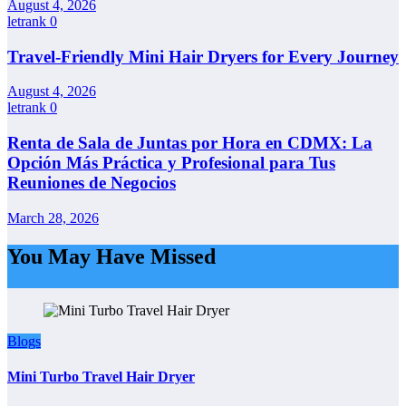
August 4, 2026
letrank
0
Travel-Friendly Mini Hair Dryers for Every Journey
August 4, 2026
letrank
0
Renta de Sala de Juntas por Hora en CDMX: La
Opción Más Práctica y Profesional para Tus
Reuniones de Negocios
March 28, 2026
You May Have Missed
Blogs
Mini Turbo Travel Hair Dryer