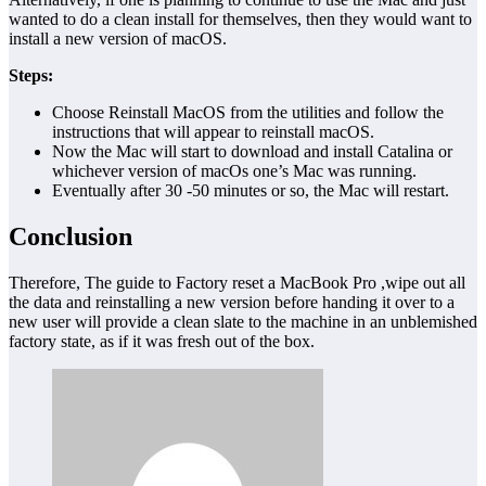
wanted to do a clean install for themselves, then they would want to
install a new version of macOS.
Steps:
Choose Reinstall MacOS from the utilities and follow the
instructions that will appear to reinstall macOS.
Now the Mac will start to download and install Catalina or
whichever version of macOs one’s Mac was running.
Eventually after 30 -50 minutes or so, the Mac will restart.
Conclusion
Therefore, The guide to Factory reset a MacBook Pro ,wipe out all
the data and reinstalling a new version before handing it over to a
new user will provide a clean slate to the machine in an unblemished
factory state, as if it was fresh out of the box.