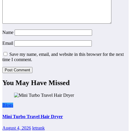
Name
Email
Save my name, email, and website in this browser for the next
time I comment.
You May Have Missed
Blogs
Mini Turbo Travel Hair Dryer
August 4, 2026
letrank