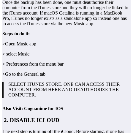
Once the backup has been done, one must deauthorise their
computer from the iTunes store and they will no longer be linked to
the iTunes account. If macOS Catalina is running in a MacBook
Pro, iTunes no longer exists as a standalone app so instead one has
to access the iTunes store via the new Music app.
Steps to do it:
>Open Music app
> select Music
> Preferences from the menu bar
>Go to the General tab
SELECT ITUNES STORE. ONE CAN ACCESS THEIR
ACCOUNT FROM HERE AND DEAUTHORIZE THE
COMPUTER.
Also Visit: Gogoanime for IOS
2. DISABLE ICLOUD
The next step is turning off the iCloud. Before starting, if one has