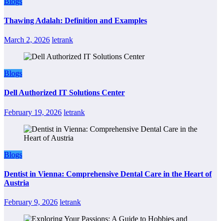
Blogs
Thawing Adalah: Definition and Examples
March 2, 2026
letrank
Blogs
Dell Authorized IT Solutions Center
February 19, 2026
letrank
Blogs
Dentist in Vienna: Comprehensive Dental Care in the Heart of
Austria
February 9, 2026
letrank