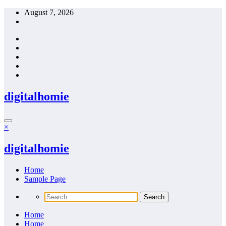
Skip
August 7, 2026
to
content
digitalhomie
×
digitalhomie
Home
Sample Page
Home
Home