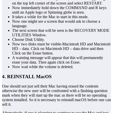
on the top left corner of the screen and select RESTART.
Now immediately hold down the COMMAND and R keys
until an Apple logo or Spinning globe is seen.
It takes a while for the Mac to start in this mode.
Now one might see a screen that would ask to choose a
language.
The next screen that will be seen is the RECOVERY MODE
UTILITIES Window.
Choose Disk Utility.
Now two disks must be visible-Macintosh HD and Macintosh
HD – data. Click on Macintosh HD – data drive and then
Click on the Erase button.
A warning message will appear that this will permanently
erase your data. Then again click on Erase.
Now wait while the volume is deleted.
4. REINSTALL MacOS
One should not just sell their Mac having erased the contents
otherwise the new user will be confronted with a flashing question
mark when they will start up the mac as there will be no operating
system installed. So it is necessary to reinstall macOS before one can
sell it.
Alternatively, if one is planning to continue to use the Mac and just