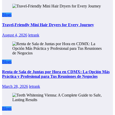
Blogs
Travel-Friendly Mini Hair Dryers for Every Journey
August 4, 2026
letrank
Blogs
Renta de Sala de Juntas por Hora en CDMX: La Opción Más
Práctica y Profesional para Tus Reuniones de Negocios
March 28, 2026
letrank
Blogs