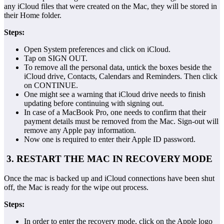
any iCloud files that were created on the Mac, they will be stored in
their Home folder.
Steps:
Open System preferences and click on iCloud.
Tap on SIGN OUT.
To remove all the personal data, untick the boxes beside the
iCloud drive, Contacts, Calendars and Reminders. Then click
on CONTINUE.
One might see a warning that iCloud drive needs to finish
updating before continuing with signing out.
In case of a MacBook Pro, one needs to confirm that their
payment details must be removed from the Mac. Sign-out will
remove any Apple pay information.
Now one is required to enter their Apple ID password.
3. RESTART THE MAC IN RECOVERY MODE
Once the mac is backed up and iCloud connections have been shut
off, the Mac is ready for the wipe out process.
Steps:
In order to enter the recovery mode, click on the Apple logo