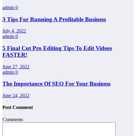
admin
0
3 Tips For Running A Profitable Business
July 4, 2022
admin
0
5 Final Cut Pro Editing Tips To Edit Videos
FASTER!
June 27, 2022
admin
0
The Importance Of SEO For Your Business
June 24, 2022
Post Comment
Comments