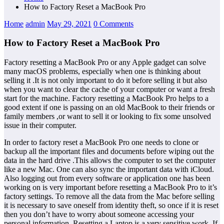
How to Factory Reset a MacBook Pro
Home
admin
May 29, 2021
0 Comments
How to Factory Reset a MacBook Pro
Factory resetting a MacBook Pro or any Apple gadget can solve
many macOS problems, especially when one is thinking about
selling it .It is not only important to do it before selling it but also
when you want to clear the cache of your computer or want a fresh
start for the machine. Factory resetting a MacBook Pro helps to a
good extent if one is passing on an old MacBook to their friends or
family members ,or want to sell it or looking to fix some unsolved
issue in their computer.
In order to factory reset a MacBook Pro one needs to clone or
backup all the important files and documents before wiping out the
data in the hard drive .This allows the computer to set the computer
like a new Mac. One can also sync the important data with iCloud.
Also logging out from every software or application one has been
working on is very important before resetting a MacBook Pro to it’s
factory settings. To remove all the data from the Mac before selling
it is necessary to save oneself from identity theft, so once if it is reset
then you don’t have to worry about someone accessing your
personal information. Resetting a Laptop is a very sensitive work. If