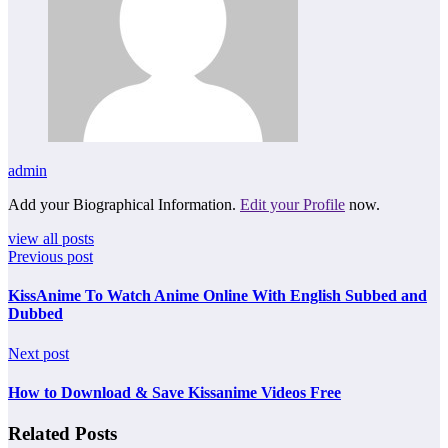
admin
Add your Biographical Information.
Edit your Profile
now.
view all posts
Previous post
KissAnime To Watch Anime Online With English Subbed and
Dubbed
Next post
How to Download & Save Kissanime Videos Free
Related Posts