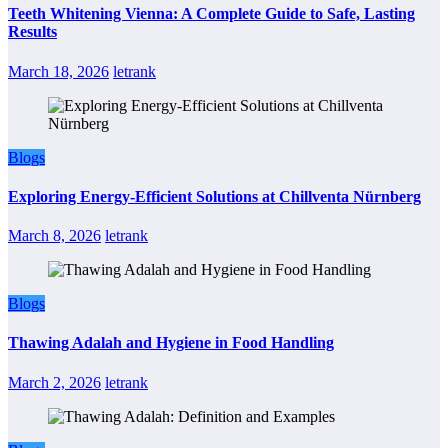
Teeth Whitening Vienna: A Complete Guide to Safe, Lasting
Results
March 18, 2026
letrank
Blogs
Exploring Energy-Efficient Solutions at Chillventa Nürnberg
March 8, 2026
letrank
Blogs
Thawing Adalah and Hygiene in Food Handling
March 2, 2026
letrank