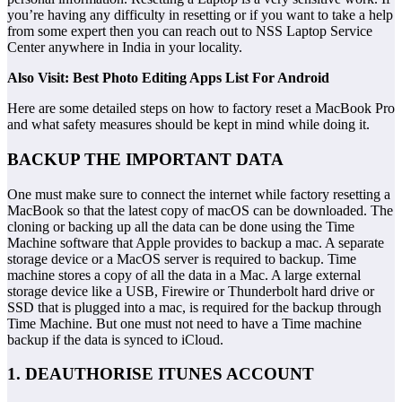
you’re having any difficulty in resetting or if you want to take a help
from some expert then you can reach out to NSS Laptop Service
Center anywhere in India in your locality.
Also Visit: Best Photo Editing Apps List For Android
Here are some detailed steps on how to factory reset a MacBook Pro
and what safety measures should be kept in mind while doing it.
BACKUP THE IMPORTANT DATA
One must make sure to connect the internet while factory resetting a
MacBook so that the latest copy of macOS can be downloaded. The
cloning or backing up all the data can be done using the Time
Machine software that Apple provides to backup a mac. A separate
storage device or a MacOS server is required to backup. Time
machine stores a copy of all the data in a Mac. A large external
storage device like a USB, Firewire or Thunderbolt hard drive or
SSD that is plugged into a mac, is required for the backup through
Time Machine. But one must not need to have a Time machine
backup if the data is synced to iCloud.
1. DEAUTHORISE ITUNES ACCOUNT