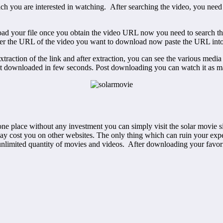
 which you are interested in watching. After searching the video, you
oad your file once you obtain the video URL now you need to search th
nter the URL of the video you want to download now paste the URL into
extraction of the link and after extraction, you can see the various media 
l get downloaded in few seconds. Post downloading you can watch it as 
 place without any investment you can simply visit the solar movie sit
ay cost you on other websites. The only thing which can ruin your expe
nlimited quantity of movies and videos. After downloading your favorit