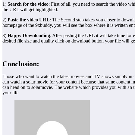
1)
Search for the video
: First of all, you need to search the video
the URL will get highlighted.
2)
Paste the video URL
: The Second step takes you closer to downl
homepage of the 9xbuddy, you will see the box where it is written e
3)
Happy Downloading
: After pasting the URL it will take time for 
desired file size and quality click on download button your file wil
Conclusion:
Those who want to watch the latest movies and TV shows simply in one
can watch a solar movie for your content because that same content m
can head on to solarmovie. The website which provides you with an u
your life.