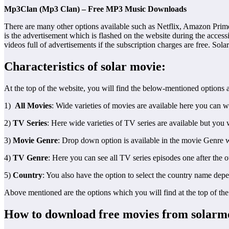
Mp3Clan (Mp3 Clan) – Free MP3 Music Downloads
There are many other options available such as Netflix, Amazon Prime, 
is the advertisement which is flashed on the website during the accessi
videos full of advertisements if the subscription charges are free. Sol
Characteristics of solar movie:
At the top of the website, you will find the below-mentioned options a
1)
All Movies
: Wide varieties of movies are available here you can 
2)
TV Series
: Here wide varieties of TV series are available but you 
3)
Movie Genre
: Drop down option is available in the movie Genre w
4)
TV Genre
: Here you can see all TV series episodes one after the 
5)
Country
: You also have the option to select the country name dep
Above mentioned are the options which you will find at the top of th
How to download free movies from solarm