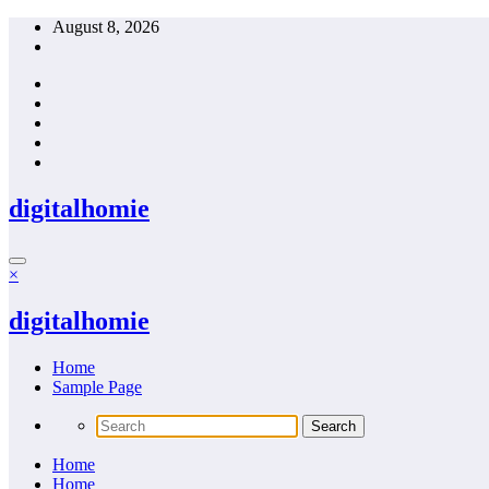
Skip
August 8, 2026
to
content
digitalhomie
×
digitalhomie
Home
Sample Page
Home
Home