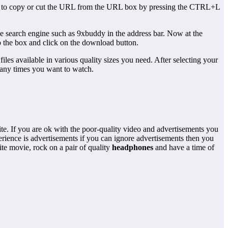
 need to copy or cut the URL from the URL box by pressing the CTRL+L
e search engine such as 9xbuddy in the address bar. Now at the
 the box and click on the download button.
files available in various quality sizes you need. After selecting your
many times you want to watch.
e. If you are ok with the poor-quality video and advertisements you
rience is advertisements if you can ignore advertisements then you
e movie, rock on a pair of quality
headphones
and have a time of