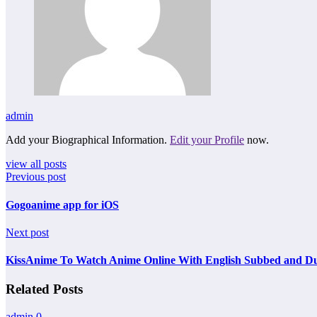
admin
Add your Biographical Information.
Edit your Profile
now.
view all posts
Previous post
Gogoanime app for iOS
Next post
KissAnime To Watch Anime Online With English Subbed and D
Related Posts
admin
0