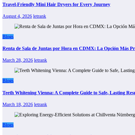
Travel-Friendly Mini Hair Dryers for Every Journey
August 4, 2026
letrank
Blogs
Renta de Sala de Juntas por Hora en CDMX: La Opción Más Prác
March 28, 2026
letrank
Blogs
Teeth Whitening Vienna: A Complete Guide to Safe, Lasting Resu
March 18, 2026
letrank
Blogs