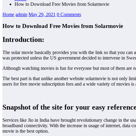
How to Download Free Movies from Solarmovie
Home
admin
May 29, 2021
0 Comments
How to Download Free Movies from Solarmovie
Introduction:
The solar movie basically provides you with the link so that you can a
was protected unless the US government decided to intervene in Swede
Although watching movies is fun for everyone but most of them are no
The best part is that unlike another website solarmovie is not only li
users for free movie subscription fees and a wide variety of movies i
Snapshot of the site for your easy referenc
Services like Jio in India have brought revolutionary change in the us
broadband connectivity. With the increase in usage of internet, data 
movie is the best option.