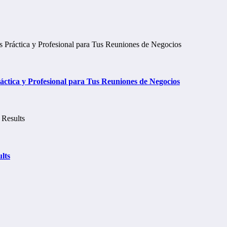
tica y Profesional para Tus Reuniones de Negocios
lts