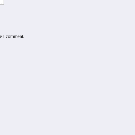
me I comment.