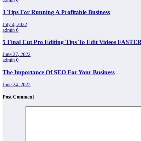
3 Tips For Running A Profitable Business
July 4, 2022
admin
0
5 Final Cut Pro Editing Tips To Edit Videos FASTER
June 27, 2022
admin
0
The Importance Of SEO For Your Business
June 24, 2022
Post Comment