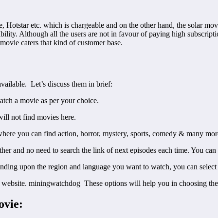
Hotstar etc. which is chargeable and on the other hand, the solar movie
bility. Although all the users are not in favour of paying high subscrip
armovie caters that kind of customer base.
vailable. Let’s discuss them in brief:
watch a movie as per your choice.
will not find movies here.
here you can find action, horror, mystery, sports, comedy & many more
other and no need to search the link of next episodes each time. You can
ending upon the region and language you want to watch, you can select 
e website. miningwatchdog These options will help you in choosing the
ovie: