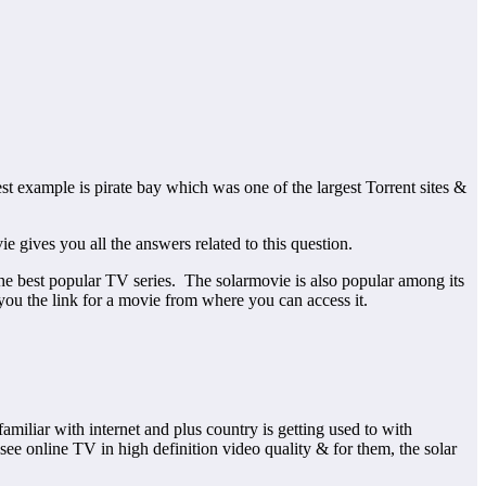
est example is pirate bay which was one of the largest Torrent sites &
gives you all the answers related to this question.
 the best popular TV series. The solarmovie is also popular among its
you the link for a movie from where you can access it.
miliar with internet and plus country is getting used to with
ee online TV in high definition video quality & for them, the solar