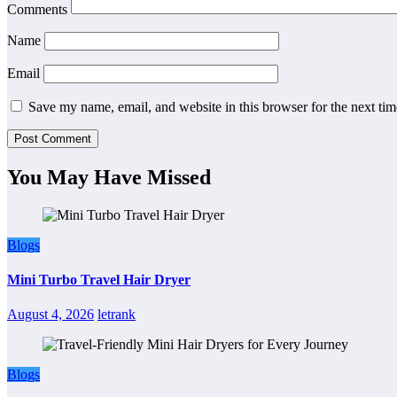
Comments
Name
Email
Save my name, email, and website in this browser for the next ti
You May Have Missed
Blogs
Mini Turbo Travel Hair Dryer
August 4, 2026
letrank
Blogs