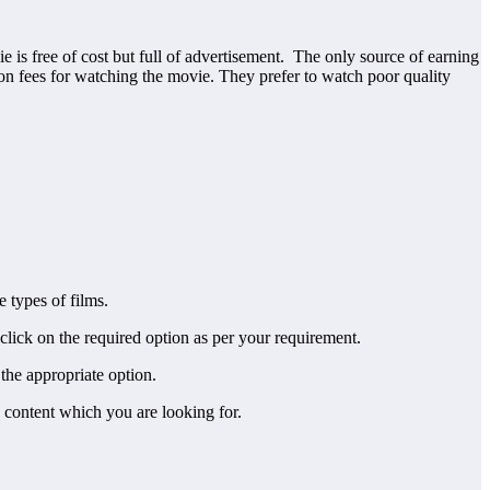
 is free of cost but full of advertisement. The only source of earning
tion fees for watching the movie. They prefer to watch poor quality
 types of films.
 click on the required option as per your requirement.
the appropriate option.
 content which you are looking for.