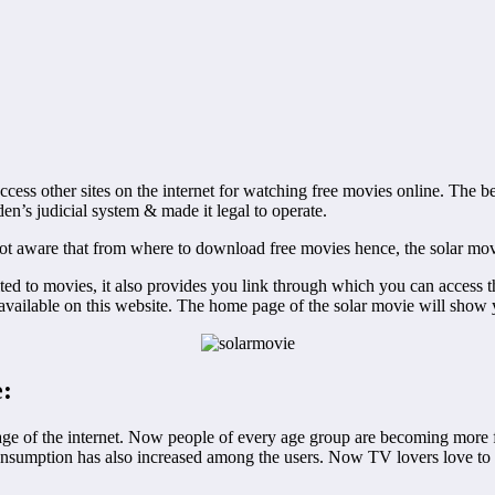
ccess other sites on the internet for watching free movies online. The b
n’s judicial system & made it legal to operate.
t aware that from where to download free movies hence, the solar movie 
mited to movies, it also provides you link through which you can access
s available on this website. The home page of the solar movie will show 
e:
age of the internet. Now people of every age group are becoming more fa
consumption has also increased among the users. Now TV lovers love to s