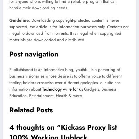
for anyone who is willing to find a reliable program that can
handle their downloading needs.
Guideline
: Downloading copyright-protected content is never
supported, the article is for information purposes only. Contents not
illegal to download from Torrents. It is illegal when copyrighted
materials are downloaded and distributed.
Post navigation
Publisthispost is an informative blog, youthful is a gathering of
business visionaries whose desire is to offer a voice to different
feeling holders crosswise over different geologies. our site has
information about
Technology write for us
Gadgets, Business,
Education, Entertainment, Health & more.
Related Posts
4 thoughts on “
Kickass Proxy list
100% Working Unblock