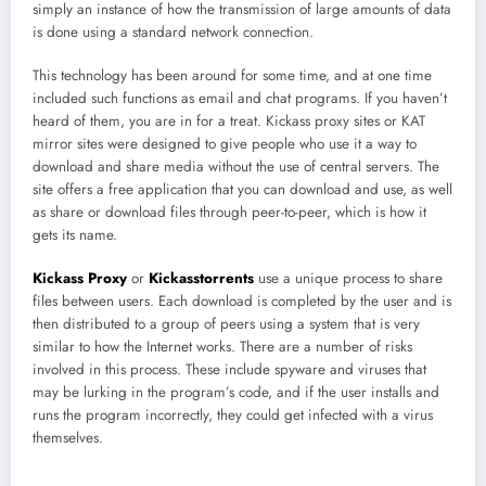
simply an instance of how the transmission of large amounts of data
is done using a standard network connection.
This technology has been around for some time, and at one time
included such functions as email and chat programs. If you haven’t
heard of them, you are in for a treat. Kickass proxy sites or KAT
mirror sites were designed to give people who use it a way to
download and share media without the use of central servers. The
site offers a free application that you can download and use, as well
as share or download files through peer-to-peer, which is how it
gets its name.
Kickass Proxy
or
Kickasstorrents
use a unique process to share
files between users. Each download is completed by the user and is
then distributed to a group of peers using a system that is very
similar to how the Internet works. There are a number of risks
involved in this process. These include spyware and viruses that
may be lurking in the program’s code, and if the user installs and
runs the program incorrectly, they could get infected with a virus
themselves.