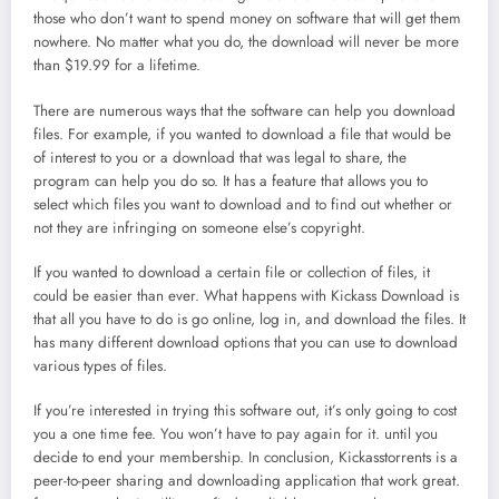
those who don’t want to spend money on software that will get them
nowhere. No matter what you do, the download will never be more
than $19.99 for a lifetime.
There are numerous ways that the software can help you download
files. For example, if you wanted to download a file that would be
of interest to you or a download that was legal to share, the
program can help you do so. It has a feature that allows you to
select which files you want to download and to find out whether or
not they are infringing on someone else’s copyright.
If you wanted to download a certain file or collection of files, it
could be easier than ever. What happens with Kickass Download is
that all you have to do is go online, log in, and download the files. It
has many different download options that you can use to download
various types of files.
If you’re interested in trying this software out, it’s only going to cost
you a one time fee. You won’t have to pay again for it. until you
decide to end your membership.
In conclusion, Kickasstorrents is a
peer-to-peer sharing and downloading application that work great.