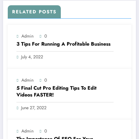
RELATED POSTS
Admin
0
3 Tips For Running A Profitable Business
July 4, 2022
Admin
0
5 Final Cut Pro Editing Tips To Edit
Videos FASTER!
June 27, 2022
Admin
0
The Importance Of SEO For Your