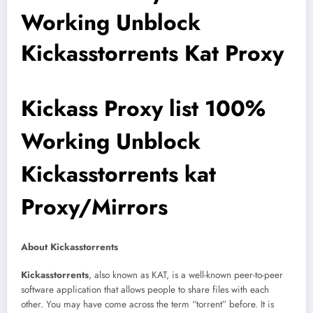
Working Unblock
Kickasstorrents Kat Proxy
Kickass Proxy list 100%
Working Unblock
Kickasstorrents kat
Proxy/Mirrors
About Kickasstorrents
Kickasstorrents
, also known as KAT, is a well-known peer-to-peer
software application that allows people to share files with each
other. You may have come across the term “torrent” before. It is