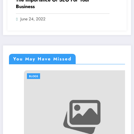
Business
June 24, 2022
You May Have Missed
BLOGS