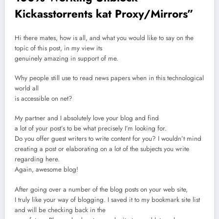
Kickasstorrents kat Proxy/Mirrors
”
Hi there mates, how is all, and what you would like to say on the
topic of this post, in my view its
genuinely amazing in support of me.
Why people still use to read news papers when in this technological
world all
is accessible on net?
My partner and I absolutely love your blog and find
a lot of your post’s to be what precisely I’m looking for.
Do you offer guest writers to write content for you? I wouldn’t mind
creating a post or elaborating on a lot of the subjects you write
regarding here.
Again, awesome blog!
After going over a number of the blog posts on your web site,
I truly like your way of blogging. I saved it to my bookmark site list
and will be checking back in the