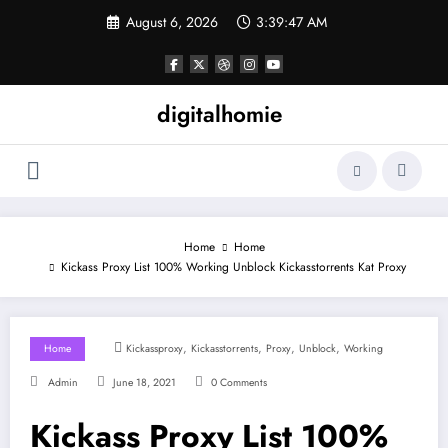
Skip
August 6, 2026
3:39:47 AM
to
content
digitalhomie
Home
Home
Kickass Proxy List 100% Working Unblock Kickasstorrents Kat Proxy
,
,
,
,
Home
Kickassproxy
Kickasstorrents
Proxy
Unblock
Working
Admin
June 18, 2021
0 Comments
Kickass Proxy List 100%