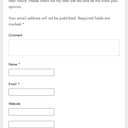
near future. Please check out my web site too and let me know your
opinion.
Your email address will not be published.
Required fields are
marked
*
Comment
Name
*
Email
*
Website