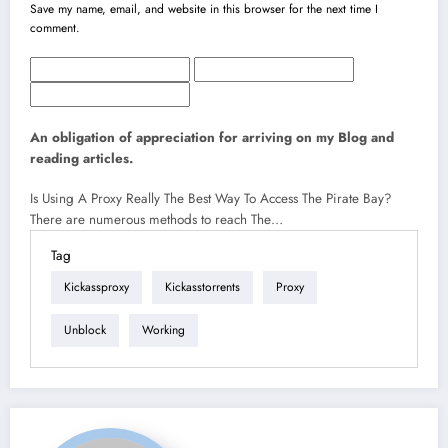
Save my name, email, and website in this browser for the next time I
comment.
An obligation of appreciation for arriving on my Blog and
reading articles.
Is Using A Proxy Really The Best Way To Access The Pirate Bay?
There are numerous methods to reach The…
Tag
Kickassproxy
Kickasstorrents
Proxy
Unblock
Working