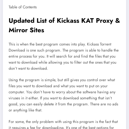
Table of Contents
Updated List of Kickass KAT Proxy &
Mirror Sites
This is when the best program comes into play. Kickass Torrent
Download is one such program. The program is able to handle the
entire process for you. It will search for and find the files that you
want to download while allowing you to filter out the ones that you
don’t want to download.
Using the program is simple, but still gives you control over what
files you want to download and what you want to put on your
computer. You don’t have to worry about the software having any
viruses in it either. If you want to download something that isn’t
good, you can easily delete it from the program. There are no ads
or anything like that.
For some, the only problem with using this program is the fact that
it requires a fee for downloading. It’s one of the best options for