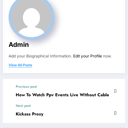
Admin
Add your Biographical Information.
Edit your Profile
now.
View All Posts
Previous post
How To Watch Ppv Events Live Without Cable
Next post
Kickass Proxy