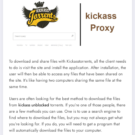
To download and share files with Kickasstorrents, all the client needs
to do is visit the site and install the application. After installation, the
user will then be able to access any files that have been shared on
the site. It’s like having two computers sharing the same file at the
same time.
Users are often looking for the best method to download the files
from
kickass unblocked
torrents. If you’re one of those people, there
are a few methods you can use. One is to use a search engine to
find where to download the files, but you may not always get what
you’re looking for. If you do, you will need to get a program that
will automatically download the files to your computer.