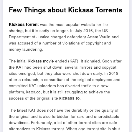
Few Things about Kickass Torrents
Kickass torrent
was the most popular website for file
sharing, but it is sadly no longer. In July 2016, the US
Department of Justice charged defendant Artem Vaulin and
was accused of a number of violations of copyright and
money laundering.
The initial
Kickass movie
ended (KAT). It signaled. Soon after
the KAT had been shut down, several mirrors and copycat
sites emerged, but they also were shut down early. In 2019,
after a relaunch, a consortium of the original employees and
committed KAT uploaders has diverted traffic to a new
platform, katcr.co, but it is still struggling to achieve the
success of the original site
kickass to
.
The latest KAT does not have the durability or the quality of
the original and is also forbidden for rare and unpredictable
downtimes. Fortunately, a lot of other torrent sites are safe
alternatives to Kickass torrent. When one torrent site is shut