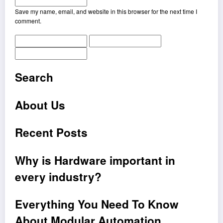
Save my name, email, and website in this browser for the next time I
comment.
Search
About Us
Recent Posts
Why is Hardware important in
every industry?
Everything You Need To Know
About Modular Automation