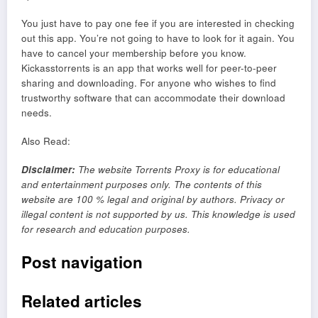
You just have to pay one fee if you are interested in checking
out this app. You’re not going to have to look for it again. You
have to cancel your membership before you know.
Kickasstorrents is an app that works well for peer-to-peer
sharing and downloading. For anyone who wishes to find
trustworthy software that can accommodate their download
needs.
Also Read:
Disclaimer
:
The website Torrents Proxy is for educational
and entertainment purposes only. The contents of this
website are 100 % legal and original by authors. Privacy or
illegal content is not supported by us. This knowledge is used
for research and education purposes.
Post navigation
Related articles