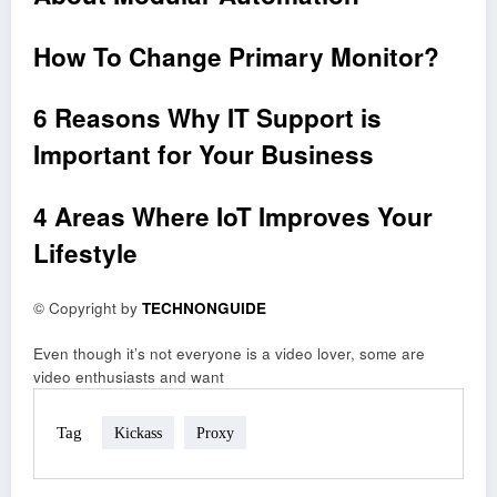
How To Change Primary Monitor?
6 Reasons Why IT Support is
Important for Your Business
4 Areas Where IoT Improves Your
Lifestyle
© Copyright by
TECHNONGUIDE
Even though it’s not everyone is a video lover, some are
video enthusiasts and want
Tag
Kickass
Proxy