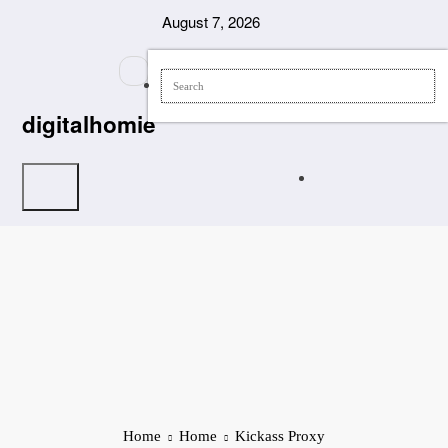
Skip
August 7, 2026
to
content
digitalhomie
Home
Home
Kickass Proxy