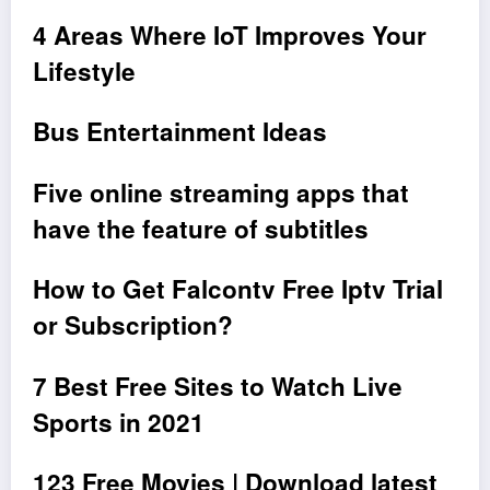
4 Areas Where IoT Improves Your
Lifestyle
Bus Entertainment Ideas
Five online streaming apps that
have the feature of subtitles
How to Get Falcontv Free Iptv Trial
or Subscription?
7 Best Free Sites to Watch Live
Sports in 2021
123 Free Movies | Download latest