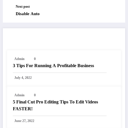
Next post
Disable Auto
RELATED POSTS
Admin
0
3 Tips For Running A Profitable Business
July 4, 2022
Admin
0
5 Final Cut Pro Editing Tips To Edit Videos
FASTER!
June 27, 2022