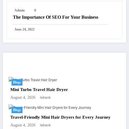
Admin
0
The Importance Of SEO For Your Business
June 24, 2022
You May Have Missed
Blogs
Mini Turbo Travel Hair Dryer
letrank
August 4, 2026
Blogs
Travel-Friendly Mini Hair Dryers for Every Journey
letrank
August 4, 2026