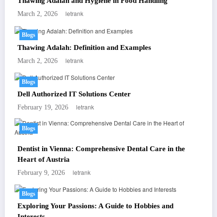
Thawing Adalah and Hygiene in Food Handling
letrank
March 2, 2026
Blogs
Thawing Adalah: Definition and Examples
letrank
March 2, 2026
Blogs
Dell Authorized IT Solutions Center
letrank
February 19, 2026
Blogs
Dentist in Vienna: Comprehensive Dental Care in the
Heart of Austria
letrank
February 9, 2026
Blogs
Exploring Your Passions: A Guide to Hobbies and
Interests