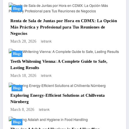
Blogs
Renta de Sala de Juntas por Hora en CDMX: La Opción
Más Práctica y Profesional para Tus Reuniones de
Negocios
letrank
March 28, 2026
Blogs
Teeth Whitening Vienna: A Complete Guide to Safe,
Lasting Results
letrank
March 18, 2026
Blogs
Exploring Energy-Efficient Solutions at Chillventa
Nürnberg
letrank
March 8, 2026
Blogs