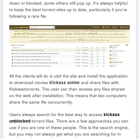
down or blocked, some others still pop up. It’s always helpful
to keep the best torrent sites up to date, particularly if you’re
following a rare file.
All the clients will do is visit the site and install the application
to download movies
Kickass anime
and share files with
Kickasstorrents. The user can then access any files shared
on the web after installation. This means that two computers
share the same file concurrently.
Users always search for the best way to access
kickass
unblocked
torrent files. There are a few approaches you can
use if you are one of these people. This is the search engine,
but you may not always get what you are searching for in