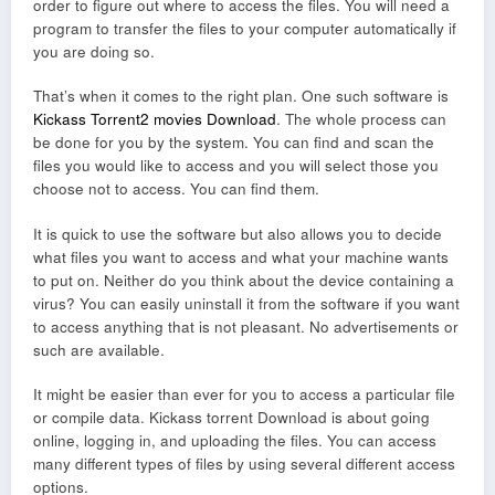
order to figure out where to access the files. You will need a
program to transfer the files to your computer automatically if
you are doing so.
That’s when it comes to the right plan. One such software is
Kickass Torrent2 movies Download
. The whole process can
be done for you by the system. You can find and scan the
files you would like to access and you will select those you
choose not to access. You can find them.
It is quick to use the software but also allows you to decide
what files you want to access and what your machine wants
to put on. Neither do you think about the device containing a
virus? You can easily uninstall it from the software if you want
to access anything that is not pleasant. No advertisements or
such are available.
It might be easier than ever for you to access a particular file
or compile data. Kickass torrent Download is about going
online, logging in, and uploading the files. You can access
many different types of files by using several different access
options.