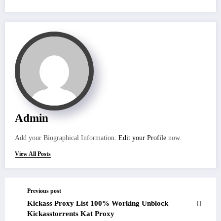
Admin
Add your Biographical Information.
Edit your Profile
now.
View All Posts
Previous post
Kickass Proxy List 100% Working Unblock
Kickasstorrents Kat Proxy