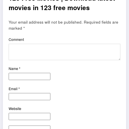
movies in 123 free movies
Your email address will not be published.
Required fields are
marked
*
Comment
Name
*
Email
*
Website