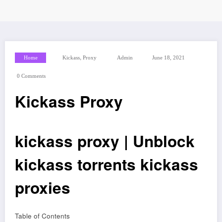
,
Home
Kickass
Proxy
Admin
June 18, 2021
0 Comments
Kickass Proxy
kickass proxy | Unblock
kickass torrents kickass
proxies
Table of Contents