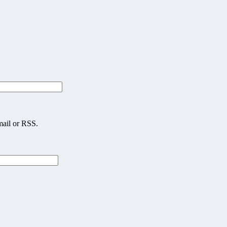
mail or RSS.