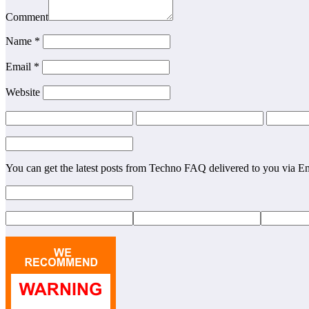
Comment
Name
*
Email
*
Website
You can get the latest posts from Techno FAQ delivered to you via E