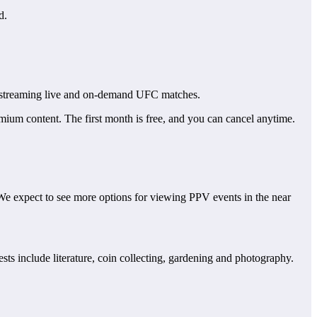
d.
streaming live and on-demand UFC matches.
ium content. The first month is free, and you can cancel anytime.
We expect to see more options for viewing PPV events in the near
ts include literature, coin collecting, gardening and photography.