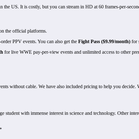
n the US. It is costly, but you can stream in HD at 60 frames-per-secon
the official platforms.
e-order PPV events. You can also get the
Fight Pass ($9.99/month)
for 
th
for live WWE pay-per-view events and unlimited access to other prem
nts without cable. We have also included pricing to help you decide. 
 student with immense interest in science and technology. Other interes
*