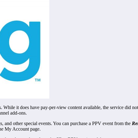
. While it does have pay-per-view content available, the service did not
annel add-ons.
rts, and other special events. You can purchase a PPV event from the
Re
he My Account page.