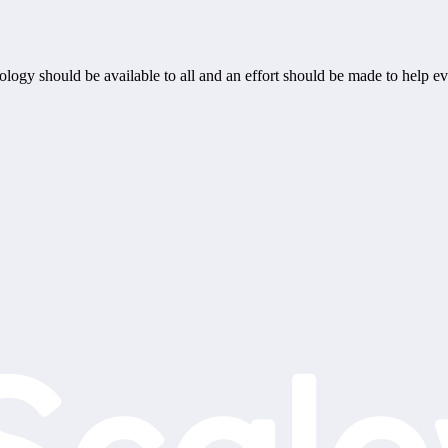
ogy should be available to all and an effort should be made to help ev