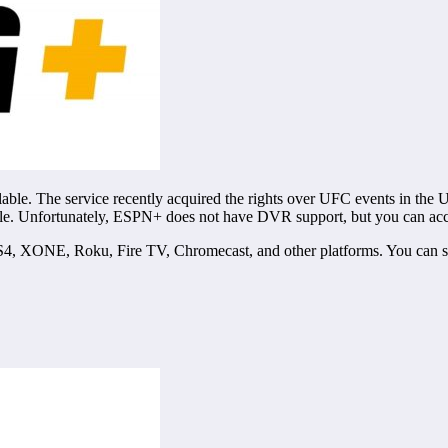
lable. The service recently acquired the rights over UFC events in the 
le. Unfortunately, ESPN+ does not have DVR support, but you can acc
4, XONE, Roku, Fire TV, Chromecast, and other platforms. You can st