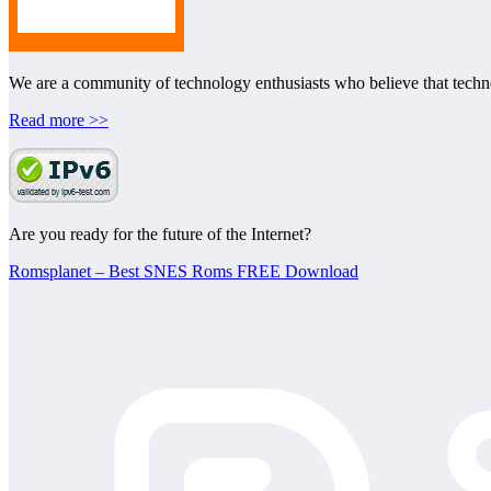
We are a community of technology enthusiasts who believe that technol
Read more >>
Are you ready for the future of the Internet?
Romsplanet – Best SNES Roms FREE Download