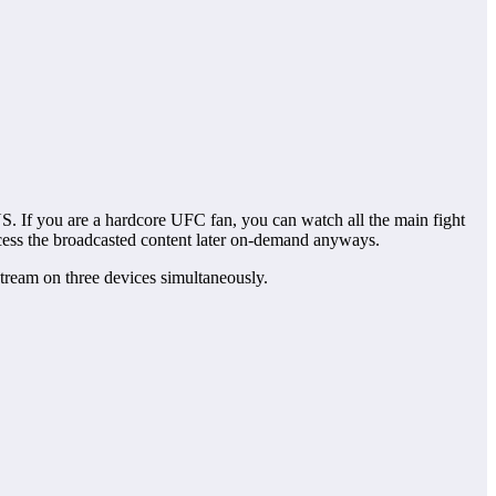
US. If you are a hardcore UFC fan, you can watch all the main fight
ess the broadcasted content later on-demand anyways.
ream on three devices simultaneously.