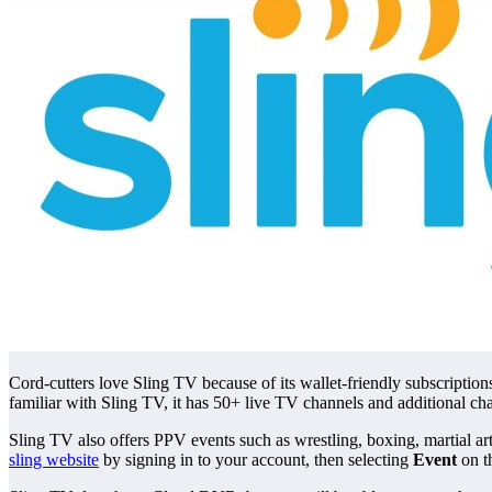
Cord-cutters love Sling TV because of its wallet-friendly subscriptions
familiar with Sling TV, it has 50+ live TV channels and additional ch
Sling TV also offers PPV events such as wrestling, boxing, martial a
sling website
by signing in to your account, then selecting
Event
on t