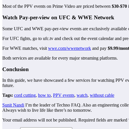
Most of the PPV events on Prime Video are priced between
$30-$70
i
Watch Pay-per-view on UFC & WWE Network
Some UFC and WWE pay-per-view events are exclusively available on 
For UFC fights, go to ufc.tv and check out the event calendar and pr
For WWE matches, visit
wwe.com/wwenetwork
and pay
$9.99/mon
Both services are available for every major streaming platforms.
Conclusion
In this guide, we have showcased a few services for watching PPV eve
future.
Tags:
cord cutting
,
how to
,
PPV events
,
watch
,
without cable
Sunit Nandi
I’m the leader of Techno FAQ. Also an engineering college
Always wish to live life like there’s no tomorrow.
Your email address will not be published.
Required fields are marked