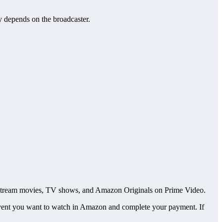
y depends on the broadcaster.
so stream movies, TV shows, and Amazon Originals on Prime Video.
vent you want to watch in Amazon and complete your payment. If