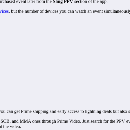
rchased event later from the
Sling PPV
section of the app.
vices
, but the number of devices you can watch an event simultaneousl
ou can get Prime shipping and early access to lightning deals but al
C, SCB, and MMA ones through Prime Video. Just search for the PPV e
t the video.