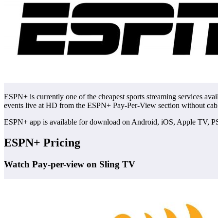
ESPN+ is currently one of the cheapest sports streaming services avai
events live at HD from the ESPN+ Pay-Per-View section without cab
ESPN+ app is available for download on Android, iOS, Apple TV, PS
ESPN+ Pricing
Watch Pay-per-view on Sling TV