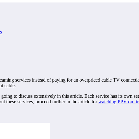
s
treaming services instead of paying for an overpriced cable TV connecti
t cable.
g to discuss extensively in this article. Each service has its own set 
these services, proceed further in the article for
watching PPV on fir