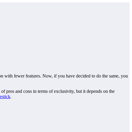
on with fewer features. Now, if you have decided to do the same, you
of pros and cons in terms of exclusivity, but it depends on the
estick
.