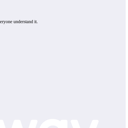
eryone understand it.