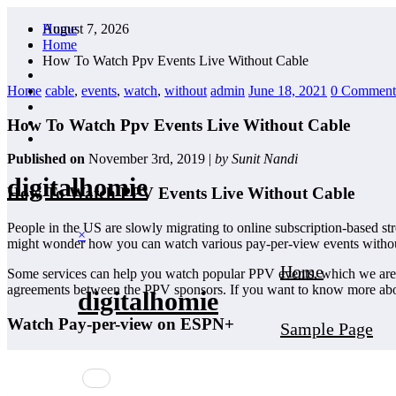
Skip
August 7, 2026
Home
to
Home
content
How To Watch Ppv Events Live Without Cable
Home
cable
,
events
,
watch
,
without
admin
June 18, 2021
0 Comment
How To Watch Ppv Events Live Without Cable
Published on
November 3rd, 2019 |
by Sunit Nandi
digitalhomie
How To Watch PPV Events Live Without Cable
People in the US are slowly migrating to online subscription-based s
×
might wonder how you can watch various pay-per-view events withou
Home
Some services can help you watch popular PPV events, which we are goin
agreements between the PPV sponsors. If you want to know more about 
digitalhomie
Watch Pay-per-view on ESPN+
Sample Page