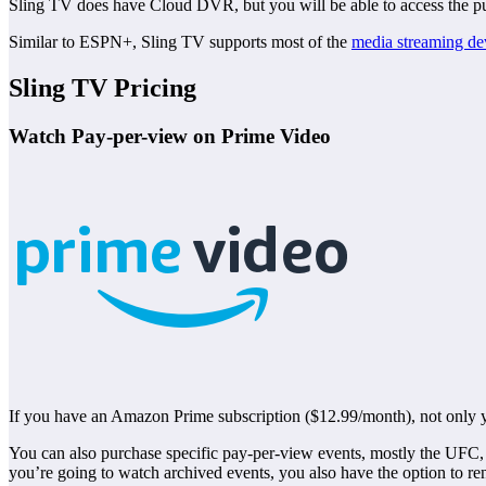
Sling TV does have Cloud DVR, but you will be able to access the pu
Similar to ESPN+, Sling TV supports most of the
media streaming de
Sling TV Pricing
Watch Pay-per-view on Prime Video
If you have an Amazon Prime subscription ($12.99/month), not only y
You can also purchase specific pay-per-view events, mostly the UF
you’re going to watch archived events, you also have the option to ren