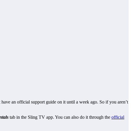
 have an official support guide on it until a week ago. So if you aren’t
ntals
tab in the Sling TV app. You can also do it through the
official