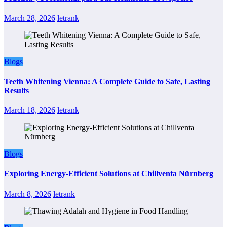
March 28, 2026
letrank
Blogs
Teeth Whitening Vienna: A Complete Guide to Safe, Lasting
Results
March 18, 2026
letrank
Blogs
Exploring Energy-Efficient Solutions at Chillventa Nürnberg
March 8, 2026
letrank