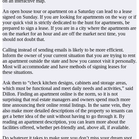
on an interactive map.
An open house tour or apartment on a Saturday can lead to a lease
signed on Sunday. If you are looking for apartments on the way or if
your quick visit is strictly dedicated to the hunt for apartments, be
prepared to sign a lease. If you are in a city where the apartments are
on the market for an hour and are off the market next time, you
should not doubt that.
Calling instead of sending emails is likely to be more efficient.
Inform the owner of your current situation that you are trying to rent
an apartment outside the state and how you cannot visit it personally.
Most will accommodate and have methods of signing leases for
these situations.
Ask them to “check kitchen designs, cabinets and storage areas,
which must be functional and meet daily needs and activities,” said
Dillon. Finding an apartment online is the norm, so it is not
surprising that real estate managers and owners spend much more
time announcing their online rental listings. In the same vein, they
also make more detailed descriptions of the property so tenants can
get a better idea of the unit without having to go through it. By
reading an apartment description, you can learn more about the
facilities offered, whether pet-friendly and, above all, if available.
Do whatever it takes to make sure you don’t miss your dream spot.