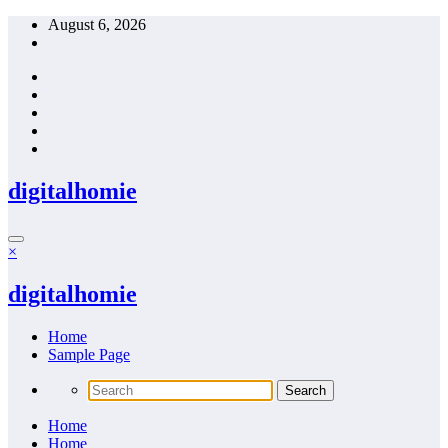
Skip
August 6, 2026
to
content
digitalhomie
×
digitalhomie
Home
Sample Page
Home
Home