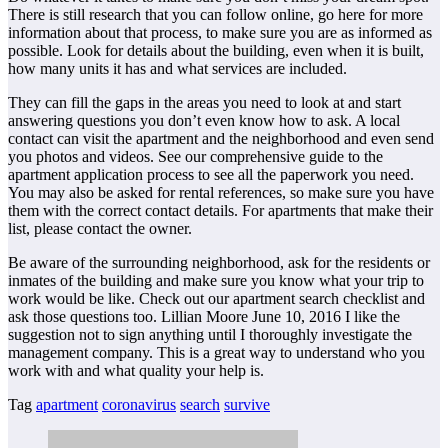
There is still research that you can follow online, go here for more
information about that process, to make sure you are as informed as
possible. Look for details about the building, even when it is built,
how many units it has and what services are included.
They can fill the gaps in the areas you need to look at and start
answering questions you don’t even know how to ask. A local
contact can visit the apartment and the neighborhood and even send
you photos and videos. See our comprehensive guide to the
apartment application process to see all the paperwork you need.
You may also be asked for rental references, so make sure you have
them with the correct contact details. For apartments that make their
list, please contact the owner.
Be aware of the surrounding neighborhood, ask for the residents or
inmates of the building and make sure you know what your trip to
work would be like. Check out our apartment search checklist and
ask those questions too. Lillian Moore June 10, 2016 I like the
suggestion not to sign anything until I thoroughly investigate the
management company. This is a great way to understand who you
work with and what quality your help is.
Tag
apartment
coronavirus
search
survive