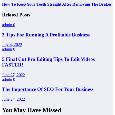
How To Keep Your Teeth Straight After Removing The Brakes
Related Posts
admin
0
3 Tips For Running A Profitable Business
July 4, 2022
admin
0
5 Final Cut Pro Editing Tips To Edit Videos
FASTER!
June 27, 2022
admin
0
The Importance Of SEO For Your Business
June 24, 2022
You May Have Missed