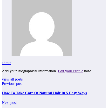
admin
Add your Biographical Information.
Edit your Profile
now.
view all posts
Previous post
How To Take Care Of Natural Hair In 5 Easy Ways
Next post