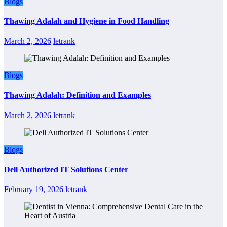
Blogs
Thawing Adalah and Hygiene in Food Handling
March 2, 2026
letrank
Blogs
Thawing Adalah: Definition and Examples
March 2, 2026
letrank
Blogs
Dell Authorized IT Solutions Center
February 19, 2026
letrank