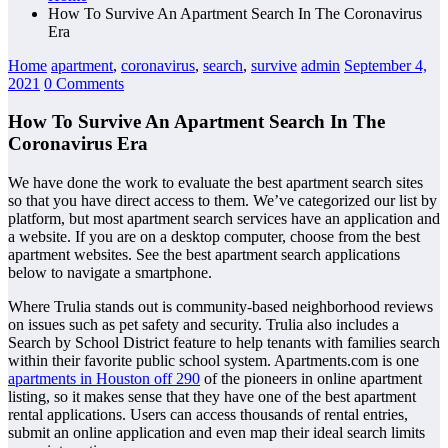
How To Survive An Apartment Search In The Coronavirus
Era
Home
apartment
,
coronavirus
,
search
,
survive
admin
September 4,
2021
0 Comments
How To Survive An Apartment Search In The
Coronavirus Era
We have done the work to evaluate the best apartment search sites
so that you have direct access to them. We’ve categorized our list by
platform, but most apartment search services have an application and
a website. If you are on a desktop computer, choose from the best
apartment websites. See the best apartment search applications
below to navigate a smartphone.
Where Trulia stands out is community-based neighborhood reviews
on issues such as pet safety and security. Trulia also includes a
Search by School District feature to help tenants with families search
within their favorite public school system. Apartments.com is one
apartments in Houston off 290
of the pioneers in online apartment
listing, so it makes sense that they have one of the best apartment
rental applications. Users can access thousands of rental entries,
submit an online application and even map their ideal search limits