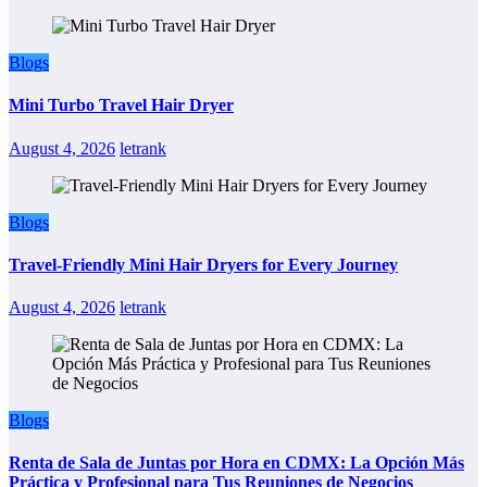
Blogs
Mini Turbo Travel Hair Dryer
August 4, 2026
letrank
Blogs
Travel-Friendly Mini Hair Dryers for Every Journey
August 4, 2026
letrank
Blogs
Renta de Sala de Juntas por Hora en CDMX: La Opción Más
Práctica y Profesional para Tus Reuniones de Negocios