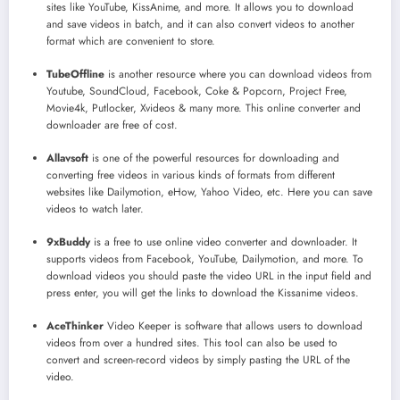
sites like YouTube, KissAnime, and more. It allows you to download
and save videos in batch, and it can also convert videos to another
format which are convenient to store.
TubeOffline
is another resource where you can download videos from
Youtube, SoundCloud, Facebook, Coke & Popcorn, Project Free,
Movie4k, Putlocker, Xvideos & many more. This online converter and
downloader are free of cost.
Allavsoft
is one of the powerful resources for downloading and
converting free videos in various kinds of formats from different
websites like Dailymotion, eHow, Yahoo Video, etc. Here you can save
videos to watch later.
9xBuddy
is a free to use online video converter and downloader. It
supports videos from Facebook, YouTube, Dailymotion, and more. To
download videos you should paste the video URL in the input field and
press enter, you will get the links to download the Kissanime videos.
AceThinker
Video Keeper is software that allows users to download
videos from over a hundred sites. This tool can also be used to
convert and screen-record videos by simply pasting the URL of the
video.