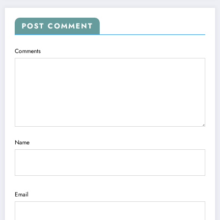
POST COMMENT
Comments
Name
Email