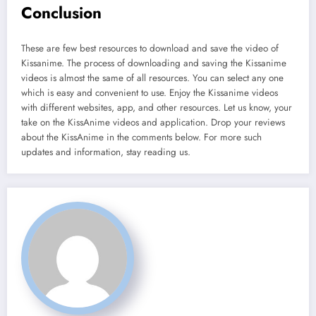
Conclusion
These are few best resources to download and save the video of
Kissanime. The process of downloading and saving the Kissanime
videos is almost the same of all resources. You can select any one
which is easy and convenient to use. Enjoy the Kissanime videos
with different websites, app, and other resources. Let us know, your
take on the KissAnime videos and application. Drop your reviews
about the KissAnime in the comments below. For more such
updates and information, stay reading us.