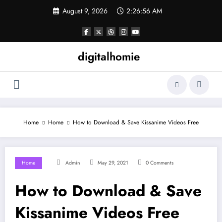
Skip
August 9, 2026
2:26:56 AM
to
content
digitalhomie
Home
Home
How to Download & Save Kissanime Videos Free
Home
Admin
May 29, 2021
0 Comments
How to Download & Save
Kissanime Videos Free