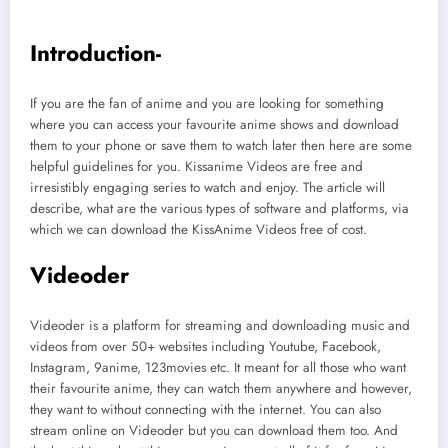
Introduction-
If you are the fan of anime and you are looking for something
where you can access your favourite anime shows and download
them to your phone or save them to watch later then here are some
helpful guidelines for you. Kissanime Videos are free and
irresistibly engaging series to watch and enjoy. The article will
describe, what are the various types of software and platforms, via
which we can download the KissAnime Videos free of cost.
Videoder
Videoder is a platform for streaming and downloading music and
videos from over 50+ websites including Youtube, Facebook,
Instagram, 9anime, 123movies etc. It meant for all those who want
their favourite anime, they can watch them anywhere and however,
they want to without connecting with the internet. You can also
stream online on Videoder but you can download them too. And