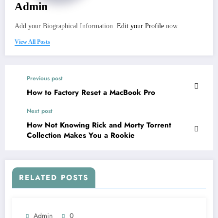
Admin
Add your Biographical Information.
Edit your Profile
now.
View All Posts
Previous post
How to Factory Reset a MacBook Pro
Next post
How Not Knowing Rick and Morty Torrent
Collection Makes You a Rookie
RELATED POSTS
Admin
0