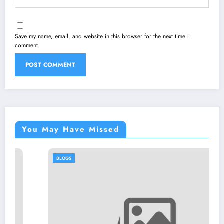
Save my name, email, and website in this browser for the next time I
comment.
You May Have Missed
BLOGS