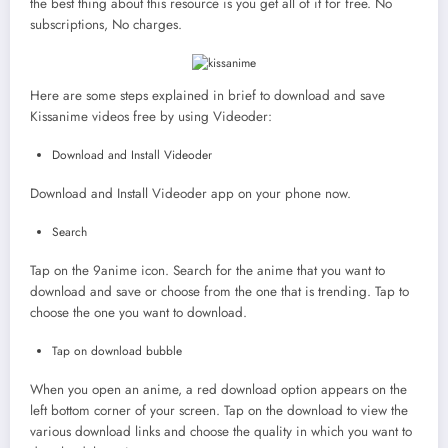
the best thing about this resource is you get all of it for free. No
subscriptions, No charges.
Here are some steps explained in brief to download and save
Kissanime videos free by using Videoder:
Download and Install Videoder
Download and Install Videoder app on your phone now.
Search
Tap on the 9anime icon. Search for the anime that you want to
download and save or choose from the one that is trending. Tap to
choose the one you want to download.
Tap on download bubble
When you open an anime, a red download option appears on the
left bottom corner of your screen. Tap on the download to view the
various download links and choose the quality in which you want to