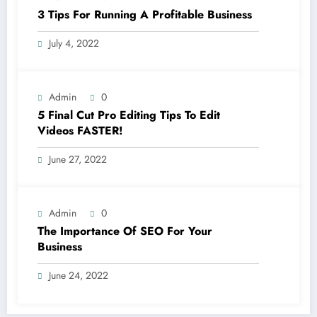
3 Tips For Running A Profitable Business
July 4, 2022
Admin
0
5 Final Cut Pro Editing Tips To Edit
Videos FASTER!
June 27, 2022
Admin
0
The Importance Of SEO For Your
Business
June 24, 2022