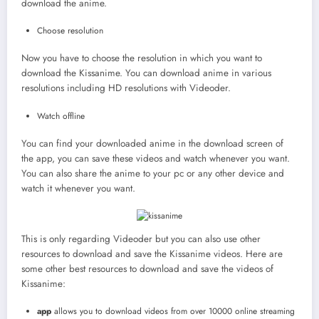
download the anime.
Choose resolution
Now you have to choose the resolution in which you want to
download the Kissanime. You can download anime in various
resolutions including HD resolutions with Videoder.
Watch offline
You can find your downloaded anime in the download screen of
the app, you can save these videos and watch whenever you want.
You can also share the anime to your pc or any other device and
watch it whenever you want.
This is only regarding Videoder but you can also use other
resources to download and save the Kissanime videos. Here are
some other best resources to download and save the videos of
Kissanime:
app
allows you to download videos from over 10000 online streaming