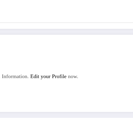
 Information.
Edit your Profile
now.