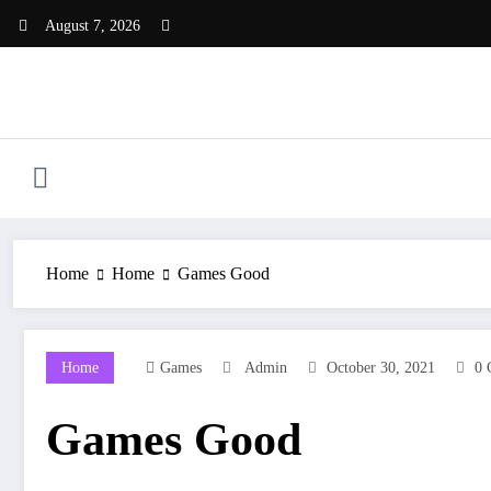
Skip
August 7, 2026
to
content
Home
Home
Games Good
Home
Games
Admin
October 30, 2021
0 
Games Good