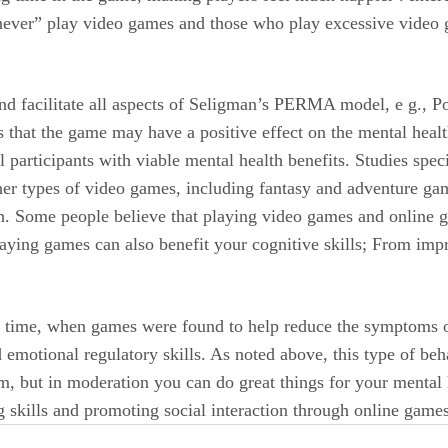
ver” play video games and those who play excessive video g
d facilitate all aspects of Seligman’s PERMA model, e g., Po
 that the game may have a positive effect on the mental healt
participants with viable mental health benefits. Studies spec
ther types of video games, including fantasy and adventure g
th. Some people believe that playing video games and online g
ying games can also benefit your cognitive skills; From impro
fic time, when games were found to help reduce the symptoms 
nd emotional regulatory skills. As noted above, this type of be
, but in moderation you can do great things for your mental 
 skills and promoting social interaction through online games