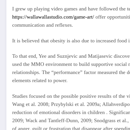
I grew up playing video games and have followed the te
https://wallawallastudio.com/game-art/
offer opportuniti
communication and reflexes.
It is believed that obesity is also due to increased foo
To that end, Yee and Suznjevic and Matijasevic discov
used the MMO environment to build supportive social me
relationships. The “performance” factor measured the d
elements related to power.
Studies focused on the possible positive results of the
Wang et al. 2008; Przybylski et al. 2009a; Allahverdipou
reduction of emotional disorders in children . Significa
2009; Wack and Tantleff-Dunn, 2009; Snodgrass et al., 
of anger, guilt or frustration that disappear after spen