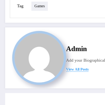
Tag
Games
Admin
Add your Biographical
View All Posts