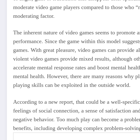
moderate video game players compared to those who “ne
moderating factor.
The inherent nature of video games seems to promote an
performance. Since the game within this model suggests
games. With great pleasure, video games can provide all 
violent video games provide mixed results, although o
accelerate mental response rates and boost mental heal
mental health. However, there are many reasons why pla
playing skills can be exploited in the outside world.
According to a new report, that could be a well-speci
feelings of social connection, a sense of satisfaction a
negative behavior. Too much play can become a problem
benefits, including developing complex problem-solving