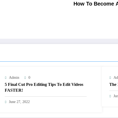
How To Become A
Admin
0
Ad
5 Final Cut Pro Editing Tips To Edit Videos
The 
FASTER!
Ju
June 27, 2022