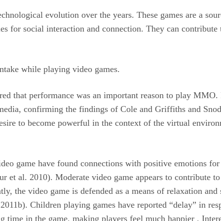
chnological evolution over the years. These games are a sour
es for social interaction and connection. They can contribute t
d intake while playing video games.
ered that performance was an important reason to play MMO. 
dia, confirming the findings of Cole and Griffiths and Snodgr
esire to become powerful in the context of the virtual enviro
 video game have found connections with positive emotions for
r et al. 2010). Moderate video game appears to contribute to 
ntly, the video game is defended as a means of relaxation and s
2011b). Children playing games have reported “delay” in resp
ding time in the game, making players feel much happier . Inter