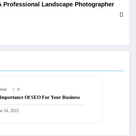
 Professional Landscape Photographer
min
0
Importance Of SEO For Your Business
ne 24, 2022