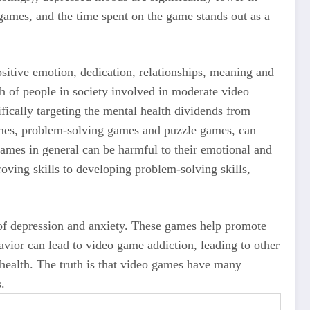
ames, and the time spent on the game stands out as a
sitive emotion, dedication, relationships, meaning and
h of people in society involved in moderate video
ifically targeting the mental health dividends from
ames, problem-solving games and puzzle games, can
ames in general can be harmful to their emotional and
ving skills to developing problem-solving skills,
of depression and anxiety. These games help promote
havior can lead to video game addiction, leading to other
health. The truth is that video games have many
.