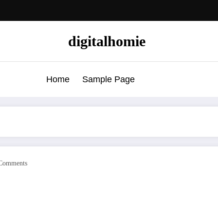
digitalhomie
Home
Sample Page
Comments