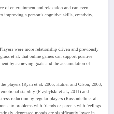
ce of entertainment and relaxation and can even
o improving a person’s cognitive skills, creativity,
Players were more relationship driven and previously
ass et al. that online games can support positive
nment by achieving goals and the accumulation of
 the players (Ryan et al. 2006; Kutner and Olson, 2008;
emotional stability (Przybylski et al., 2011) and
tress reduction by regular players (Russoniello et al.
onse to problems with friends or parents with feelings
estingly, depressed moods are significantly lower in