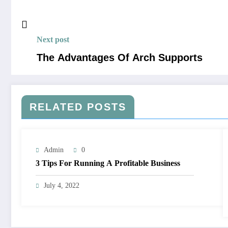
Next post
The Advantages Of Arch Supports
RELATED POSTS
Admin
0
3 Tips For Running A Profitable Business
July 4, 2022